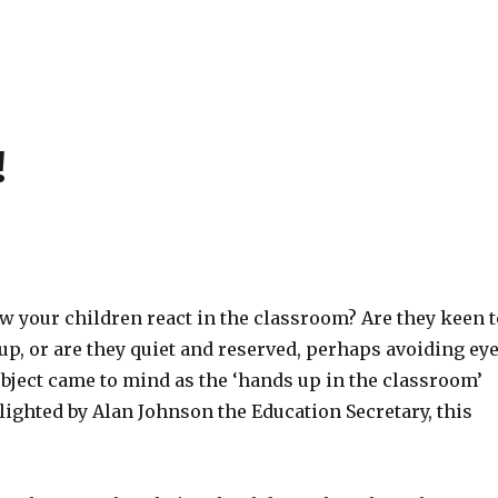
!
 your children react in the classroom? Are they keen t
up, or are they quiet and reserved, perhaps avoiding ey
bject came to mind as the ‘hands up in the classroom’
ighted by Alan Johnson the Education Secretary, this