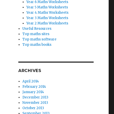
Year 6 Maths Worksheets
Year 5 Maths Worksheets
Year 4 Maths Worksheets
Year 3 Maths Worksheets
Year 2 Maths Worksheets
Useful Resources
Top maths sites
Top maths software
Top maths books
ARCHIVES
April 2014
February 2014
January 2014
December 2013
November 2013
October 2013
September 2013