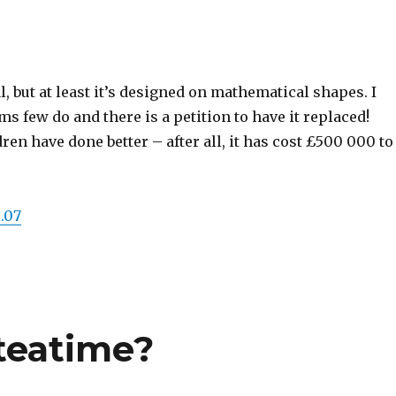
al, but at least it’s designed on mathematical shapes. I
eems few do and there is a petition to have it replaced!
ren have done better – after all, it has cost £500 000 to
.07
 teatime?