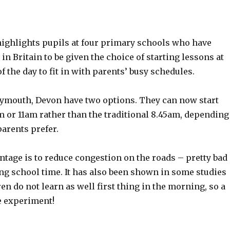
highlights pupils at four primary schools who have
 in Britain to be given the choice of starting lessons at
of the day to fit in with parents’ busy schedules.
lymouth, Devon have two options. They can now start
m or 11am rather than the traditional 8.45am, depending
arents prefer.
ntage is to reduce congestion on the roads – pretty bad
ng school time. It has also been shown in some studies
ren do not learn as well first thing in the morning, so a
e experiment!