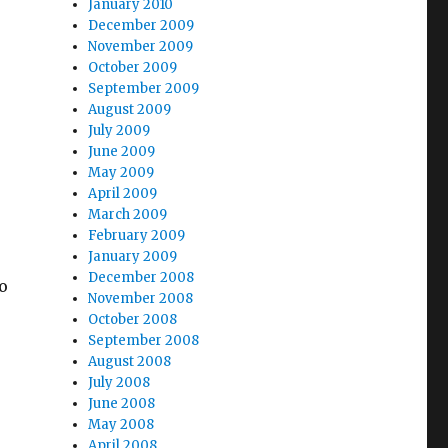
January 2010
December 2009
November 2009
October 2009
September 2009
August 2009
July 2009
June 2009
May 2009
April 2009
March 2009
February 2009
January 2009
December 2008
o
November 2008
e
October 2008
September 2008
August 2008
July 2008
June 2008
May 2008
April 2008