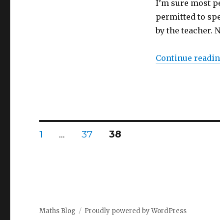
I’m sure most p
class!
permitted to sp
by the teacher. 
Continue readi
Posts
PAGE
1
…
PAGE
37
PAGE
38
navigation
Maths Blog
Proudly powered by WordPress