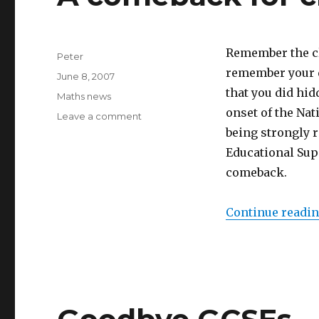
Remember the cl
Author
Peter
remember your da
Posted
June 8, 2007
on
that you did hid
Categories
Maths news
onset of the Nat
Leave a comment
on
A
being strongly 
comeback
Educational Sup
for
comeback.
class
projects
Continue readi