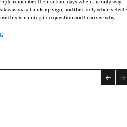
eople remember their school days when the only way
eak was via a hands up sign, and then only when select
Now this is coming into question and I can see why.
ng
“Hands up in class!”
PREV
IOUS
PAG
E