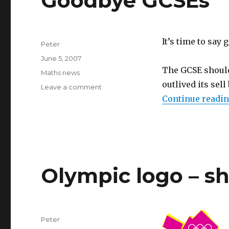
Goodbye GCSEs
It’s time to say
Author
Peter
Posted
June 5, 2007
on
The GCSE should
Categories
Maths news
outlived its sell
Leave a comment
on
Goodbye
Continue readi
GCSEs
Olympic logo – sh
Author
Peter