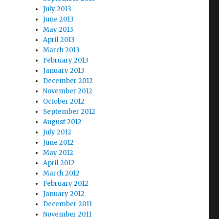
July 2013
June 2013
May 2013
April 2013
March 2013
February 2013
January 2013
December 2012
November 2012
October 2012
September 2012
August 2012
July 2012
June 2012
May 2012
April 2012
March 2012
February 2012
January 2012
December 2011
November 2011