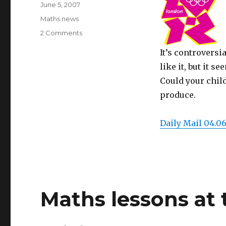
Posted
June 5, 2007
on
Categories
Maths news
2 Comments
on
Olympic
It’s controversi
logo
–
like it, but it s
shape
Could your child
in
produce.
the
real
world!
Daily Mail 04.06
Maths lessons at