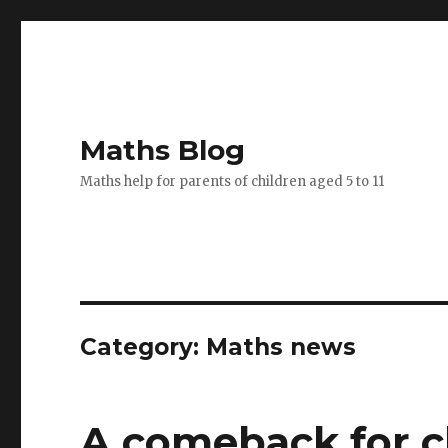
Maths Blog
Maths help for parents of children aged 5 to 11
Category: Maths news
A comeback for cl