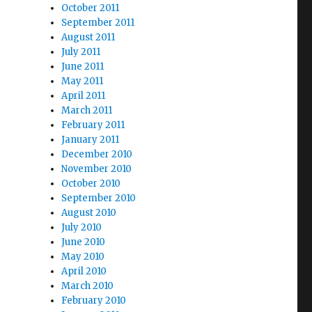
October 2011
September 2011
August 2011
July 2011
June 2011
May 2011
April 2011
March 2011
February 2011
January 2011
December 2010
November 2010
October 2010
September 2010
August 2010
July 2010
June 2010
May 2010
April 2010
March 2010
February 2010