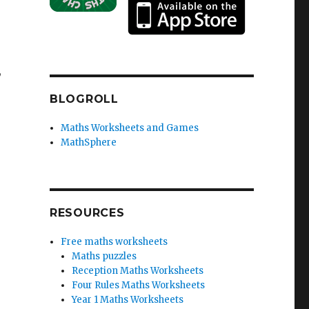
,
BLOGROLL
Maths Worksheets and Games
MathSphere
RESOURCES
Free maths worksheets
Maths puzzles
Reception Maths Worksheets
Four Rules Maths Worksheets
Year 1 Maths Worksheets