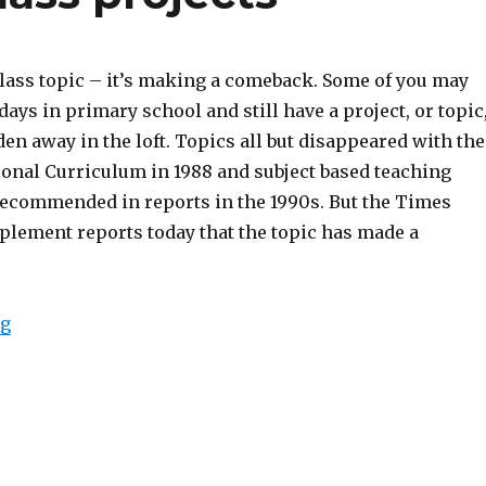
ass topic – it’s making a comeback. Some of you may
ys in primary school and still have a project, or topic
den away in the loft. Topics all but disappeared with the
ional Curriculum in 1988 and subject based teaching
recommended in reports in the 1990s. But the Times
plement reports today that the topic has made a
ng
“A comeback for class projects”