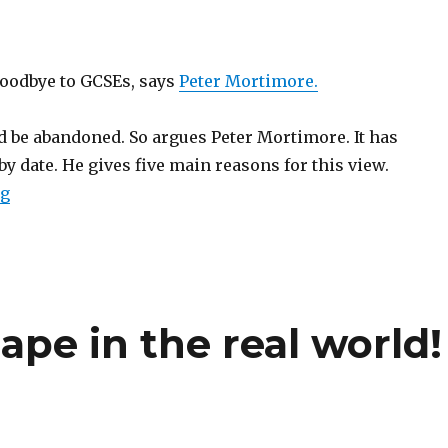
 goodbye to GCSEs, says
Peter Mortimore.
 be abandoned. So argues Peter Mortimore. It has
 by date. He gives five main reasons for this view.
ng
“Goodbye GCSEs”
ape in the real world!