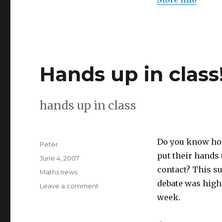
Hands up in class
hands up in class
Do you know how
Author
Peter
put their hands 
Posted
June 4, 2007
on
contact? This su
Categories
Maths news
debate was highl
Leave a comment
on
Hands
week.
up
in