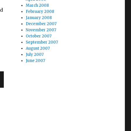
March 2008
ed
February 2008
January 2008
December 2007
November 2007
October 2007
September 2007
August 2007
July 2007
June 2007