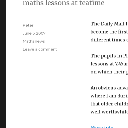
maths lessons at teatime
The Daily Mail 
Author
Peter
become the first
Posted
June 5, 2007
on
different times 
Categories
Maths news
Leave a comment
on
Maths
The pupils in P
lessons
lessons at 7.45a
at
on which their p
teatime?
An obvious adva
where I am duri
that older child
well worthwhil
More info