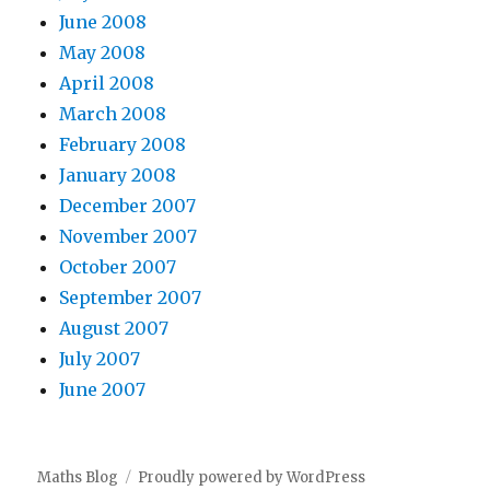
June 2008
May 2008
April 2008
March 2008
February 2008
January 2008
December 2007
November 2007
October 2007
September 2007
August 2007
July 2007
June 2007
Maths Blog
Proudly powered by WordPress