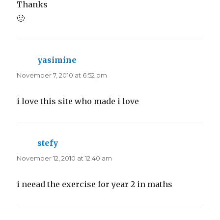
Thanks
🙂
yasimine
says:
November 7, 2010 at 6:52 pm
i love this site who made i love
stefy
says:
November 12, 2010 at 12:40 am
i neead the exercise for year 2 in maths