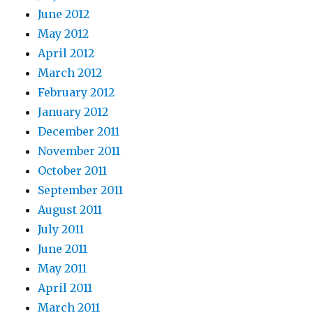
June 2012
May 2012
April 2012
March 2012
February 2012
January 2012
December 2011
November 2011
October 2011
September 2011
August 2011
July 2011
June 2011
May 2011
April 2011
March 2011