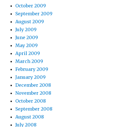
October 2009
September 2009
August 2009
July 2009
June 2009
May 2009
April 2009
March 2009
February 2009
January 2009
December 2008
November 2008
October 2008
September 2008
August 2008
July 2008