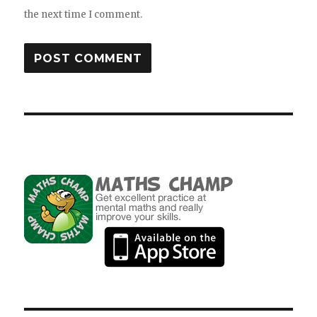
the next time I comment.