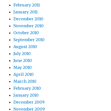
February 2011
January 2011
December 2010
November 2010
October 2010
September 2010
August 2010
July 2010
June 2010
May 2010
April 2010
March 2010
February 2010
January 2010
December 2009
November 2009