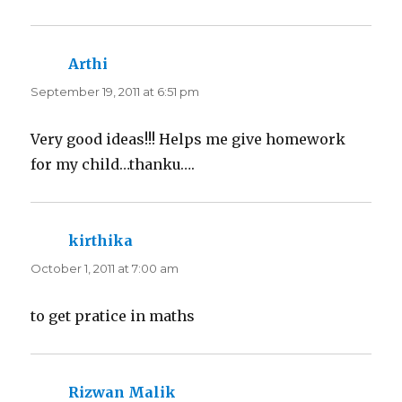
Arthi
says:
September 19, 2011 at 6:51 pm
Very good ideas!!! Helps me give homework
for my child…thanku….
kirthika
says:
October 1, 2011 at 7:00 am
to get pratice in maths
Rizwan Malik
says: