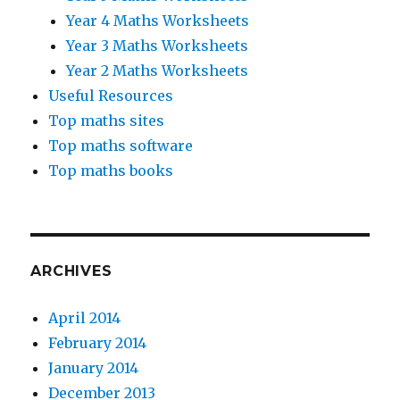
Year 4 Maths Worksheets
Year 3 Maths Worksheets
Year 2 Maths Worksheets
Useful Resources
Top maths sites
Top maths software
Top maths books
ARCHIVES
April 2014
February 2014
January 2014
December 2013