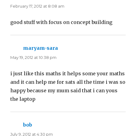
February 17, 2012 at 8:08 am
good stuff with focus on concept building
maryam-sara
says:
May 19, 2012 at 10:38 pm
i just like this maths it helps some your maths
and it can help me for sats all the time i was so
happy because my mum said that i can yous
the laptop
bob
says:
July 9, 2012 at 4:30 pm