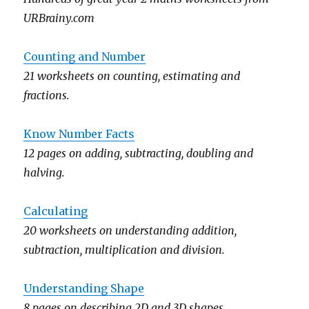
URBrainy.com
Counting and Number
21 worksheets on counting, estimating and
fractions.
Know Number Facts
12 pages on adding, subtracting, doubling and
halving.
Calculating
20 worksheets on understanding addition,
subtraction, multiplication and division.
Understanding Shape
8 pages on describing 2D and 3D shapes.