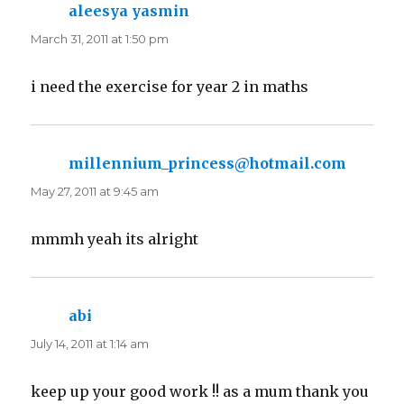
aleesya yasmin
says:
March 31, 2011 at 1:50 pm
i need the exercise for year 2 in maths
millennium_princess@hotmail.com
says:
May 27, 2011 at 9:45 am
mmmh yeah its alright
abi
says:
July 14, 2011 at 1:14 am
keep up your good work !! as a mum thank you