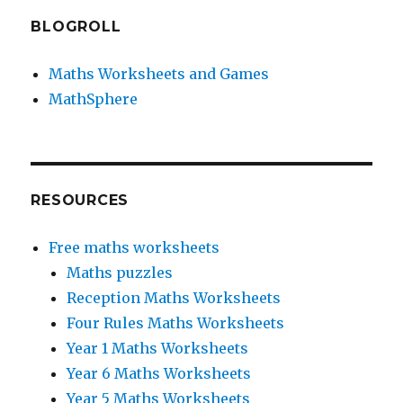
BLOGROLL
Maths Worksheets and Games
MathSphere
RESOURCES
Free maths worksheets
Maths puzzles
Reception Maths Worksheets
Four Rules Maths Worksheets
Year 1 Maths Worksheets
Year 6 Maths Worksheets
Year 5 Maths Worksheets