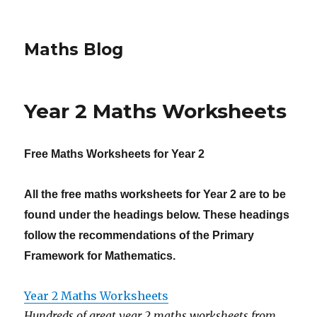
Maths Blog
Year 2 Maths Worksheets
Free Maths Worksheets for
Y
ear 2
All the free maths worksheets for Year 2 are to be
found under the headings below. These headings
follow the recommendations of the Primary
Framework for Mathematics.
Year 2 Maths Worksheets
Hundreds of great year 2 maths worksheets from