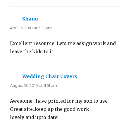
Shanu
says:
April 15, 2010 at 5:12 pm
Excellent resource. Lets me assign work and
leave the kids to it.
Wedding Chair Covers
says:
August 18, 2010 at 11:51 am
Awesome- have printed for my son to use
Great site..keep up the good work
lovely and upto date!