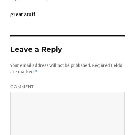
great stuff
Leave a Reply
Your email address will not be published.
Required fields
are marked
*
COMMENT