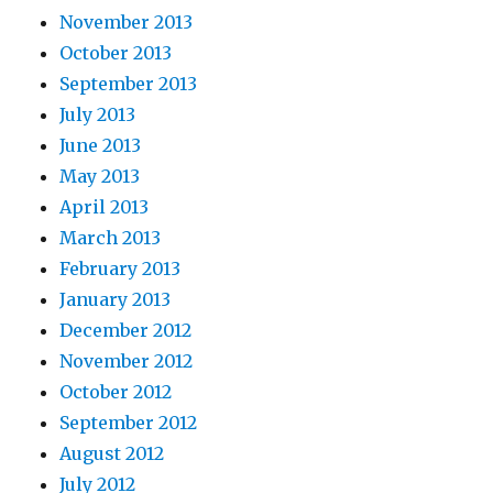
November 2013
October 2013
September 2013
July 2013
June 2013
May 2013
April 2013
March 2013
February 2013
January 2013
December 2012
November 2012
October 2012
September 2012
August 2012
July 2012