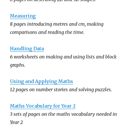
Measuring
8 pages introducing metres and cm, making
comparisons and reading the time.
Handling Data
6 worksheets on making and using lists and block
graphs.
Using and Applying Maths
12 pages on number stories and solving puzzles.
Maths Vocabulary for Year 2
3 sets of pages on the maths vocabulary needed in
Year 2