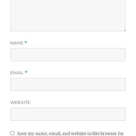
NAME
*
EMAIL
*
WEBSITE
Save my name, email, and website in this browser for