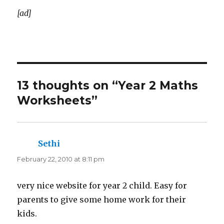
[ad]
13 thoughts on “Year 2 Maths
Worksheets”
Sethi
says:
February 22, 2010 at 8:11 pm
very nice website for year 2 child. Easy for
parents to give some home work for their
kids.