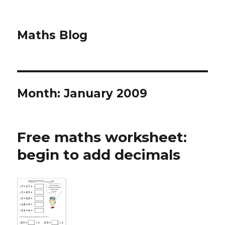
Maths Blog
Month: January 2009
Free maths worksheet:
begin to add decimals