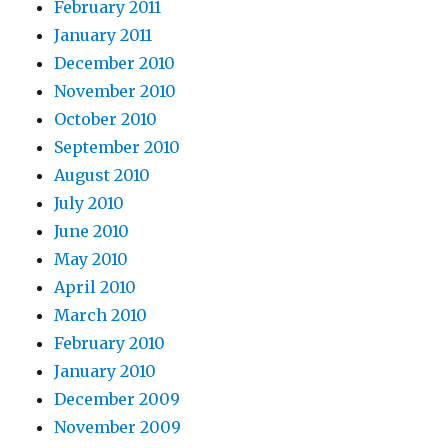
February 2011
January 2011
December 2010
November 2010
October 2010
September 2010
August 2010
July 2010
June 2010
May 2010
April 2010
March 2010
February 2010
January 2010
December 2009
November 2009