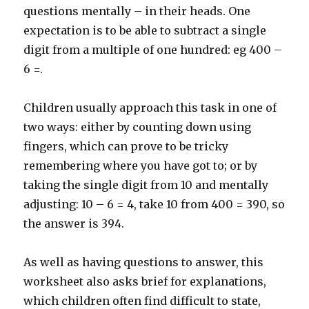
questions mentally – in their heads. One
expectation is to be able to subtract a single
digit from a multiple of one hundred: eg 400 –
6 =.
Children usually approach this task in one of
two ways: either by counting down using
fingers, which can prove to be tricky
remembering where you have got to; or by
taking the single digit from 10 and mentally
adjusting: 10 – 6 = 4, take 10 from 400 = 390, so
the answer is 394.
As well as having questions to answer, this
worksheet also asks brief for explanations,
which children often find difficult to state,