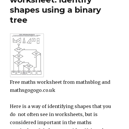
shapes using a binary
tree
Free maths worksheet from mathsblog and
mathsgogogo.co.uk
Here is a way of identifying shapes that you
do not often see in worksheets, but is
considered important in the maths