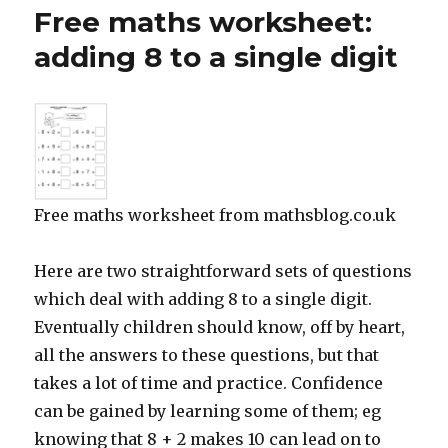
maths
Free maths worksheet:
worksheet:
identify
adding 8 to a single digit
shapes
using
a
binary
tree
Free maths worksheet from mathsblog.co.uk
Here are two straightforward sets of questions
which deal with adding 8 to a single digit.
Eventually children should know, off by heart,
all the answers to these questions, but that
takes a lot of time and practice. Confidence
can be gained by learning some of them; eg
knowing that 8 + 2 makes 10 can lead on to