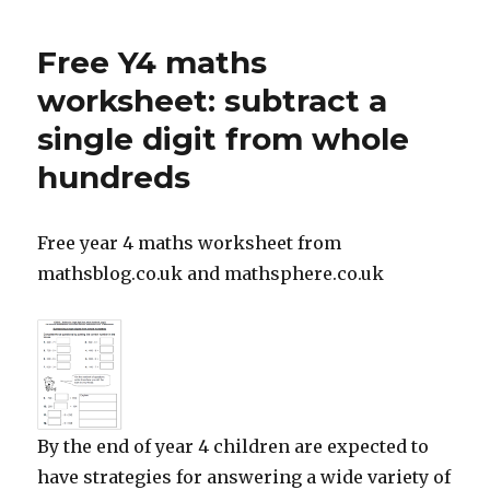
Home
schooling
Free Y4 maths
worksheet: subtract a
single digit from whole
hundreds
Free year 4 maths worksheet from
mathsblog.co.uk and mathsphere.co.uk
By the end of year 4 children are expected to
have strategies for answering a wide variety of