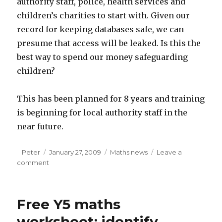
authority staff, police, health services and
children’s charities to start with. Given our
record for keeping databases safe, we can
presume that access will be leaked. Is this the
best way to spend our money safeguarding
children?
This has been planned for 8 years and training
is beginning for local authority staff in the
near future.
Author
Peter
Posted
January 27, 2009
Categories
Maths news
Leave a
comment
on
on
ContactPoint:
Details
of
Free Y5 maths
all
children
worksheet: identify