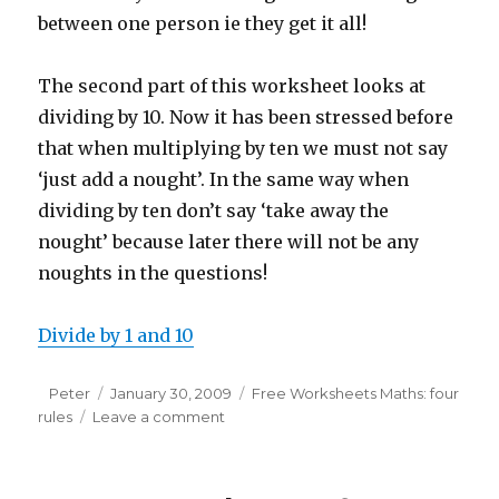
between one person ie they get it all!
The second part of this worksheet looks at
dividing by 10. Now it has been stressed before
that when multiplying by ten we must not say
‘just add a nought’. In the same way when
dividing by ten don’t say ‘take away the
nought’ because later there will not be any
noughts in the questions!
Divide by 1 and 10
Author
Peter
Posted
January 30, 2009
Categories
Free Worksheets Maths: four
rules
Leave a comment
on
on
Maths
worksheet:
dividing