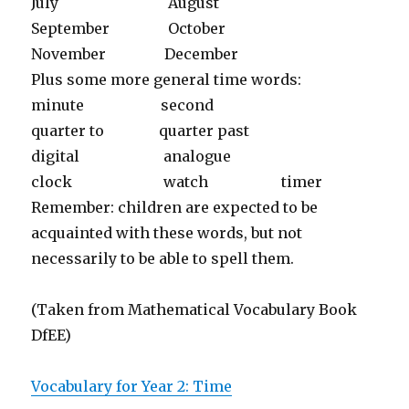
July August
September October
November December
Plus some more general time words:
minute second
quarter to quarter past
digital analogue
clock watch timer
Remember: children are expected to be
acquainted with these words, but not
necessarily to be able to spell them.
(Taken from Mathematical Vocabulary Book
DfEE)
Vocabulary for Year 2: Time