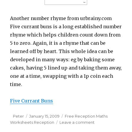
Another number rhyme from urbrainy.com
Five currant buns is a long established number
rhyme which helps children count down from
5 to zero. Again, it is a rhyme that can be
learned off by heart. This whole idea can be
developed in many ways: eg by baking some
cakes, having 5 lined up and taking them away,
one at a time, swapping with a 1p coin each
time.
Five Currant Buns
Author
Peter
Posted
January 15, 2009
Categories
Free Reception Maths
Worksheets Reception
on
Leave a comment
on
Number