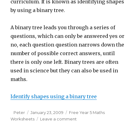
curriculum. It is known as identifying shapes
by using a binary tree.
A binary tree leads you through a series of
questions, which can only be answered yes or
no, each question question narrows down the
number of possible correct answers, until
there is only one left. Binary trees are often
used in science but they can also be used in
maths.
Identify shapes using a binary tree
Author
Peter
Posted
January 23, 2009
Categories
Free Year 5 Maths
Worksheets
on
Leave a comment
on
Free
Y5