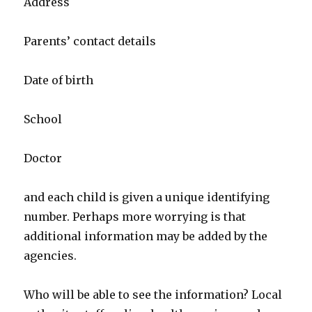
Address
Parents’ contact details
Date of birth
School
Doctor
and each child is given a unique identifying
number. Perhaps more worrying is that
additional information may be added by the
agencies.
Who will be able to see the information? Local