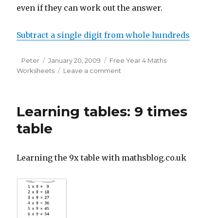
even if they can work out the answer.
Subtract a single digit from whole hundreds
Author
Peter
Posted
January 20, 2009
Categories
Free Year 4 Maths
Worksheets
on
Leave a comment
on
Free
Y4
maths
Learning tables: 9 times
worksheet:
subtract
table
a
single
digit
Learning the 9x table with mathsblog.co.uk
from
whole
hundreds