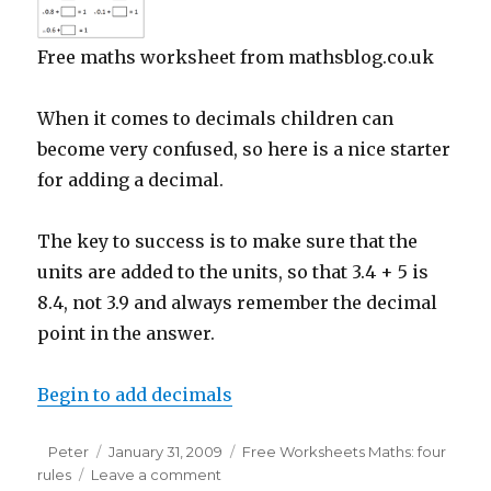
Free maths worksheet from mathsblog.co.uk
When it comes to decimals children can
become very confused, so here is a nice starter
for adding a decimal.
The key to success is to make sure that the
units are added to the units, so that 3.4 + 5 is
8.4, not 3.9 and always remember the decimal
point in the answer.
Begin to add decimals
Author
Peter
Posted
January 31, 2009
Categories
Free Worksheets Maths: four
rules
Leave a comment
on
on