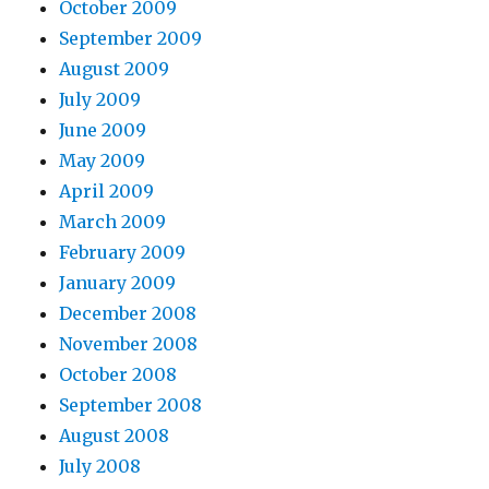
October 2009
September 2009
August 2009
July 2009
June 2009
May 2009
April 2009
March 2009
February 2009
January 2009
December 2008
November 2008
October 2008
September 2008
August 2008
July 2008