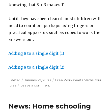
knowing that 8 + 3 makes 11.
Until they have been learnt most children will
need to count on, perhaps using fingers or
practical apparatus such as cubes to work the
answers out.
Adding 8 to a single digit (1)
Adding 8 to a single digit (2)
Author
Peter
Posted
January 22, 2009
Categories
Free Worksheets Maths: four
rules
Leave a comment
on
on
Free
maths
worksheet:
News: Home schooling
adding