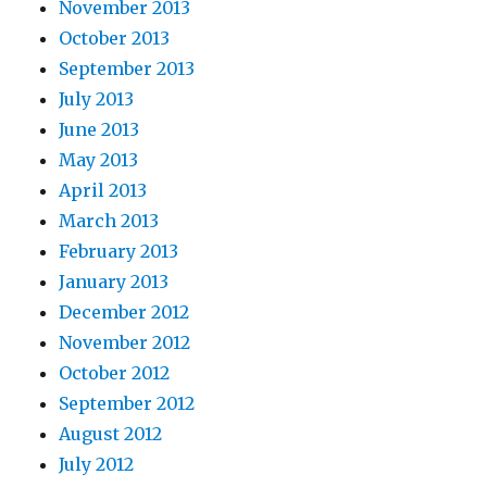
November 2013
October 2013
September 2013
July 2013
June 2013
May 2013
April 2013
March 2013
February 2013
January 2013
December 2012
November 2012
October 2012
September 2012
August 2012
July 2012