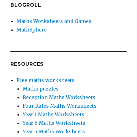
BLOGROLL
Maths Worksheets and Games
MathSphere
RESOURCES
Free maths worksheets
Maths puzzles
Reception Maths Worksheets
Four Rules Maths Worksheets
Year 1 Maths Worksheets
Year 6 Maths Worksheets
Year 5 Maths Worksheets