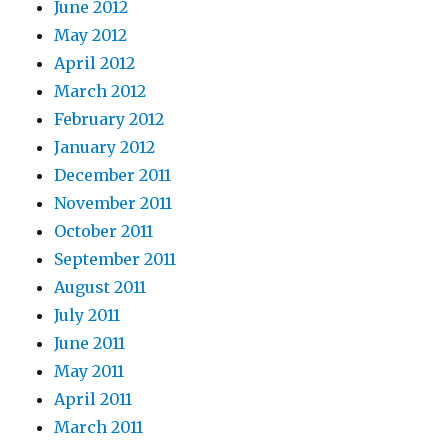
June 2012
May 2012
April 2012
March 2012
February 2012
January 2012
December 2011
November 2011
October 2011
September 2011
August 2011
July 2011
June 2011
May 2011
April 2011
March 2011