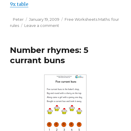
9x table
Author
Peter
Posted
January 19, 2009
Categories
Free Worksheets Maths: four
rules
Leave a comment
on
on
Learning
tables:
9
Number rhymes: 5
times
table
currant buns