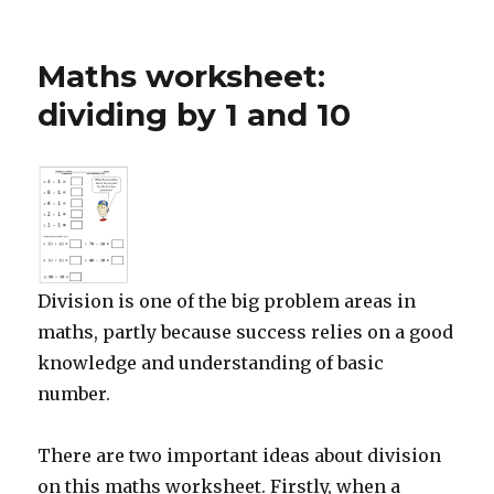
Free
maths
worksheet:
Maths worksheet:
begin
to
dividing by 1 and 10
add
decimals
Division is one of the big problem areas in
maths, partly because success relies on a good
knowledge and understanding of basic
number.
There are two important ideas about division
on this maths worksheet. Firstly, when a