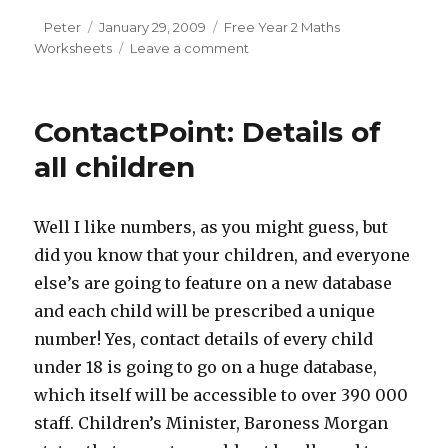
Author
Peter
Posted
January 29, 2009
Categories
Free Year 2 Maths
Worksheets
on
Leave a comment
on
Maths
vocabulary
for
ContactPoint: Details of
year
2:
all children
time
Well I like numbers, as you might guess, but
did you know that your children, and everyone
else’s are going to feature on a new database
and each child will be prescribed a unique
number! Yes, contact details of every child
under 18 is going to go on a huge database,
which itself will be accessible to over 390 000
staff. Children’s Minister, Baroness Morgan