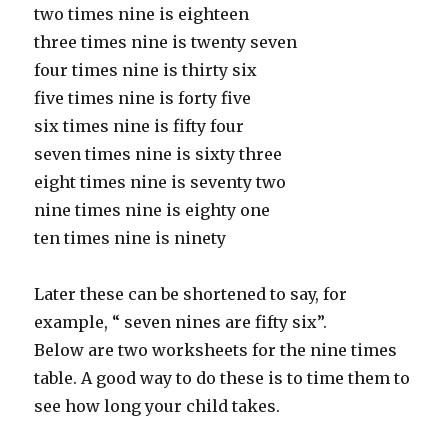
two times nine is eighteen
three times nine is twenty seven
four times nine is thirty six
five times nine is forty five
six times nine is fifty four
seven times nine is sixty three
eight times nine is seventy two
nine times nine is eighty one
ten times nine is ninety
Later these can be shortened to say, for
example, “ seven nines are fifty six”.
Below are two worksheets for the nine times
table. A good way to do these is to time them to
see how long your child takes.