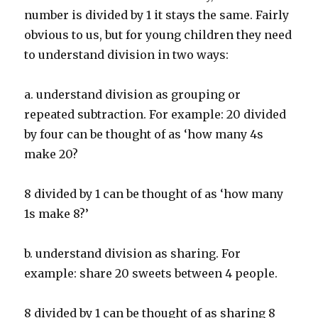
number is divided by 1 it stays the same. Fairly
obvious to us, but for young children they need
to understand division in two ways:
a. understand division as grouping or
repeated subtraction. For example: 20 divided
by four can be thought of as ‘how many 4s
make 20?
8 divided by 1 can be thought of as ‘how many
1s make 8?’
b. understand division as sharing. For
example: share 20 sweets between 4 people.
8 divided by 1 can be thought of as sharing 8