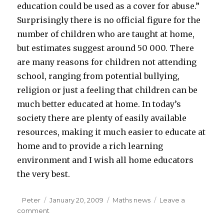
education could be used as a cover for abuse.”
Surprisingly there is no official figure for the
number of children who are taught at home,
but estimates suggest around 50 000. There
are many reasons for children not attending
school, ranging from potential bullying,
religion or just a feeling that children can be
much better educated at home. In today’s
society there are plenty of easily available
resources, making it much easier to educate at
home and to provide a rich learning
environment and I wish all home educators
the very best.
Author
Peter
Posted
January 20, 2009
Categories
Maths news
Leave a
comment
on
on
News: