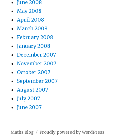
June 2008
May 2008
April 2008
March 2008
February 2008
January 2008
December 2007
November 2007
October 2007
September 2007
August 2007
July 2007
June 2007
Maths Blog
Proudly powered by WordPress