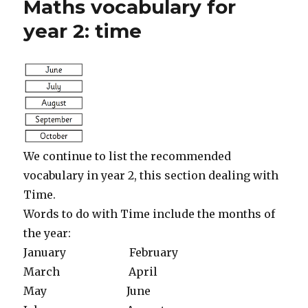
Maths vocabulary for
by
1
year 2: time
and
10
We continue to list the recommended
vocabulary in year 2, this section dealing with
Time.
Words to do with Time include the months of
the year:
January February
March April
May June