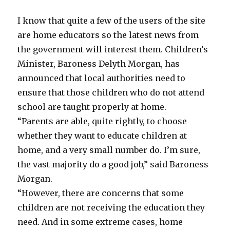
8
to
I know that quite a few of the users of the site
a
single
are home educators so the latest news from
digit
the government will interest them. Children’s
Minister, Baroness Delyth Morgan, has
announced that local authorities need to
ensure that those children who do not attend
school are taught properly at home.
“Parents are able, quite rightly, to choose
whether they want to educate children at
home, and a very small number do. I’m sure,
the vast majority do a good job,” said Baroness
Morgan.
“However, there are concerns that some
children are not receiving the education they
need. And in some extreme cases, home