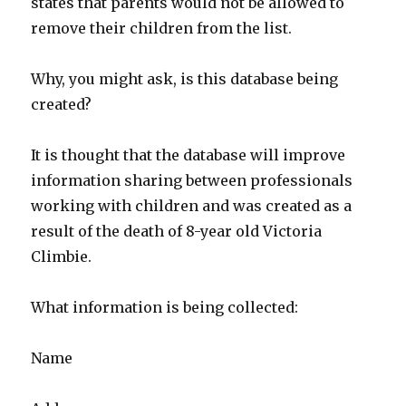
states that parents would not be allowed to
remove their children from the list.
Why, you might ask, is this database being
created?
It is thought that the database will improve
information sharing between professionals
working with children and was created as a
result of the death of 8-year old Victoria
Climbie.
What information is being collected:
Name