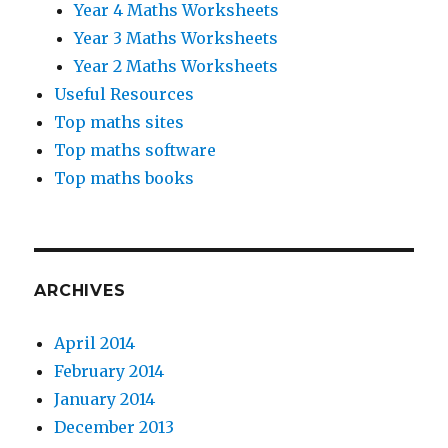
Year 4 Maths Worksheets
Year 3 Maths Worksheets
Year 2 Maths Worksheets
Useful Resources
Top maths sites
Top maths software
Top maths books
ARCHIVES
April 2014
February 2014
January 2014
December 2013