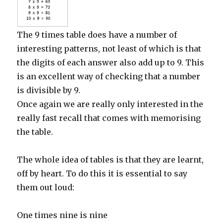
The 9 times table does have a number of
interesting patterns, not least of which is that
the digits of each answer also add up to 9. This
is an excellent way of checking that a number
is divisible by 9.
Once again we are really only interested in the
really fast recall that comes with memorising
the table.
The whole idea of tables is that they are learnt,
off by heart. To do this it is essential to say
them out loud:
One times nine is nine