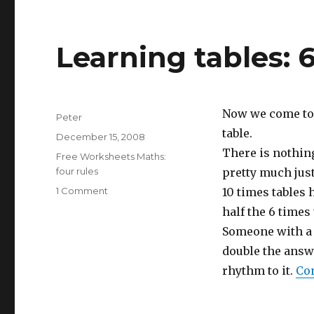
Learning tables: 
Now we come to s
Author
Peter
table.
Posted
December 15, 2008
on
There is nothing
Categories
Free Worksheets Maths:
four rules
pretty much just 
1 Comment
on
10 times tables 
Learning
half the 6 times
tables:
Someone with a 
6
times
double the answer
table
rhythm to it.
Co