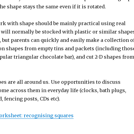
he shape stays the same even if it is rotated.
ork with shape should be mainly practical using real
will normally be stocked with plastic or similar shape
, but parents can quickly and easily make a collection o
 shapes from empty tins and packets (including thos
ular triangular chocolate bar), and cut 2-D shapes fro
es are all around us. Use opportunities to discuss
me across them in everyday life (clocks, bath plugs,
d, fencing posts, CDs etc).
orksheet: recognising squares