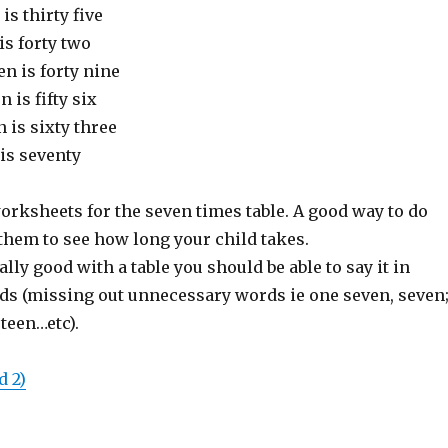
is thirty five
is forty two
n is forty nine
 is fifty six
 is sixty three
is seventy
orksheets for the seven times table. A good way to do
 them to see how long your child takes.
lly good with a table you should be able to say it in
ds (missing out unnecessary words ie one seven, seven
teen…etc).
d 2)