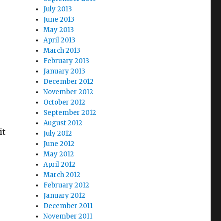
July 2013
June 2013
May 2013
April 2013
March 2013
February 2013
January 2013
December 2012
November 2012
October 2012
September 2012
August 2012
it
July 2012
June 2012
May 2012
April 2012
March 2012
February 2012
January 2012
December 2011
November 2011