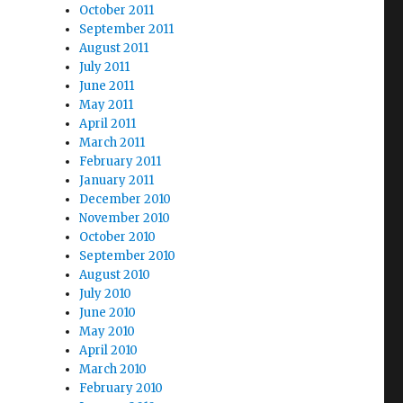
October 2011
September 2011
August 2011
July 2011
June 2011
May 2011
April 2011
March 2011
February 2011
January 2011
December 2010
November 2010
October 2010
September 2010
;
August 2010
July 2010
June 2010
May 2010
April 2010
March 2010
February 2010