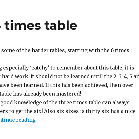
6 times table
ome of the harder tables, starting with the 6 times
 especially ‘catchy’ to remember about this table, it is
hard work. It should not be learned until the 2, 3, 4, 5 a
have been learned. If this has been achieved, then over
 table has already been mastered!
good knowledge of the three times table can always
s to get the six! Also six sixes is thirty six has a nice
ntinue reading
“Learning tables: 6 times table”