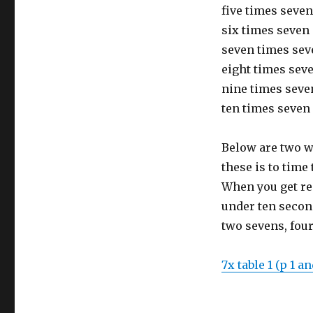
five times seven 
six times seven 
seven times seve
eight times seven
nine times seven
ten times seven 
Below are two w
these is to time
When you get rea
under ten secon
two sevens, four
7x table 1 (p 1 an