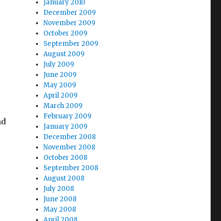
January 2010
December 2009
November 2009
October 2009
September 2009
August 2009
July 2009
June 2009
May 2009
April 2009
March 2009
February 2009
nd
January 2009
December 2008
November 2008
October 2008
September 2008
August 2008
July 2008
June 2008
May 2008
April 2008