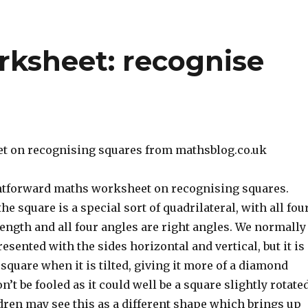
rksheet: recognise
t on recognising squares from mathsblog.co.uk
ghtforward maths worksheet on recognising squares.
e square is a special sort of quadrilateral, with all fou
ength and all four angles are right angles. We normally
esented with the sides horizontal and vertical, but it is
 square when it is tilted, giving it more of a diamond
’t be fooled as it could well be a square slightly rotated
dren may see this as a different shape which brings up