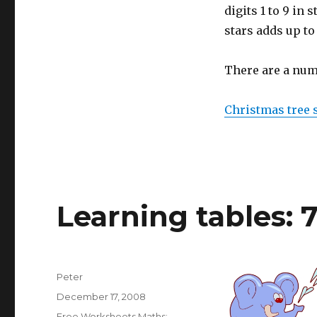
digits 1 to 9 in 
stars adds up to
There are a num
Christmas tree 
Learning tables: 
Author
Peter
Posted
December 17, 2008
on
Categories
Free Worksheets Maths: