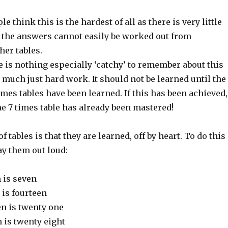
e think this is the hardest of all as there is very little
d the answers cannot easily be worked out from
her tables.
 is nothing especially ‘catchy’ to remember about this
ty much just hard work. It should not be learned until the
 times tables have been learned. If this has been achieved,
he 7 times table has already been mastered!
 tables is that they are learned, off by heart. To do this 
say them out loud:
 is seven
 is fourteen
en is twenty one
 is twenty eight