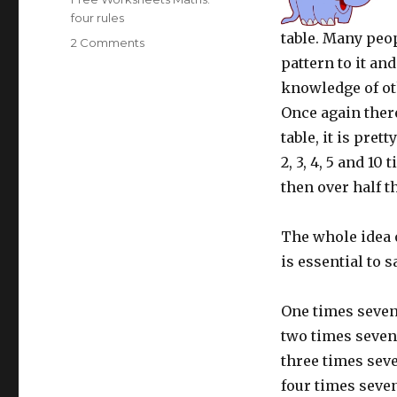
four rules
table. Many peopl
2 Comments
on
Learning
pattern to it an
tables:
knowledge of ot
7
Once again there
times
table
table, it is pret
2, 3, 4, 5 and 10
then over half t
The whole idea of
is essential to 
One times seven
two times seven
three times sev
four times seven