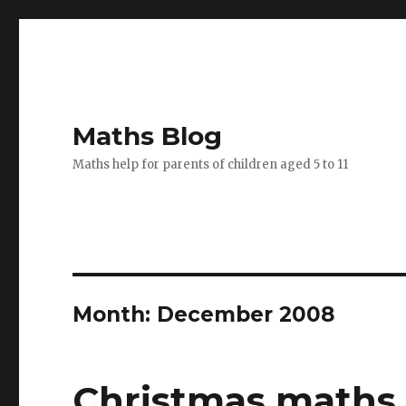
Maths Blog
Maths help for parents of children aged 5 to 11
Month: December 2008
Christmas maths 