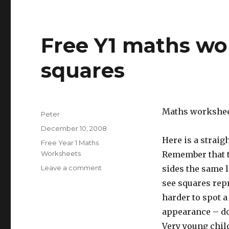
Free Y1 maths wo
squares
Maths workshee
Author
Peter
Posted
December 10, 2008
on
Here is a strai
Categories
Free Year 1 Maths
Worksheets
Remember that th
Leave a comment
on
sides the same l
Free
see squares repr
Y1
harder to spot a
maths
worksheet:
appearance – don
recognise
Very young chil