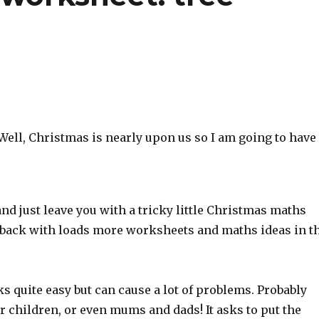
Well, Christmas is nearly upon us so I am going to have
nd just leave you with a tricky little Christmas maths
be back with loads more worksheets and maths ideas in t
s quite easy but can cause a lot of problems. Probably
er children, or even mums and dads! It asks to put the