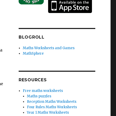
BLOGROLL
Maths Worksheets and Games
 a
MathSphere
RESOURCES
he
Free maths worksheets
Maths puzzles
Reception Maths Worksheets
Four Rules Maths Worksheets
Year 1 Maths Worksheets