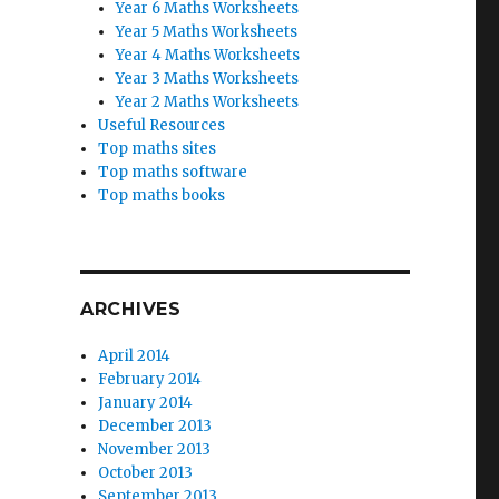
Year 6 Maths Worksheets
Year 5 Maths Worksheets
Year 4 Maths Worksheets
Year 3 Maths Worksheets
Year 2 Maths Worksheets
Useful Resources
Top maths sites
Top maths software
Top maths books
ARCHIVES
April 2014
February 2014
January 2014
December 2013
November 2013
October 2013
September 2013