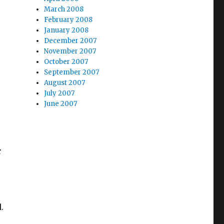
March 2008
February 2008
January 2008
December 2007
November 2007
October 2007
September 2007
August 2007
July 2007
June 2007
r
.