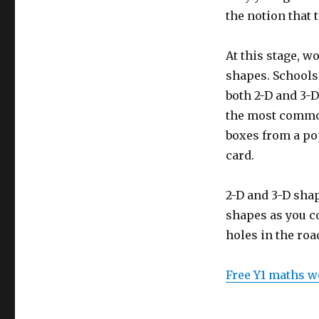
squares
the notion that t
At this stage, w
shapes. Schools 
both 2-D and 3-D
the most common
boxes from a pop
card.
2-D and 3-D shap
shapes as you co
holes in the roa
Free Y1 maths w