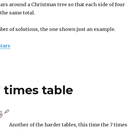
stars around a Christmas tree so that each side of four
 the same total.
ber of solutions, the one shown just an example.
stars
7 times table
Another of the harder tables, this time the 7 times