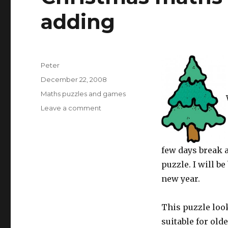
adding
Author
Peter
Posted
December 22, 2008
on
Categories
Maths puzzles and games
Leave a comment
on
Christmas
maths
worksheet:
few days break a
tree
adding
puzzle. I will 
new year.
This puzzle look
suitable for old