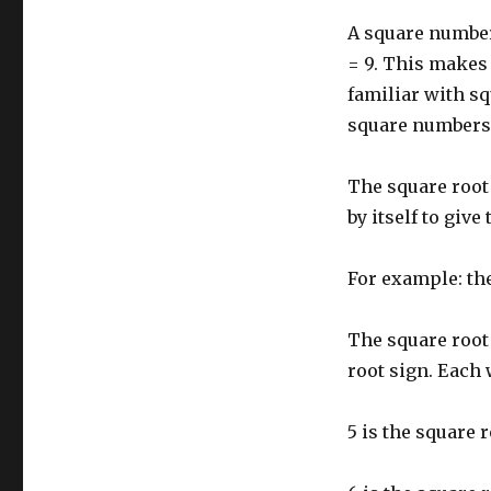
and
A square number
square
roots
= 9. This makes 
familiar with sq
square numbers o
The square root 
by itself to give
For example: the
The square root 
root sign. Each
5 is the square r