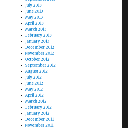
July 2013
June 2013
May 2013
April 2013
March 2013
February 2013
January 2013
December 2012
November 2012
October 2012
September 2012
August 2012
July 2012
June 2012
May 2012
April 2012
March 2012
February 2012
January 2012
December 2011
November 2011