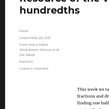
hundredths
Author
Peter
Posted
September 26, 2012
on
Categories
Free Year 4 Maths
Worksheets
,
Resource of
the Week
Tags
fractions
Leave a comment
on
Resource
of
the
Week:
This week we ta
Find
fractions and di
tenths
finding one half
and