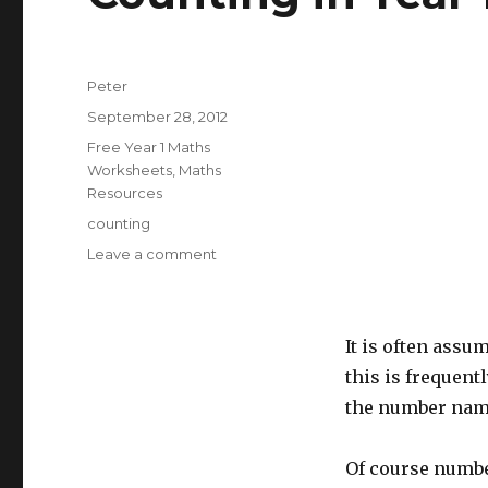
Author
Peter
Posted
September 28, 2012
on
Categories
Free Year 1 Maths
Worksheets
,
Maths
Resources
Tags
counting
Leave a comment
on
Counting
in
Year
It is often assu
1
this is frequent
the number name
Of course number