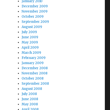
January 2010
December 2009
November 2009
October 2009
September 2009
August 2009
July 2009
June 2009
May 2009
April 2009
March 2009
February 2009
January 2009
December 2008
November 2008
October 2008
September 2008
August 2008
July 2008
June 2008
May 2008
April 2008