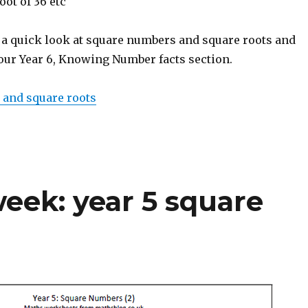
oot of 36 etc
 a quick look at square numbers and square roots and
 our Year 6, Knowing Number facts section.
 and square roots
eek: year 5 square