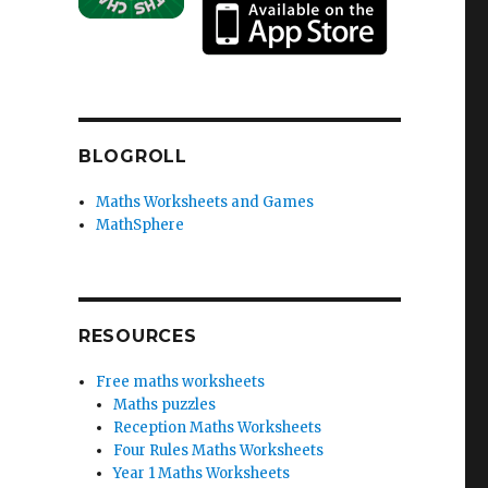
BLOGROLL
Maths Worksheets and Games
MathSphere
RESOURCES
Free maths worksheets
Maths puzzles
Reception Maths Worksheets
Four Rules Maths Worksheets
Year 1 Maths Worksheets