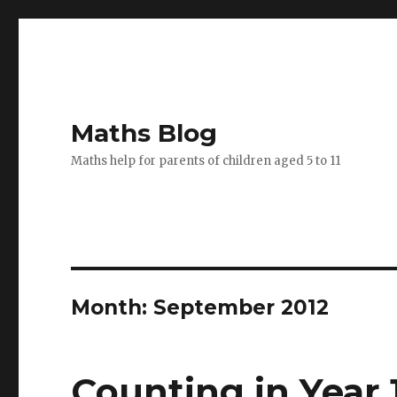
Maths Blog
Maths help for parents of children aged 5 to 11
Month: September 2012
Counting in Year 