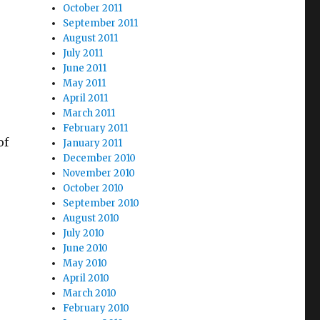
October 2011
September 2011
August 2011
July 2011
June 2011
May 2011
April 2011
March 2011
February 2011
of
January 2011
December 2010
November 2010
October 2010
September 2010
August 2010
July 2010
June 2010
May 2010
April 2010
March 2010
February 2010