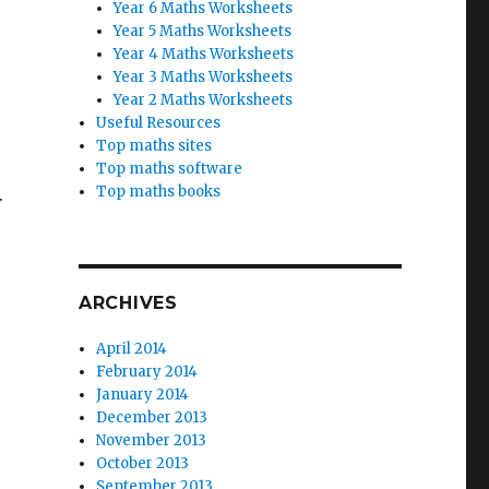
Year 6 Maths Worksheets
Year 5 Maths Worksheets
Year 4 Maths Worksheets
Year 3 Maths Worksheets
Year 2 Maths Worksheets
Useful Resources
Top maths sites
Top maths software
Top maths books
.
ARCHIVES
April 2014
February 2014
January 2014
December 2013
November 2013
October 2013
September 2013