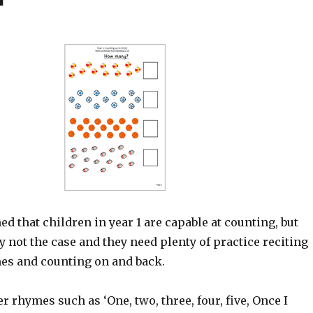
med that children in year 1 are capable at counting, but
ly not the case and they need plenty of practice reciting
s and counting on and back.
 rhymes such as ‘One, two, three, four, five, Once I