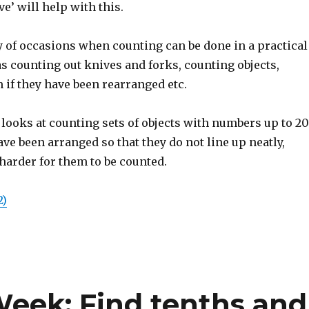
ve’ will help with this.
y of occasions when counting can be done in a practical
as counting out knives and forks, counting objects,
 if they have been rearranged etc.
looks at counting sets of objects with numbers up to 20
ave been arranged so that they do not line up neatly,
harder for them to be counted.
2)
Week: Find tenths and