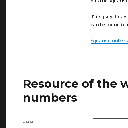
6 is the square r
This page takes
can be found in
Square numbers
Resource of the w
numbers
Author
Peter