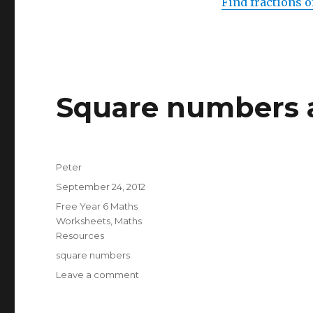
Find fractions o
Square numbers a
Author
Peter
Posted
September 24, 2012
on
Categories
Free Year 6 Maths
Worksheets
,
Maths
Resources
Tags
square numbers
Leave a comment
on
Square
numbers