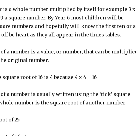
 is a whole number multiplied by itself for example 3 x
9 a square number. By Year 6 most children will be
uare numbers and hopefully will know the first ten or 
ff be heart as they all appear in the times tables.
of a number is a value, or number, that can be multiplie
 the original number.
 square root of 16 is 4 because 4 x 4 = 16
of a number is usually written using the ‘tick’ square
 whole number is the square root of another number:
oot of 25