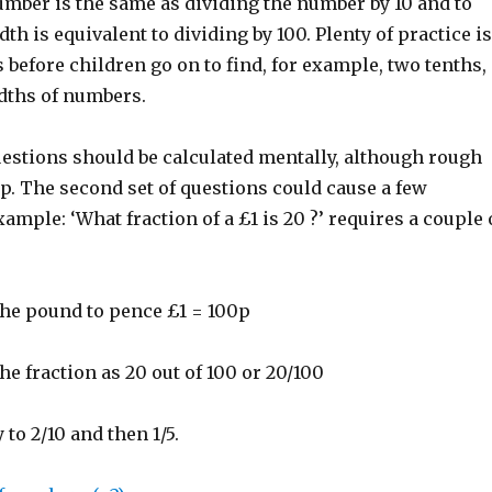
umber is the same as dividing the number by 10 and to
th is equivalent to dividing by 100. Plenty of practice is
 before children go on to find, for example, two tenths,
dths of numbers.
uestions should be calculated mentally, although rough
p. The second set of questions could cause a few
ample: ‘What fraction of a £1 is 20 ?’ requires a couple 
the pound to pence £1 = 100p
he fraction as 20 out of 100 or 20/100
 to 2/10 and then 1/5.