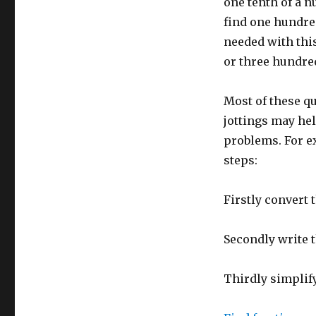
hundredths
one tenth of a n
find one hundred
needed with this
or three hundre
Most of these q
jottings may hel
problems. For ex
steps:
Firstly convert 
Secondly write t
Thirdly simplify