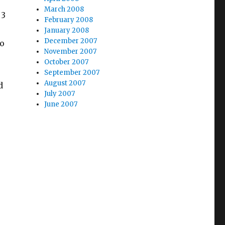
March 2008
 3
February 2008
January 2008
December 2007
so
November 2007
October 2007
September 2007
August 2007
d
July 2007
June 2007