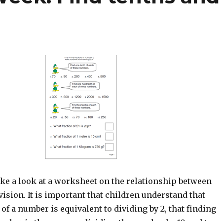
ke a look at a worksheet on the relationship between
vision. It is important that children understand that
 of a number is equivalent to dividing by 2, that finding