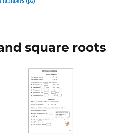
f numbers (p2)
nd square roots