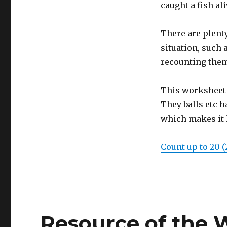
caught a fish ali
There are plent
situation, such 
recounting them
This worksheet 
They balls etc h
which makes it 
Count up to 20 (
Resource of the 