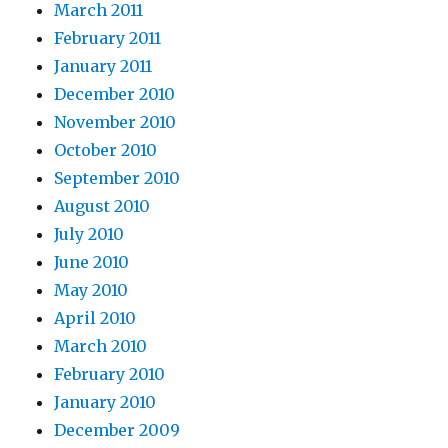
March 2011
February 2011
January 2011
December 2010
November 2010
October 2010
September 2010
August 2010
July 2010
June 2010
May 2010
April 2010
March 2010
February 2010
January 2010
December 2009