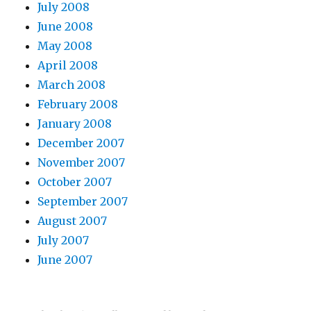
July 2008
June 2008
May 2008
April 2008
March 2008
February 2008
January 2008
December 2007
November 2007
October 2007
September 2007
August 2007
July 2007
June 2007