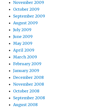
November 2009
October 2009
September 2009
August 2009
July 2009
June 2009
May 2009
April 2009
March 2009
February 2009
January 2009
December 2008
November 2008
October 2008
September 2008
August 2008