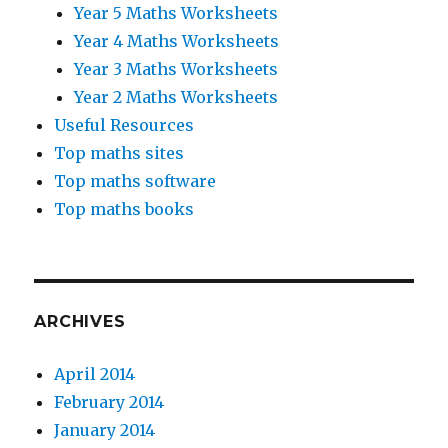
Year 5 Maths Worksheets
Year 4 Maths Worksheets
Year 3 Maths Worksheets
Year 2 Maths Worksheets
Useful Resources
Top maths sites
Top maths software
Top maths books
ARCHIVES
April 2014
February 2014
January 2014