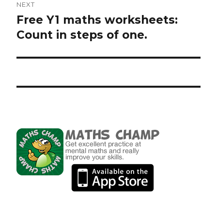
NEXT
Free Y1 maths worksheets:
Next
Count in steps of one.
post: