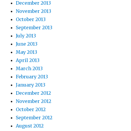
December 2013
November 2013
October 2013
September 2013
July 2013
June 2013
May 2013
April 2013
March 2013
February 2013
January 2013
December 2012
November 2012
October 2012
September 2012
August 2012