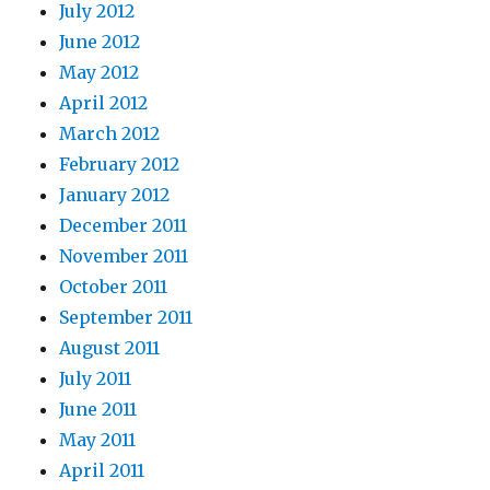
July 2012
June 2012
May 2012
April 2012
March 2012
February 2012
January 2012
December 2011
November 2011
October 2011
September 2011
August 2011
July 2011
June 2011
May 2011
April 2011