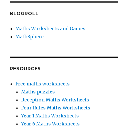
BLOGROLL
Maths Worksheets and Games
MathSphere
RESOURCES
Free maths worksheets
Maths puzzles
Reception Maths Worksheets
Four Rules Maths Worksheets
Year 1 Maths Worksheets
Year 6 Maths Worksheets