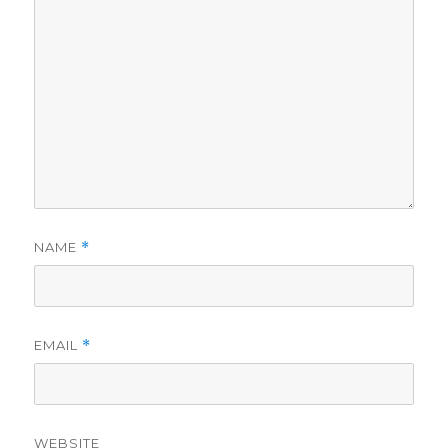
NAME
*
EMAIL
*
WEBSITE