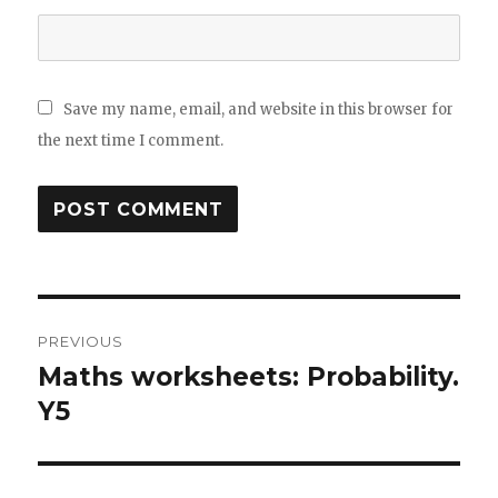
Save my name, email, and website in this browser for
the next time I comment.
Post
PREVIOUS
navigation
Maths worksheets: Probability.
Previous
Y5
post: