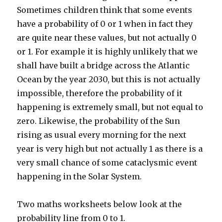
Sometimes children think that some events
have a probability of 0 or 1 when in fact they
are quite near these values, but not actually 0
or 1. For example it is highly unlikely that we
shall have built a bridge across the Atlantic
Ocean by the year 2030, but this is not actually
impossible, therefore the probability of it
happening is extremely small, but not equal to
zero. Likewise, the probability of the Sun
rising as usual every morning for the next
year is very high but not actually 1 as there is a
very small chance of some cataclysmic event
happening in the Solar System.
Two maths worksheets below look at the
probability line from 0 to 1.