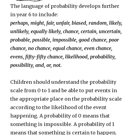
The language of probability develops further
in year 6 to include:
perhaps, might, fair, unfair, biased, random, likely,
unlikely, equally likely, chance, certain, uncertain,
probable, possible, impossible, good chance, poor
chance, no chance, equal chance, even chance,
evens, fifty-fifty chance, likelihood, probability,
possibility, and, or, not.
Children should understand the probability
scale from 0 to 1 and be able to put events in
the appropriate place on the probability scale
according to the likelihood of the event
happening. A probability of 0 means that
something is impossible. A probability of 1
means that something is certain to happen.