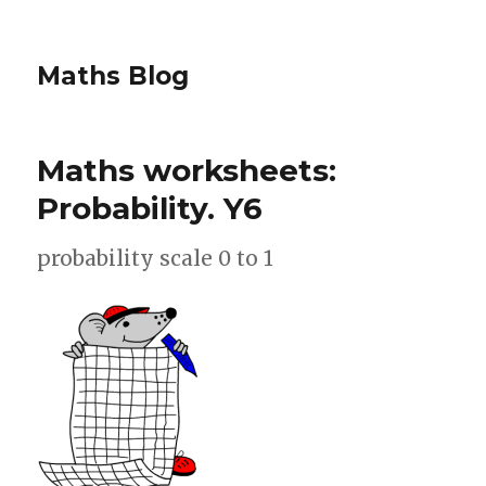
Maths Blog
Maths worksheets:
Probability. Y6
probability scale 0 to 1