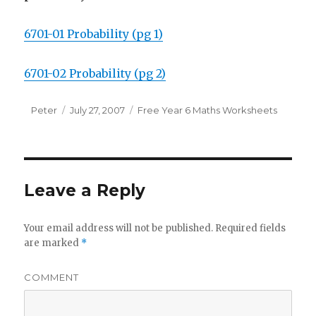
6701-01 Probability (pg 1)
6701-02 Probability (pg 2)
Author
Peter
Posted
July 27, 2007
Categories
Free Year 6 Maths Worksheets
on
Leave a Reply
Your email address will not be published.
Required fields
are marked
*
COMMENT