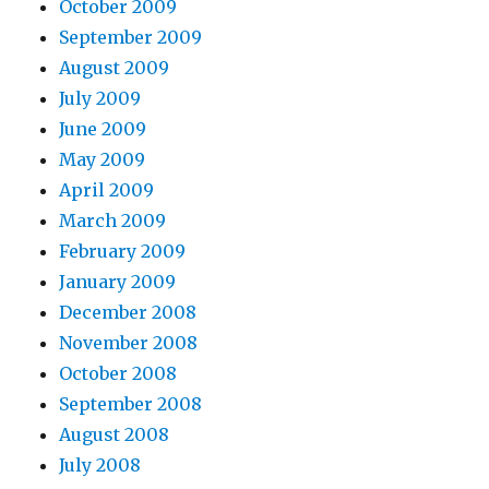
October 2009
September 2009
August 2009
July 2009
June 2009
May 2009
April 2009
March 2009
February 2009
January 2009
December 2008
November 2008
October 2008
September 2008
August 2008
July 2008