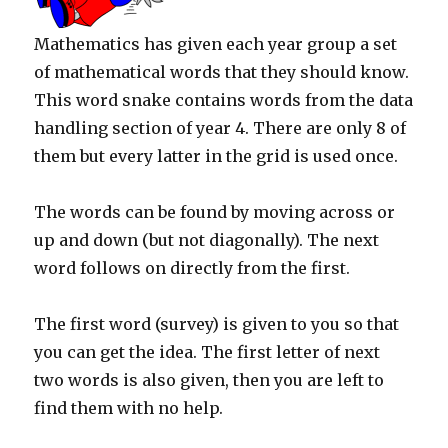
Mathematics has given each year group a set
of mathematical words that they should know.
This word snake contains words from the data
handling section of year 4. There are only 8 of
them but every latter in the grid is used once.
The words can be found by moving across or
up and down (but not diagonally). The next
word follows on directly from the first.
The first word (survey) is given to you so that
you can get the idea. The first letter of next
two words is also given, then you are left to
find them with no help.