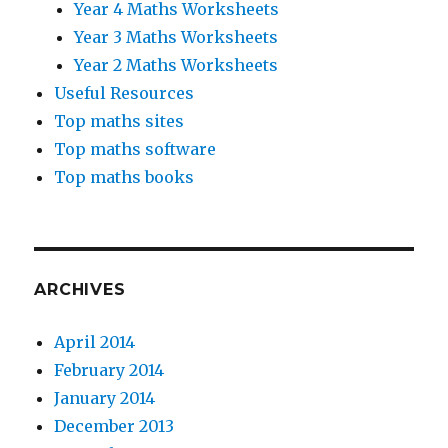
Year 4 Maths Worksheets
Year 3 Maths Worksheets
Year 2 Maths Worksheets
Useful Resources
Top maths sites
Top maths software
Top maths books
ARCHIVES
April 2014
February 2014
January 2014
December 2013