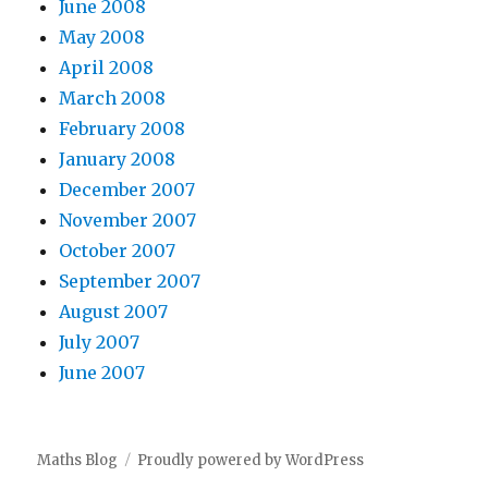
June 2008
May 2008
April 2008
March 2008
February 2008
January 2008
December 2007
November 2007
October 2007
September 2007
August 2007
July 2007
June 2007
Maths Blog
Proudly powered by WordPress