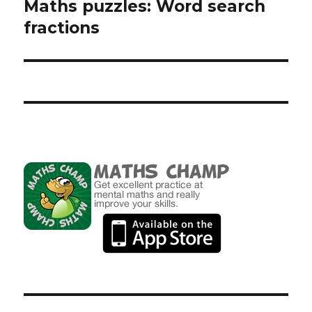
Maths puzzles: Word search
Next
fractions
post: