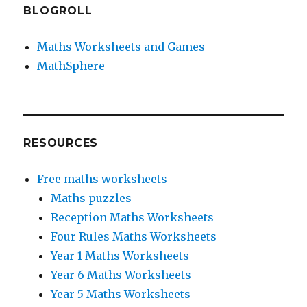
BLOGROLL
Maths Worksheets and Games
MathSphere
RESOURCES
Free maths worksheets
Maths puzzles
Reception Maths Worksheets
Four Rules Maths Worksheets
Year 1 Maths Worksheets
Year 6 Maths Worksheets
Year 5 Maths Worksheets