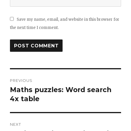
Save my name, email, and website in this browser for
the next time I comment.
Post
PREVIOUS
navigation
Maths puzzles: Word search
Previous
4x table
post:
NEXT