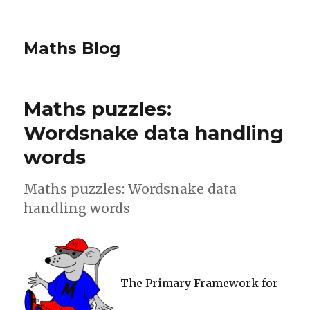
Maths Blog
Maths puzzles:
Wordsnake data handling
words
Maths puzzles: Wordsnake data
handling words
The Primary Framework for