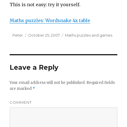
This is not easy: try it yourself.
Maths puzzles: Wordsnake 4x table
Author
Peter
Posted
October 25, 2007
Categories
Maths puzzles and games
on
Leave a Reply
Your email address will not be published.
Required fields
are marked
*
COMMENT