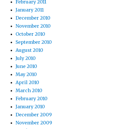
February 2011
January 2011
December 2010
November 2010
October 2010
September 2010
August 2010
July 2010
June 2010
May 2010
April 2010
March 2010
February 2010
January 2010
December 2009
November 2009