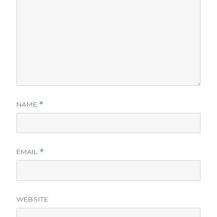
NAME
*
EMAIL
*
WEBSITE