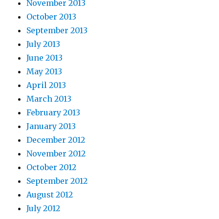
November 2013
October 2013
September 2013
July 2013
June 2013
May 2013
April 2013
March 2013
February 2013
January 2013
December 2012
November 2012
October 2012
September 2012
August 2012
July 2012