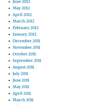
June 2012
May 2012
April 2012
March 2012
February 2012
January 2012
December 2011
November 2011
October 2011
September 2011
August 2011
July 2011
June 2011
May 2011
April 2011
March 2011