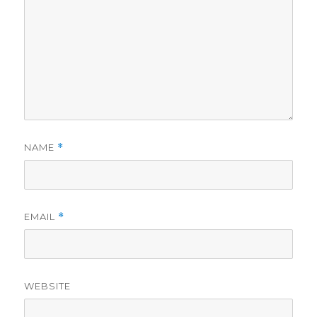
NAME
*
EMAIL
*
WEBSITE