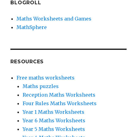
BLOGROLL
Maths Worksheets and Games
MathSphere
RESOURCES
Free maths worksheets
Maths puzzles
Reception Maths Worksheets
Four Rules Maths Worksheets
Year 1 Maths Worksheets
Year 6 Maths Worksheets
Year 5 Maths Worksheets