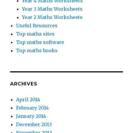
Year 4 Maths Worksheets
Year 3 Maths Worksheets
Year 2 Maths Worksheets
Useful Resources
Top maths sites
Top maths software
Top maths books
ARCHIVES
April 2014
February 2014
January 2014
December 2013
November 2013