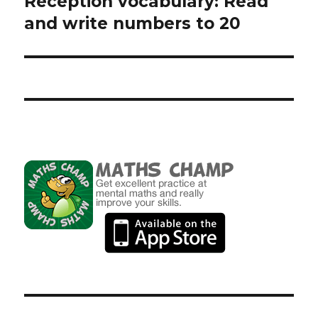
Reception vocabulary: Read
Next
and write numbers to 20
post: