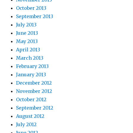
October 2013
September 2013
July 2013
June 2013
May 2013
April 2013
March 2013
February 2013
January 2013
December 2012
November 2012
October 2012
September 2012
August 2012
July 2012
June 2012