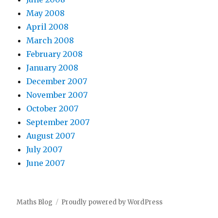
May 2008
April 2008
March 2008
February 2008
January 2008
December 2007
November 2007
October 2007
September 2007
August 2007
July 2007
June 2007
Maths Blog
Proudly powered by WordPress