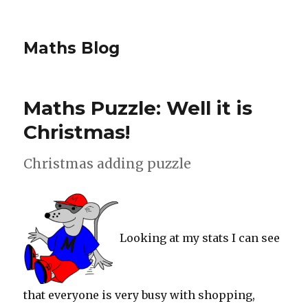
Maths Blog
Maths Puzzle: Well it is
Christmas!
Christmas adding puzzle
Looking at my stats I can see
that everyone is very busy with shopping,