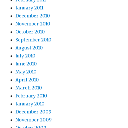
January 2011
December 2010
November 2010
October 2010
September 2010
August 2010
July 2010
June 2010
May 2010
April 2010
March 2010
February 2010
January 2010
December 2009
November 2009
October 2009