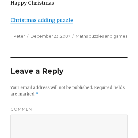
Happy Christmas
Christmas adding puzzle
Author
Peter
Posted
December 23, 2007
Categories
Maths puzzles and games
on
Leave a Reply
Your email address will not be published.
Required fields
are marked
*
COMMENT