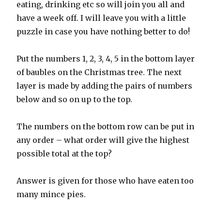
eating, drinking etc so will join you all and
have a week off. I will leave you with a little
puzzle in case you have nothing better to do!
Put the numbers 1, 2, 3, 4, 5 in the bottom layer
of baubles on the Christmas tree. The next
layer is made by adding the pairs of numbers
below and so on up to the top.
The numbers on the bottom row can be put in
any order – what order will give the highest
possible total at the top?
Answer is given for those who have eaten too
many mince pies.