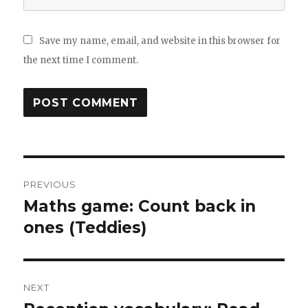
Save my name, email, and website in this browser for
the next time I comment.
Post
PREVIOUS
navigation
Maths game: Count back in
Previous
ones (Teddies)
post:
NEXT