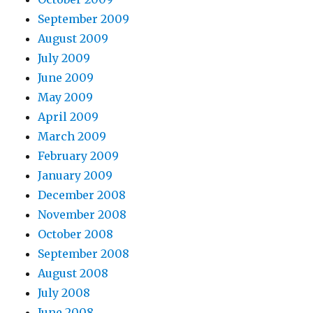
September 2009
August 2009
July 2009
June 2009
May 2009
April 2009
March 2009
February 2009
January 2009
December 2008
November 2008
October 2008
September 2008
August 2008
July 2008
June 2008