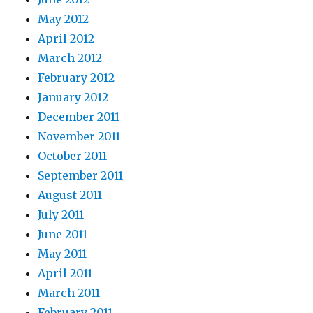
May 2012
April 2012
March 2012
February 2012
January 2012
December 2011
November 2011
October 2011
September 2011
August 2011
July 2011
June 2011
May 2011
April 2011
March 2011
February 2011