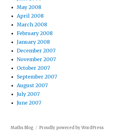
May 2008
April 2008
March 2008
February 2008
January 2008
December 2007
November 2007
October 2007
September 2007
August 2007
July 2007
June 2007
Maths Blog
Proudly powered by WordPress