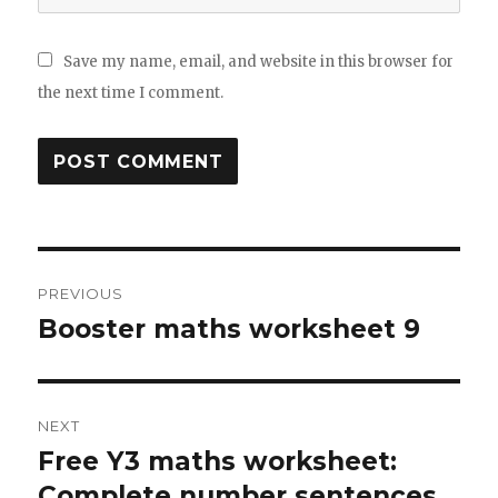
Save my name, email, and website in this browser for
the next time I comment.
Post
PREVIOUS
navigation
Booster maths worksheet 9
Previous
post:
NEXT
Free Y3 maths worksheet:
Next
Complete number sentences
post: