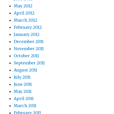
May 2012
April 2012
March 2012
February 2012
January 2012
December 2011
November 2011
October 2011
September 2011
August 2011
July 2011
June 2011
May 2011
April 2011
March 2011
February 2011