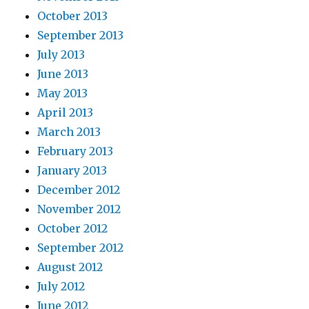
October 2013
September 2013
July 2013
June 2013
May 2013
April 2013
March 2013
February 2013
January 2013
December 2012
November 2012
October 2012
September 2012
August 2012
July 2012
June 2012