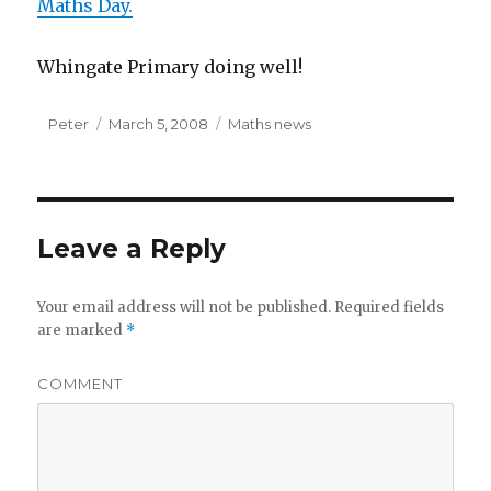
Maths Day.
Whingate Primary doing well!
Author
Peter
Posted
March 5, 2008
Categories
Maths news
on
Leave a Reply
Your email address will not be published.
Required fields
are marked
*
COMMENT