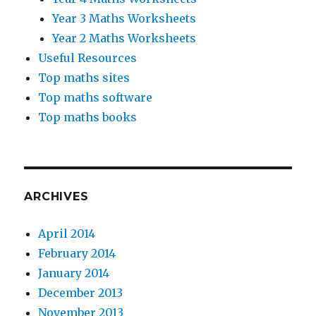
Year 3 Maths Worksheets
Year 2 Maths Worksheets
Useful Resources
Top maths sites
Top maths software
Top maths books
ARCHIVES
April 2014
February 2014
January 2014
December 2013
November 2013