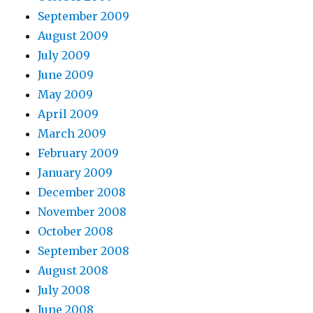
September 2009
August 2009
July 2009
June 2009
May 2009
April 2009
March 2009
February 2009
January 2009
December 2008
November 2008
October 2008
September 2008
August 2008
July 2008
June 2008