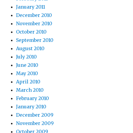
January 2011
December 2010
November 2010
October 2010
September 2010
August 2010
July 2010
June 2010
May 2010
April 2010
March 2010
February 2010
January 2010
December 2009
November 2009
October 2009