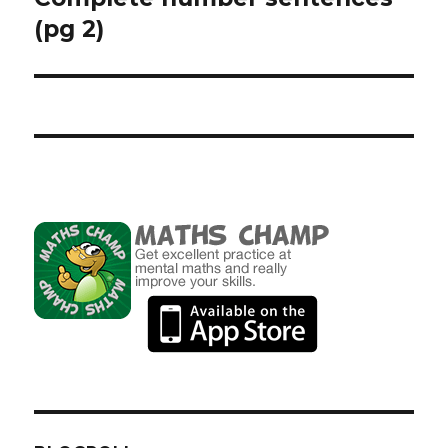
(pg 2)