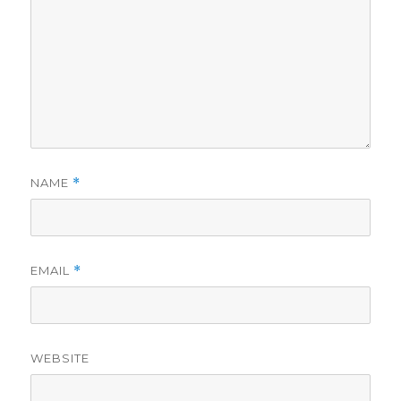
NAME
*
EMAIL
*
WEBSITE