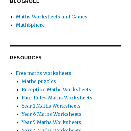
BLOGROLL
Maths Worksheets and Games
MathSphere
RESOURCES
Free maths worksheets
Maths puzzles
Reception Maths Worksheets
Four Rules Maths Worksheets
Year 1 Maths Worksheets
Year 6 Maths Worksheets
Year 5 Maths Worksheets
Year 4 Maths Worksheets