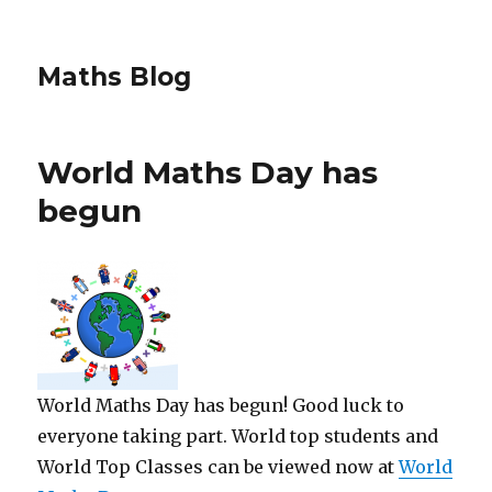
Maths Blog
World Maths Day has
begun
World Maths Day has begun! Good luck to
everyone taking part. World top students and
World Top Classes can be viewed now at
World