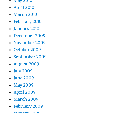
May 2010
April 2010
March 2010
February 2010
January 2010
December 2009
November 2009
October 2009
September 2009
August 2009
July 2009
June 2009
May 2009
April 2009
March 2009
February 2009