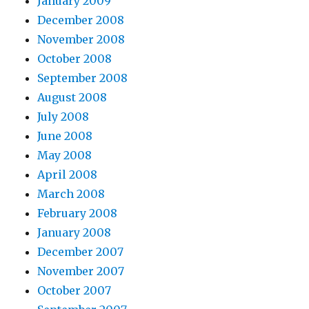
January 2009
December 2008
November 2008
October 2008
September 2008
August 2008
July 2008
June 2008
May 2008
April 2008
March 2008
February 2008
January 2008
December 2007
November 2007
October 2007