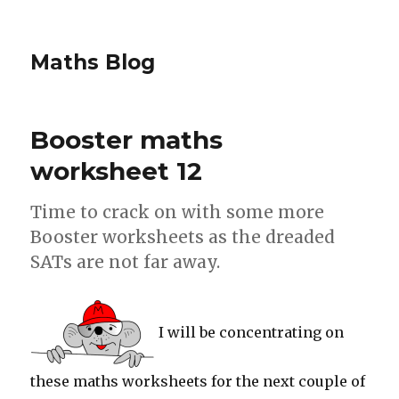
Maths Blog
Booster maths
worksheet 12
Time to crack on with some more
Booster worksheets as the dreaded
SATs are not far away.
I will be concentrating on
these maths worksheets for the next couple of