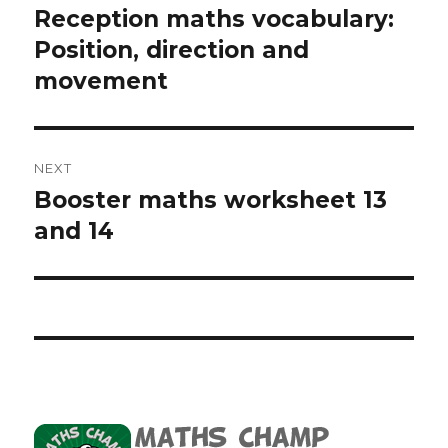
navigation
Reception maths vocabulary:
Previous
Position, direction and
post:
movement
NEXT
Booster maths worksheet 13
Next
and 14
post: