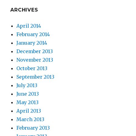
ARCHIVES
April 2014
February 2014
January 2014
December 2013
November 2013
October 2013
September 2013
July 2013
June 2013
May 2013
April 2013
March 2013
February 2013