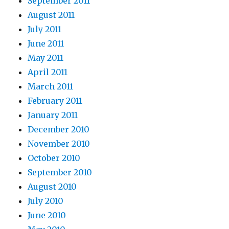
September 2011
August 2011
July 2011
June 2011
May 2011
April 2011
March 2011
February 2011
January 2011
December 2010
November 2010
October 2010
September 2010
August 2010
July 2010
June 2010