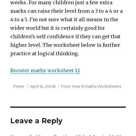
weeks. For many children just a few extra
marks can raise their level from a 3 to a 4 or a
4 to a 5. I’m not sure what it all means in the
wider world but it is certainly good for
children’s self confidence if they can get that
higher level. The worksheet below is further
practice at logical thinking.
Booster maths worksheet 12
Author
Peter
Posted
April 14, 2008
Categories
Free Year 6 Maths Worksheets
on
Leave a Reply