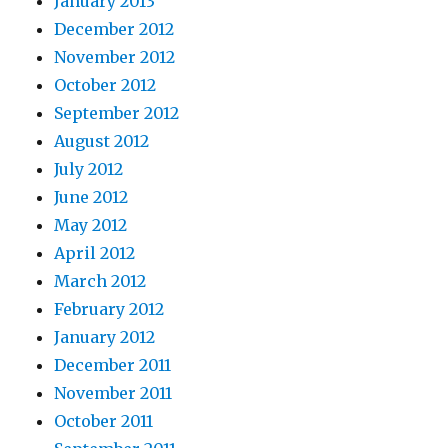
January 2013
December 2012
November 2012
October 2012
September 2012
August 2012
July 2012
June 2012
May 2012
April 2012
March 2012
February 2012
January 2012
December 2011
November 2011
October 2011