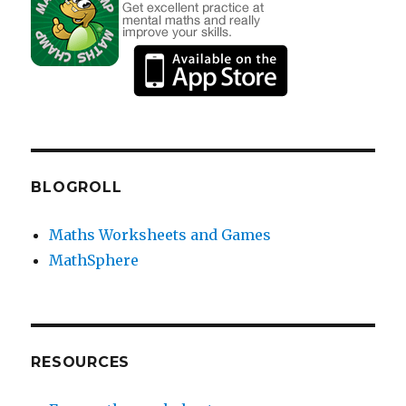
BLOGROLL
Maths Worksheets and Games
MathSphere
RESOURCES