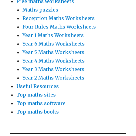
Free maths worksheets
Maths puzzles
Reception Maths Worksheets
Four Rules Maths Worksheets
Year 1 Maths Worksheets
Year 6 Maths Worksheets
Year 5 Maths Worksheets
Year 4 Maths Worksheets
Year 3 Maths Worksheets
Year 2 Maths Worksheets
Useful Resources
Top maths sites
Top maths software
Top maths books