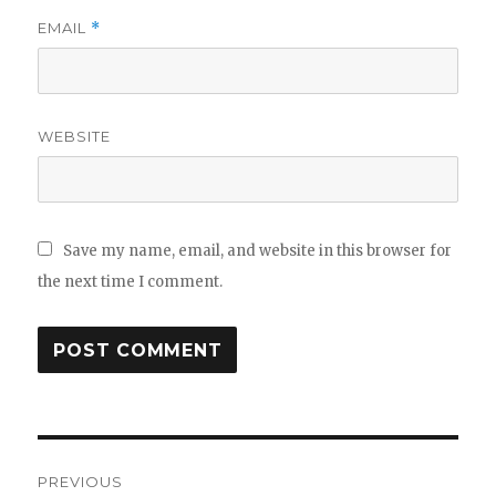
EMAIL
*
WEBSITE
Save my name, email, and website in this browser for
the next time I comment.
Post
PREVIOUS