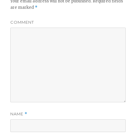
Your email address will not be published.
Required fields
are marked
*
COMMENT
NAME
*