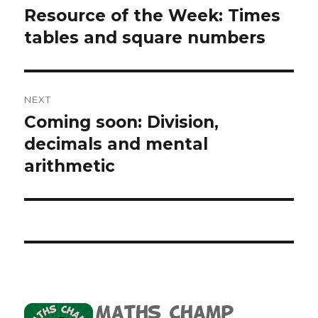
navigation
Resource of the Week: Times
Previous
tables and square numbers
post:
NEXT
Coming soon: Division,
Next
decimals and mental
post:
arithmetic