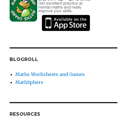
BLOGROLL
Maths Worksheets and Games
MathSphere
RESOURCES