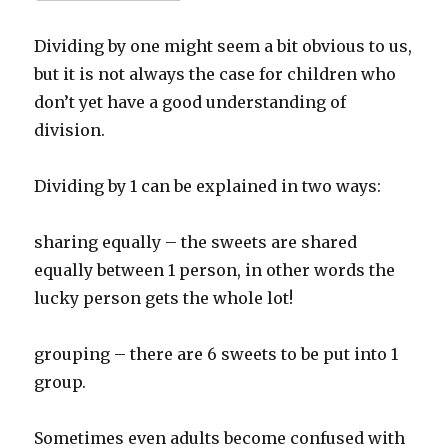
Dividing by one might seem a bit obvious to us,
but it is not always the case for children who
don’t yet have a good understanding of
division.
Dividing by 1 can be explained in two ways:
sharing equally – the sweets are shared
equally between 1 person, in other words the
lucky person gets the whole lot!
grouping – there are 6 sweets to be put into 1
group.
Sometimes even adults become confused with