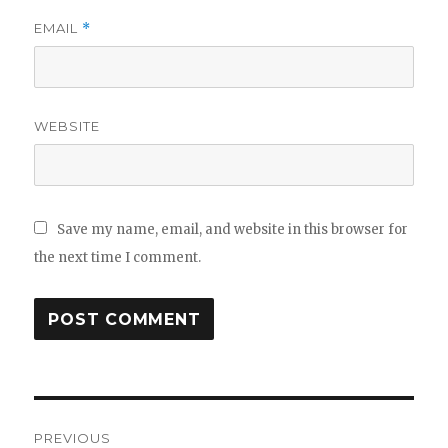
EMAIL
*
WEBSITE
Save my name, email, and website in this browser for
the next time I comment.
Post
PREVIOUS