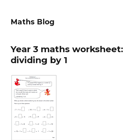
Maths Blog
Year 3 maths worksheet:
dividing by 1