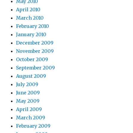
May 2010
April 2010
March 2010
February 2010
January 2010
December 2009
November 2009
October 2009
September 2009
August 2009
July 2009
June 2009
May 2009
April 2009
March 2009
February 2009