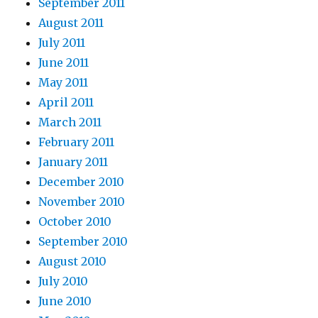
September 2011
August 2011
July 2011
June 2011
May 2011
April 2011
March 2011
February 2011
January 2011
December 2010
November 2010
October 2010
September 2010
August 2010
July 2010
June 2010