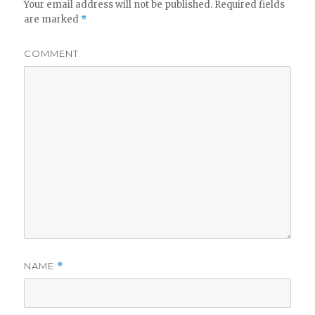
Your email address will not be published.
Required fields
are marked
*
COMMENT
NAME
*