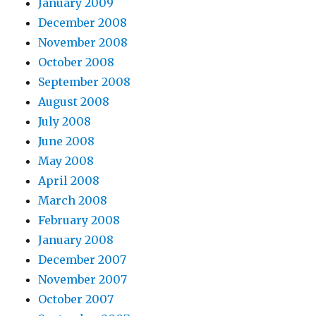
January 2009
December 2008
November 2008
October 2008
September 2008
August 2008
July 2008
June 2008
May 2008
April 2008
March 2008
February 2008
January 2008
December 2007
November 2007
October 2007