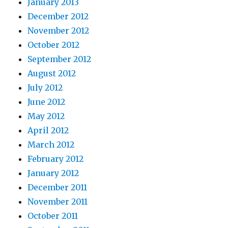
January 2013
December 2012
November 2012
October 2012
September 2012
August 2012
July 2012
June 2012
May 2012
April 2012
March 2012
February 2012
January 2012
December 2011
November 2011
October 2011