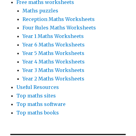
Free maths worksheets
Maths puzzles
Reception Maths Worksheets
Four Rules Maths Worksheets
Year 1 Maths Worksheets
Year 6 Maths Worksheets
Year 5 Maths Worksheets
Year 4 Maths Worksheets
Year 3 Maths Worksheets
Year 2 Maths Worksheets
Useful Resources
Top maths sites
Top maths software
Top maths books