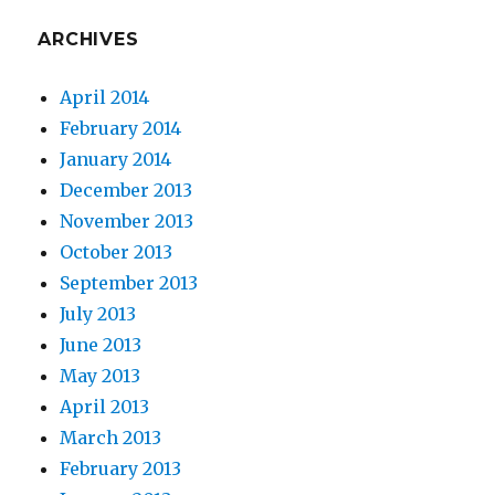
ARCHIVES
April 2014
February 2014
January 2014
December 2013
November 2013
October 2013
September 2013
July 2013
June 2013
May 2013
April 2013
March 2013
February 2013