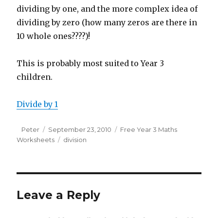
dividing by one, and the more complex idea of
dividing by zero (how many zeros are there in
10 whole ones????)!
This is probably most suited to Year 3
children.
Divide by 1
Author
Peter
Posted
September 23, 2010
Categories
Free Year 3 Maths
Worksheets
on
Tags
division
Leave a Reply