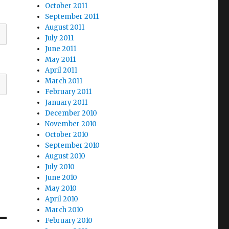
October 2011
September 2011
August 2011
July 2011
June 2011
May 2011
April 2011
March 2011
February 2011
January 2011
December 2010
November 2010
October 2010
September 2010
August 2010
July 2010
June 2010
May 2010
April 2010
March 2010
February 2010