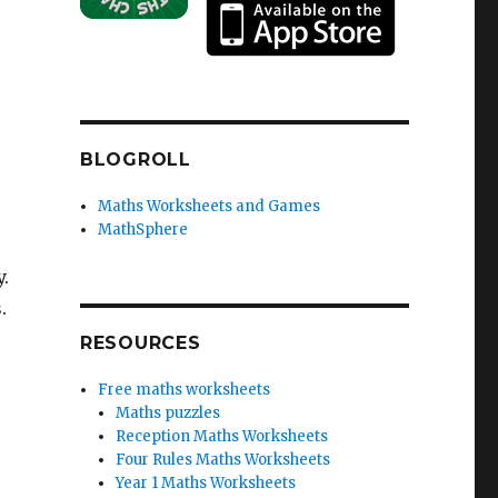
BLOGROLL
Maths Worksheets and Games
MathSphere
.
.
RESOURCES
Free maths worksheets
Maths puzzles
Reception Maths Worksheets
Four Rules Maths Worksheets
Year 1 Maths Worksheets