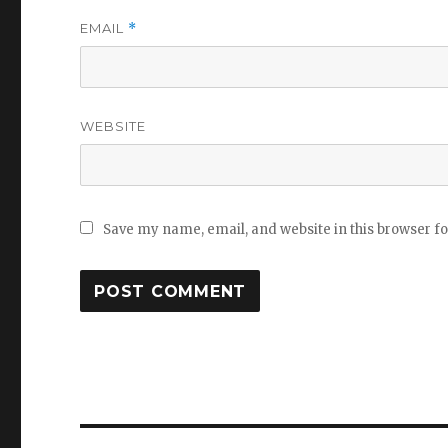
EMAIL
*
WEBSITE
Save my name, email, and website in this browser f