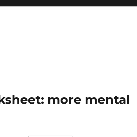
ksheet: more mental