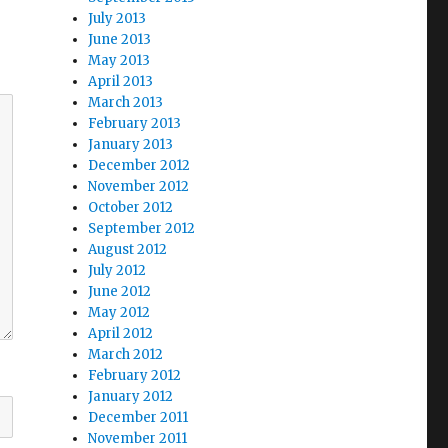
July 2013
June 2013
May 2013
April 2013
March 2013
February 2013
January 2013
December 2012
November 2012
October 2012
September 2012
August 2012
July 2012
June 2012
May 2012
April 2012
March 2012
February 2012
January 2012
December 2011
November 2011