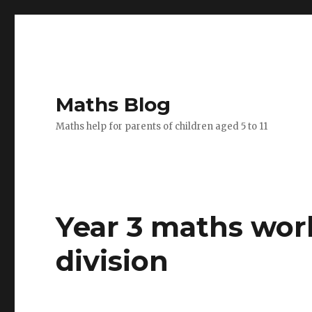
Maths Blog
Maths help for parents of children aged 5 to 11
Year 3 maths wor
division