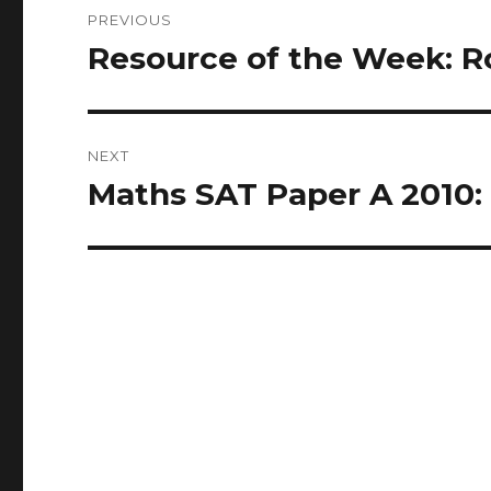
Post
PREVIOUS
navigation
Resource of the Week: Ro
Previous
post:
NEXT
Maths SAT Paper A 2010: 
Next
post: