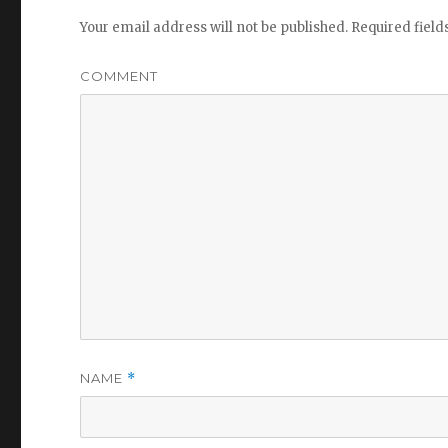
Your email address will not be published.
Required fiel
COMMENT
NAME
*