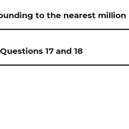
unding to the nearest million
Questions 17 and 18