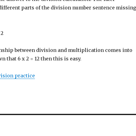
different parts of the division number sentence missing
 2
onship between division and multiplication comes into
wn that 6 x 2 = 12 then this is easy.
ision practice