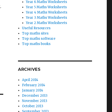
Year 6 Maths Worksheets
.
Year 5 Maths Worksheets
Year 4 Maths Worksheets
Year 3 Maths Worksheets
Year 2 Maths Worksheets
Useful Resources
Top maths sites
Top maths software
Top maths books
ARCHIVES
April 2014
February 2014
January 2014
December 2013
November 2013
October 2013
September 2013