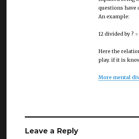
questions have 
An example:
12 divided by ? =
Here the relati
play. if it is kno
More mental div
Leave a Reply