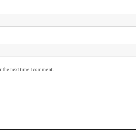
or the next time I comment.