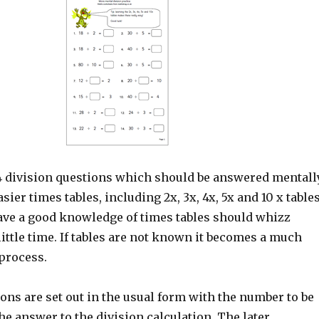
4 division questions which should be answered mentally
asier times tables, including 2x, 3x, 4x, 5x and 10 x tables
ve a good knowledge of times tables should whizz
little time. If tables are not known it becomes a much
process.
ons are set out in the usual form with the number to be
he answer to the division calculation. The later