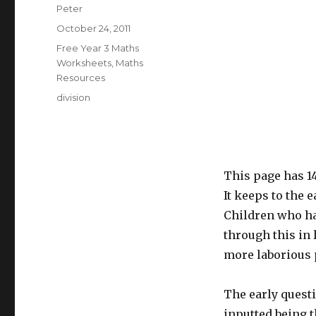
Author
Peter
Posted
October 24, 2011
on
Categories
Free Year 3 Maths
Worksheets
,
Maths
Resources
Tags
division
This page has 1
It keeps to the e
Children who ha
through this in 
more laborious 
The early questi
inputted being t