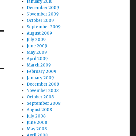
January 2010
December 2009
November 2009
October 2009
September 2009
August 2009
July 2009
June 2009
May 2009
April 2009
March 2009
February 2009
January 2009
December 2008
November 2008
October 2008
September 2008
August 2008
July 2008
June 2008
May 2008
April 2008