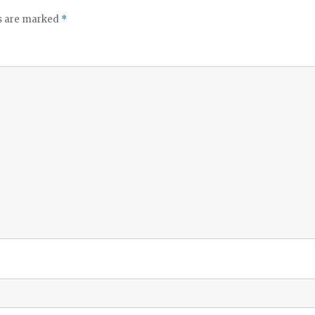
ds are marked
*