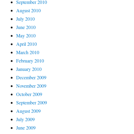
September 2010
August 2010
July 2010
June 2010
May 2010
April 2010
March 2010
February 2010
January 2010
December 2009
November 2009
October 2009
September 2009
August 2009
July 2009
June 2009