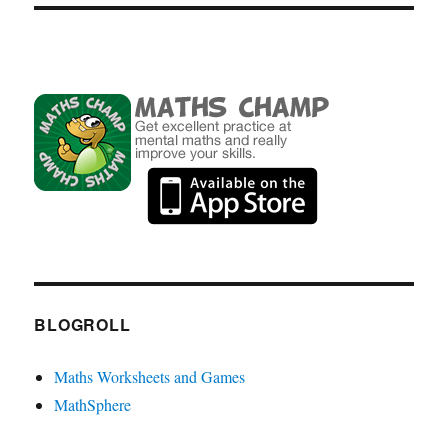
BLOGROLL
Maths Worksheets and Games
MathSphere