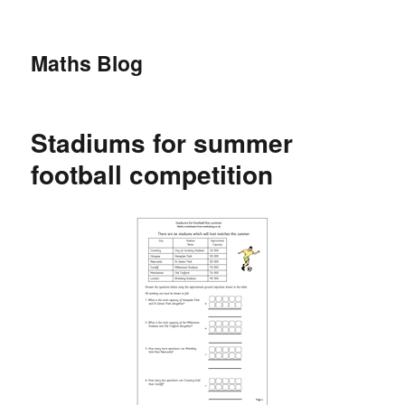
Maths Blog
Stadiums for summer
football competition