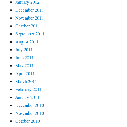
January 2012
December 2011
November 2011
October 2011
September 2011
August 2011
July 2011
June 2011
May 2011
April 2011
March 2011
February 2011
January 2011
December 2010
November 2010
October 2010