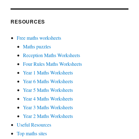
RESOURCES
Free maths worksheets
Maths puzzles
Reception Maths Worksheets
Four Rules Maths Worksheets
Year 1 Maths Worksheets
Year 6 Maths Worksheets
Year 5 Maths Worksheets
Year 4 Maths Worksheets
Year 3 Maths Worksheets
Year 2 Maths Worksheets
Useful Resources
Top maths sites