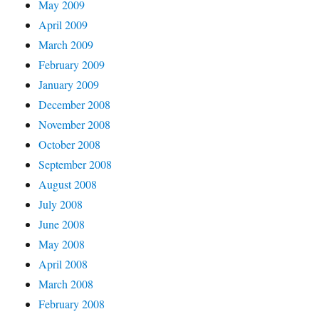
May 2009
April 2009
March 2009
February 2009
January 2009
December 2008
November 2008
October 2008
September 2008
August 2008
July 2008
June 2008
May 2008
April 2008
March 2008
February 2008