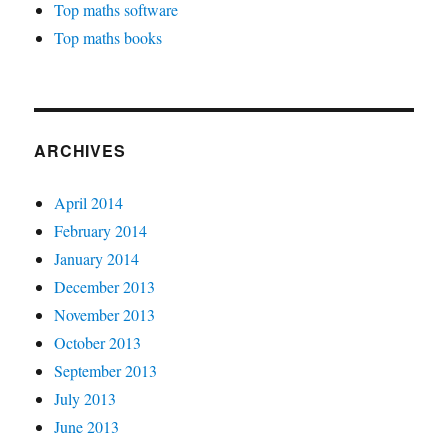
Top maths software
Top maths books
ARCHIVES
April 2014
February 2014
January 2014
December 2013
November 2013
October 2013
September 2013
July 2013
June 2013