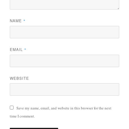
NAME
*
EMAIL
*
WEBSITE
Save my name, email, and website in this browser for the next
time I comment.