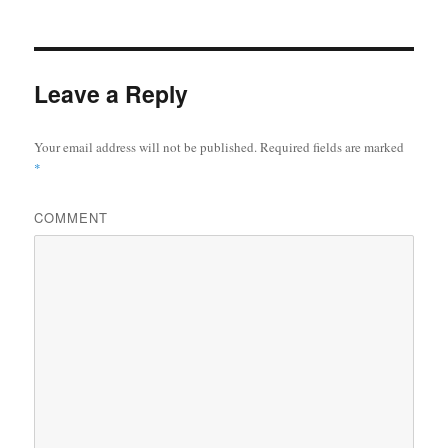
Leave a Reply
Your email address will not be published.
Required fields are marked
*
COMMENT