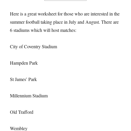
Here is a great worksheet for those who are interested in the
summer football taking place in July and August. There are
6 stadiums which will host matches:
City of Coventry Stadium
Hampden Park
St James’ Park
Millennium Stadium
Old Trafford
Wembley