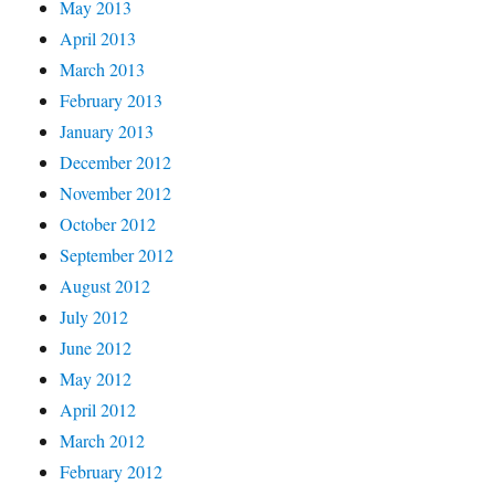
May 2013
April 2013
March 2013
February 2013
January 2013
December 2012
November 2012
October 2012
September 2012
August 2012
July 2012
June 2012
May 2012
April 2012
March 2012
February 2012