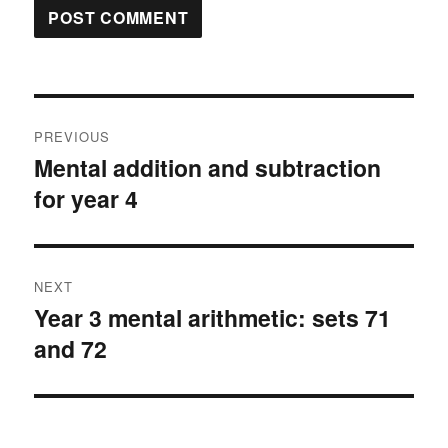
Post
PREVIOUS
navigation
Mental addition and subtraction
Previous
for year 4
post:
NEXT
Year 3 mental arithmetic: sets 71
Next
and 72
post: