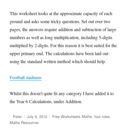
This worksheet looks at the approximate capacity of each
ground and asks some tricky questions. Set out over two
pages, the answers require addition and subtraction of large
numbers as well as long multiplication, including 5-digits
multiplied by 2-digits. For this reason it is best suited for the
upper primary end. The calculations have been laid out
using the standard written method which should help.
Football stadiums
Whilst this doesn’t quite fit any category I have added it to
the Year 6 Calculations, under Addition.
Author
Peter
Posted
July 9, 2012
Categories
Free Worksheets Maths: four rules
,
Maths Resources
on