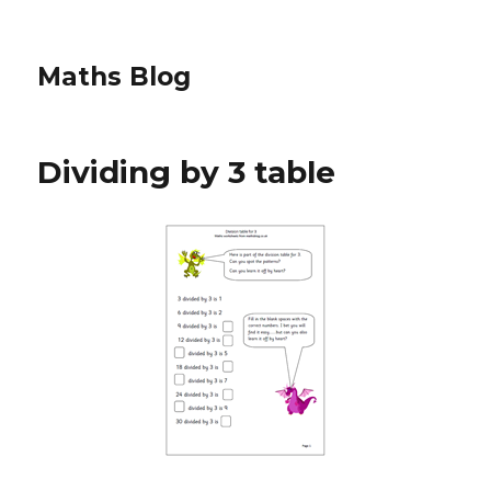
Maths Blog
Dividing by 3 table