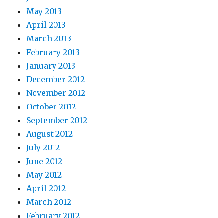
May 2013
April 2013
March 2013
February 2013
January 2013
December 2012
November 2012
October 2012
September 2012
August 2012
July 2012
June 2012
May 2012
April 2012
March 2012
February 2012