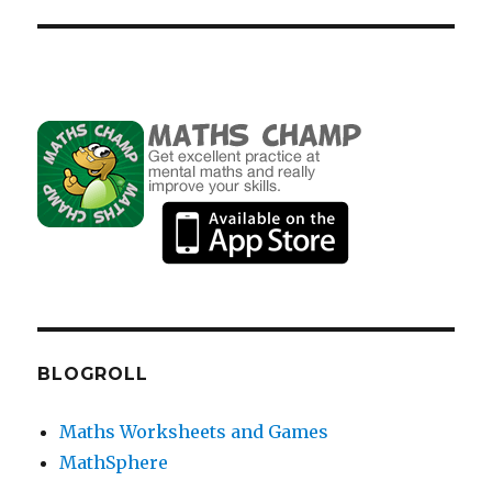
BLOGROLL
Maths Worksheets and Games
MathSphere