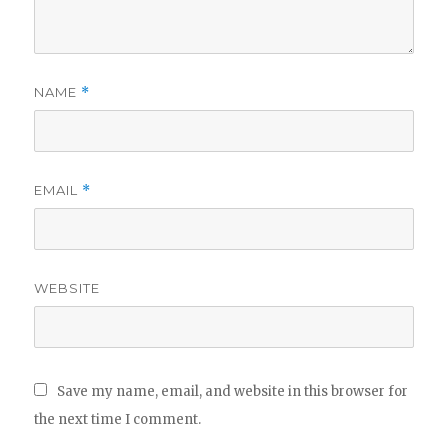
NAME
*
EMAIL
*
WEBSITE
Save my name, email, and website in this browser for
the next time I comment.