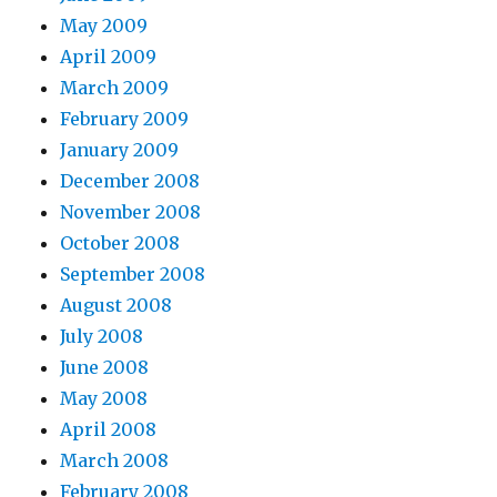
May 2009
April 2009
March 2009
February 2009
January 2009
December 2008
November 2008
October 2008
September 2008
August 2008
July 2008
June 2008
May 2008
April 2008
March 2008
February 2008