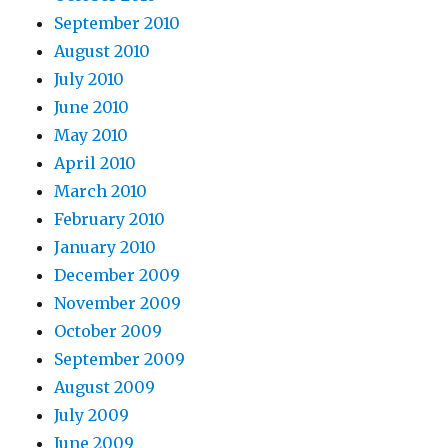
September 2010
August 2010
July 2010
June 2010
May 2010
April 2010
March 2010
February 2010
January 2010
December 2009
November 2009
October 2009
September 2009
August 2009
July 2009
June 2009