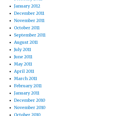
January 2012
December 2011
November 2011
October 2011
September 2011
August 2011
July 2011
June 2011
May 2011
April 2011
March 2011
February 2011
January 2011
December 2010
November 2010
October 2010