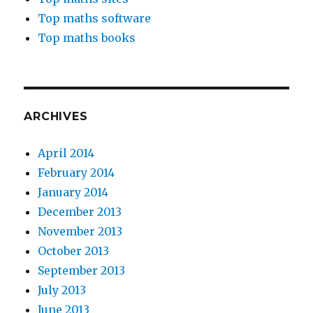
Top maths software
Top maths books
ARCHIVES
April 2014
February 2014
January 2014
December 2013
November 2013
October 2013
September 2013
July 2013
June 2013