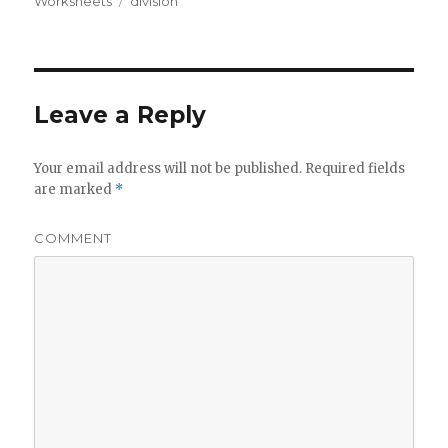
Worksheets
on
Tags
division
Leave a Reply
Your email address will not be published.
Required fields
are marked
*
COMMENT