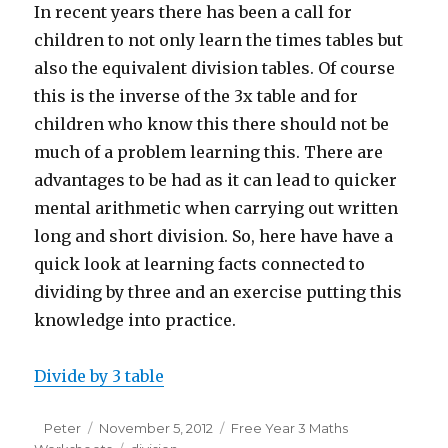
In recent years there has been a call for
children to not only learn the times tables but
also the equivalent division tables. Of course
this is the inverse of the 3x table and for
children who know this there should not be
much of a problem learning this. There are
advantages to be had as it can lead to quicker
mental arithmetic when carrying out written
long and short division. So, here have have a
quick look at learning facts connected to
dividing by three and an exercise putting this
knowledge into practice.
Divide by 3 table
Author
Peter
Posted
November 5, 2012
Categories
Free Year 3 Maths