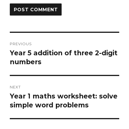
Post
PREVIOUS
navigation
Year 5 addition of three 2-digit
Previous
numbers
post:
NEXT
Year 1 maths worksheet: solve
Next
simple word problems
post: