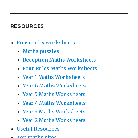
RESOURCES
Free maths worksheets
Maths puzzles
Reception Maths Worksheets
Four Rules Maths Worksheets
Year 1 Maths Worksheets
Year 6 Maths Worksheets
Year 5 Maths Worksheets
Year 4 Maths Worksheets
Year 3 Maths Worksheets
Year 2 Maths Worksheets
Useful Resources
Top maths sites