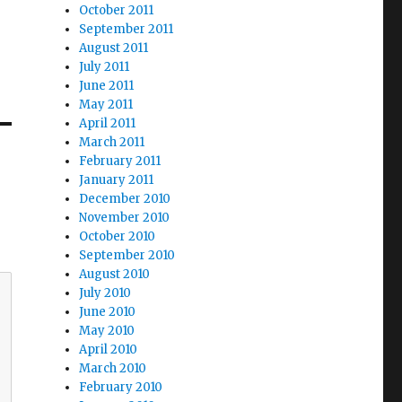
October 2011
September 2011
August 2011
July 2011
June 2011
May 2011
April 2011
March 2011
February 2011
January 2011
December 2010
November 2010
October 2010
September 2010
August 2010
July 2010
June 2010
May 2010
April 2010
March 2010
February 2010