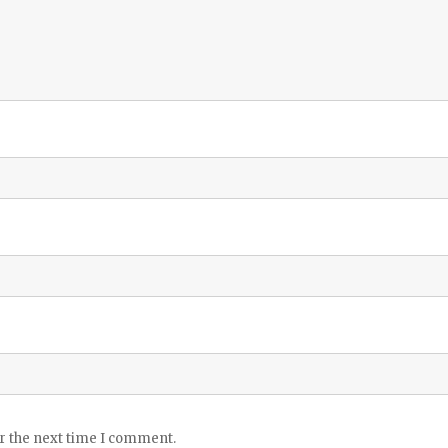
or the next time I comment.