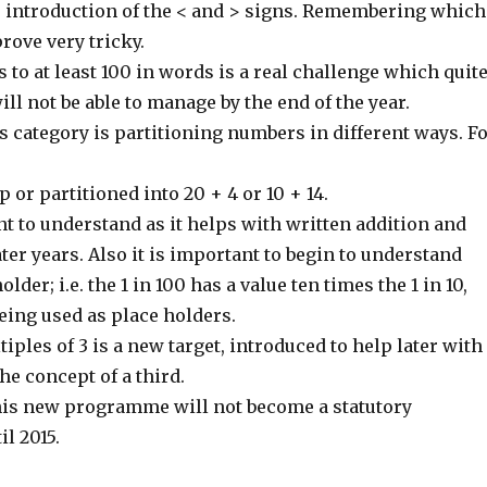
he introduction of the < and > signs. Remembering which
rove very tricky.
to at least 100 in words is a real challenge which quit
ill not be able to manage by the end of the year.
is category is partitioning numbers in different ways. F
p or partitioned into 20 + 4 or 10 + 14.
t to understand as it helps with written addition and
ater years. Also it is important to begin to understand
older; i.e. the 1 in 100 has a value ten times the 1 in 10,
eing used as place holders.
iples of 3 is a new target, introduced to help later with
e concept of a third.
this new programme will not become a statutory
l 2015.