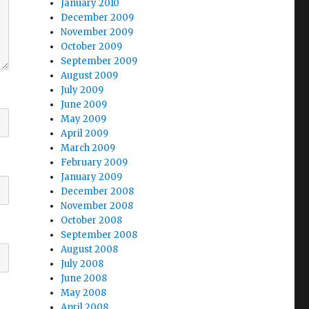
January 2010
December 2009
November 2009
October 2009
September 2009
August 2009
July 2009
June 2009
May 2009
April 2009
March 2009
February 2009
January 2009
December 2008
November 2008
October 2008
September 2008
August 2008
July 2008
June 2008
May 2008
April 2008