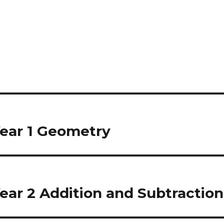
ear 1 Geometry
ear 2 Addition and Subtraction