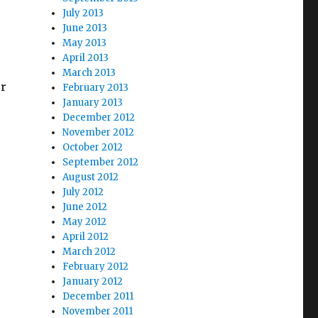
July 2013
June 2013
May 2013
e
April 2013
March 2013
or
February 2013
January 2013
December 2012
November 2012
October 2012
September 2012
August 2012
July 2012
June 2012
May 2012
April 2012
March 2012
February 2012
January 2012
December 2011
November 2011