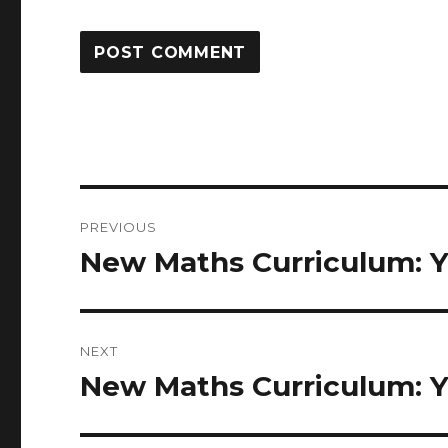
Post
PREVIOUS
navigation
New Maths Curriculum: Y
Previous
post:
NEXT
New Maths Curriculum: Y
Next
post: