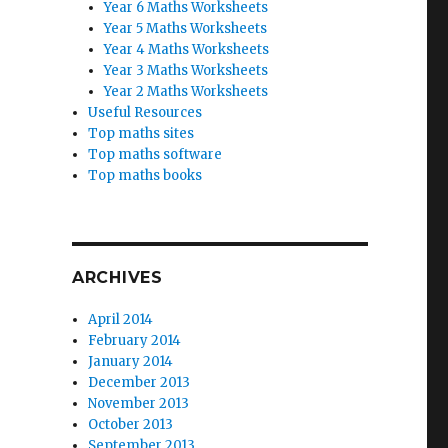
Year 6 Maths Worksheets
Year 5 Maths Worksheets
Year 4 Maths Worksheets
Year 3 Maths Worksheets
Year 2 Maths Worksheets
Useful Resources
Top maths sites
Top maths software
Top maths books
ARCHIVES
April 2014
February 2014
January 2014
December 2013
November 2013
October 2013
September 2013