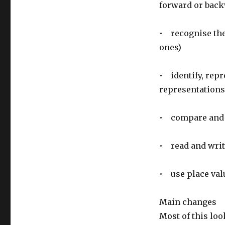
forward or bac
• recognise the 
ones)
• identify, rep
representations
• compare and o
• read and writ
• use place val
Main changes
Most of this loo