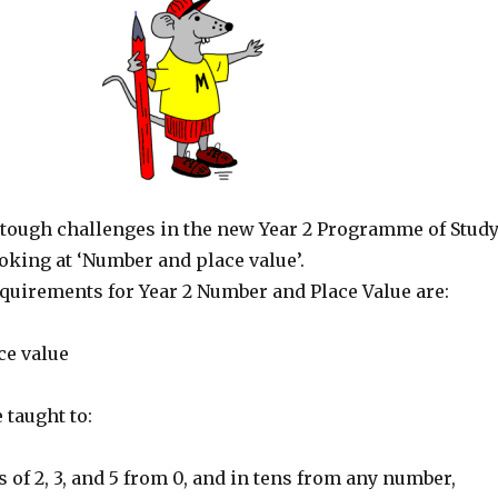
tough challenges in the new Year 2 Programme of Study
ooking at ‘Number and place value’.
equirements for Year 2 Number and Place Value are:
ce value
 taught to:
 of 2, 3, and 5 from 0, and in tens from any number,