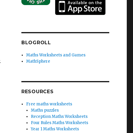
BLOGROLL
Maths Worksheets and Games
.
MathSphere
RESOURCES
Free maths worksheets
Maths puzzles
Reception Maths Worksheets
Four Rules Maths Worksheets
Year 1 Maths Worksheets