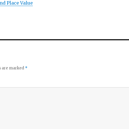
nd Place Value
ds are marked
*