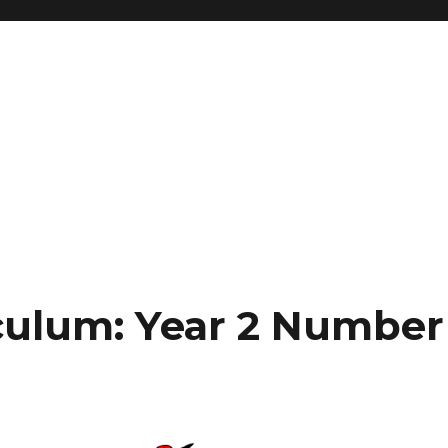
culum: Year 2 Number