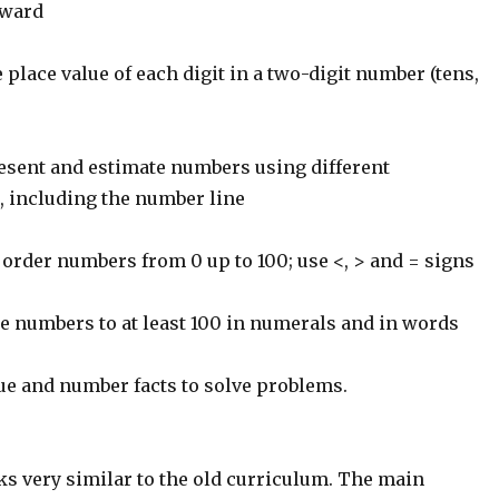
kward
place value of each digit in a two-digit number (tens,
resent and estimate numbers using different
, including the number line
rder numbers from 0 up to 100; use <, > and = signs
e numbers to at least 100 in numerals and in words
ue and number facts to solve problems.
ks very similar to the old curriculum. The main