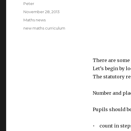
Author
Peter
Posted
November 28, 2013
on
Categories
Maths news
Tags
new maths curriculum
There are some 
Let’s begin by l
The statutory r
Number and pla
Pupils should be
• count in steps