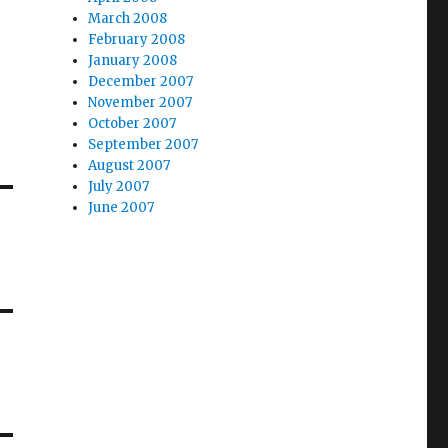
March 2008
February 2008
January 2008
December 2007
November 2007
October 2007
September 2007
August 2007
July 2007
June 2007