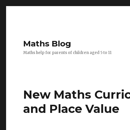
Maths Blog
Maths help for parents of children aged 5 to 11
New Maths Curri
and Place Value