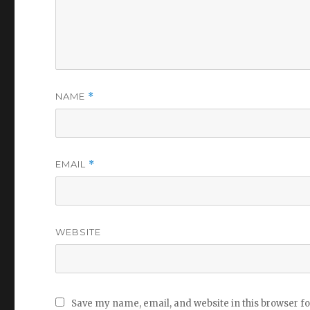
NAME
*
EMAIL
*
WEBSITE
Save my name, email, and website in this browser f