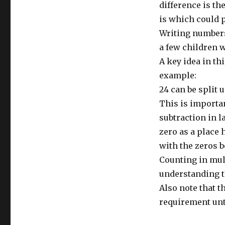
difference is t
is which could p
Writing numbers 
a few children w
A key idea in th
example:
24 can be split u
This is importan
subtraction in l
zero as a place h
with the zeros b
Counting in mult
understanding th
Also note that 
requirement unti