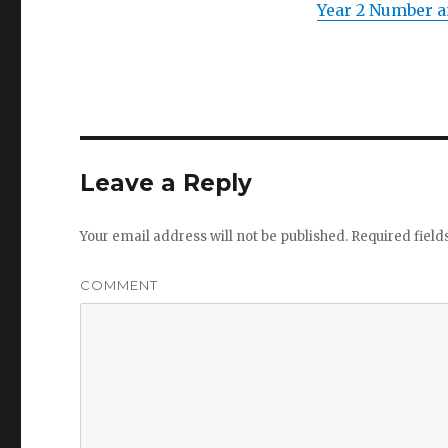
Year 2 Number a
Leave a Reply
Your email address will not be published.
Required fiel
COMMENT