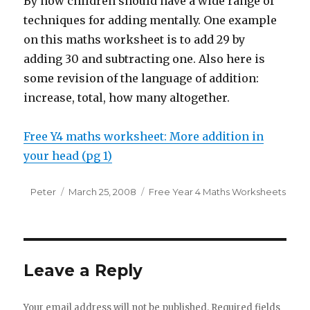
By now children should have a wide range of
techniques for adding mentally. One example
on this maths worksheet is to add 29 by
adding 30 and subtracting one. Also here is
some revision of the language of addition:
increase, total, how many altogether.
Free Y4 maths worksheet: More addition in
your head (pg 1)
Author
Peter
Posted
March 25, 2008
Categories
Free Year 4 Maths Worksheets
on
Leave a Reply
Your email address will not be published.
Required fields