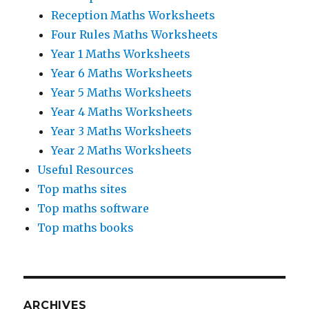
Reception Maths Worksheets
Four Rules Maths Worksheets
Year 1 Maths Worksheets
Year 6 Maths Worksheets
Year 5 Maths Worksheets
Year 4 Maths Worksheets
Year 3 Maths Worksheets
Year 2 Maths Worksheets
Useful Resources
Top maths sites
Top maths software
Top maths books
ARCHIVES