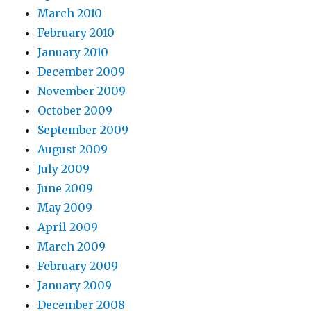
March 2010
February 2010
January 2010
December 2009
November 2009
October 2009
September 2009
August 2009
July 2009
June 2009
May 2009
April 2009
March 2009
February 2009
January 2009
December 2008