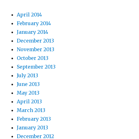
April 2014
February 2014
January 2014
December 2013
November 2013
October 2013
September 2013
July 2013
June 2013
May 2013
April 2013
March 2013
February 2013
January 2013
December 2012