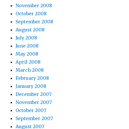
November 2008
October 2008
September 2008
August 2008
July 2008
June 2008
May 2008
April 2008
March 2008
February 2008
January 2008
December 2007
November 2007
October 2007
September 2007
August 2007