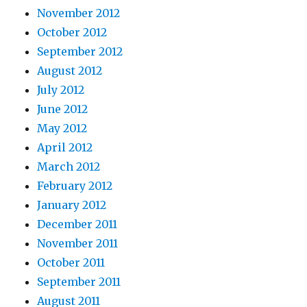
November 2012
October 2012
September 2012
August 2012
July 2012
June 2012
May 2012
April 2012
March 2012
February 2012
January 2012
December 2011
November 2011
October 2011
September 2011
August 2011