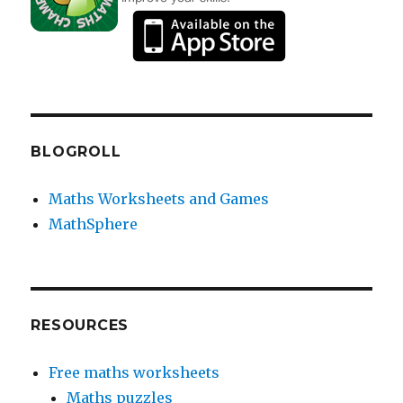
BLOGROLL
Maths Worksheets and Games
MathSphere
RESOURCES
Free maths worksheets
Maths puzzles