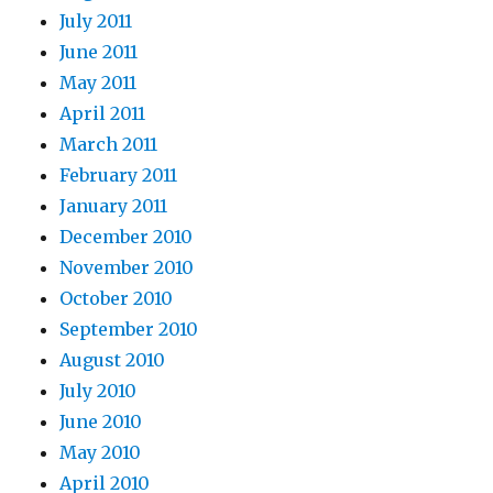
July 2011
June 2011
May 2011
April 2011
March 2011
February 2011
January 2011
December 2010
November 2010
October 2010
September 2010
August 2010
July 2010
June 2010
May 2010
April 2010