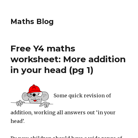
Maths Blog
Free Y4 maths
worksheet: More addition
in your head (pg 1)
Some quick revision of
addition, working all answers out ‘in your
head’.