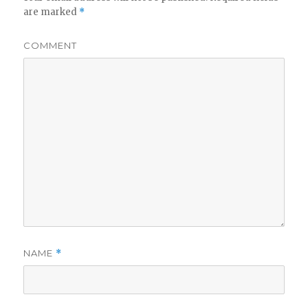
are marked
*
COMMENT
NAME
*