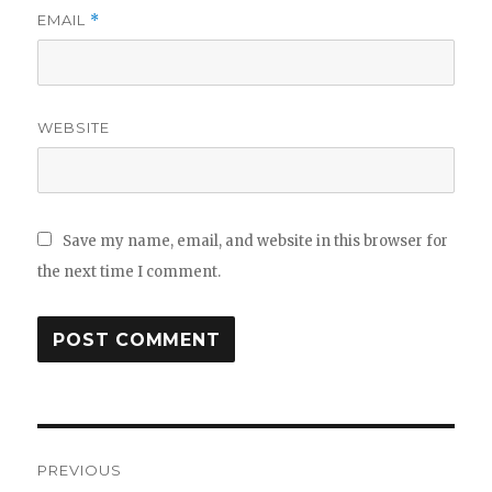
EMAIL
*
WEBSITE
Save my name, email, and website in this browser for
the next time I comment.
Post
PREVIOUS