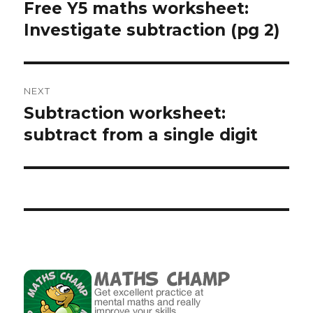
navigation
Free Y5 maths worksheet:
Previous
Investigate subtraction (pg 2)
post:
NEXT
Subtraction worksheet:
Next
subtract from a single digit
post: