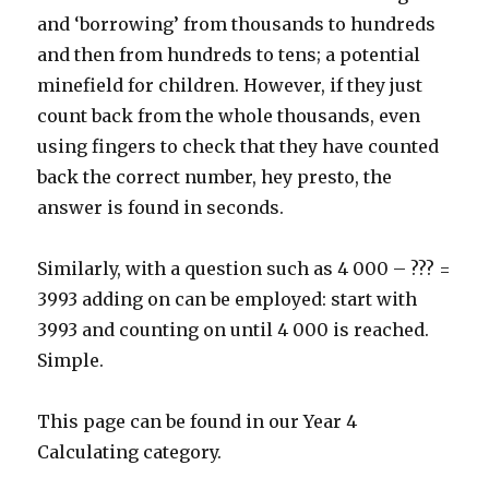
and ‘borrowing’ from thousands to hundreds
and then from hundreds to tens; a potential
minefield for children. However, if they just
count back from the whole thousands, even
using fingers to check that they have counted
back the correct number, hey presto, the
answer is found in seconds.
Similarly, with a question such as 4 000 – ??? =
3993 adding on can be employed: start with
3993 and counting on until 4 000 is reached.
Simple.
This page can be found in our Year 4
Calculating category.