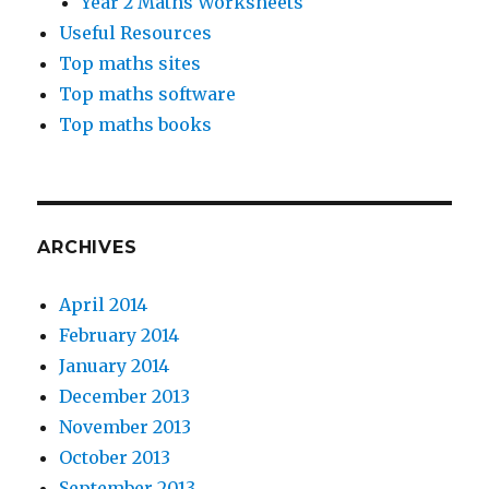
Year 2 Maths Worksheets
Useful Resources
Top maths sites
Top maths software
Top maths books
ARCHIVES
April 2014
February 2014
January 2014
December 2013
November 2013
October 2013
September 2013