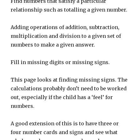
Find numbers that satisfy a particular
relationship such as totalling a given number.
Adding operations of addition, subtraction,
multiplication and division to a given set of
numbers to make a given answer.
Fill in missing digits or missing signs.
This page looks at finding missing signs. The
calculations probably don’t need to be worked
out, especially if the child has a ‘feel’ for
numbers.
A good extension of this is to have three or
four number cards and signs and see what