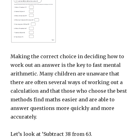
Making the correct choice in deciding how to
work out an answer is the key to fast mental
arithmetic. Many children are unaware that
there are often several ways of working out a
calculation and that those who choose the best
methods find maths easier and are able to
answer questions more quickly and more
accurately.
Let’s look at ‘Subtract 38 from 63.