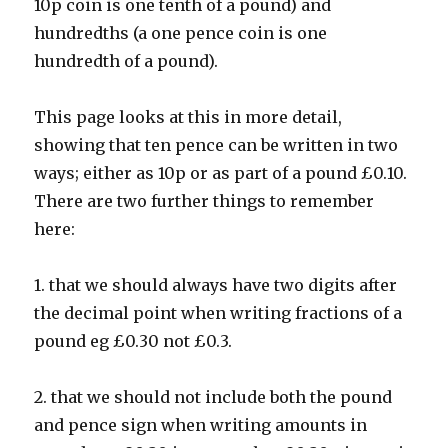
10p coin is one tenth of a pound) and
hundredths (a one pence coin is one
hundredth of a pound).
This page looks at this in more detail,
showing that ten pence can be written in two
ways; either as 10p or as part of a pound £0.10.
There are two further things to remember
here:
1. that we should always have two digits after
the decimal point when writing fractions of a
pound eg £0.30 not £0.3.
2. that we should not include both the pound
and pence sign when writing amounts in