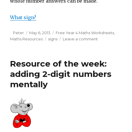
whole number answers can be made.
What sign?
Author
Peter
Posted
May 6, 2013
Categories
Free Year 4 Maths Worksheets
,
Maths Resources
on
Tags
signs
Leave a comment
on
Year
4:
What
Resource of the week:
sign?
adding 2-digit numbers
mentally