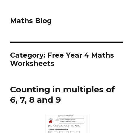
Maths Blog
Category: Free Year 4 Maths
Worksheets
Counting in multiples of
6, 7, 8 and 9