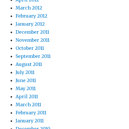
March 2012
February 2012
January 2012
December 2011
November 2011
October 2011
September 2011
August 2011
July 2011
June 2011
May 2011
April 2011
March 2011
February 2011
January 2011
December 2010