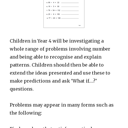
Children in Year 4 will be investigating a
whole range of problems involving number
and being able to recognise and explain
patterns. Children should then be able to
extend the ideas presented and use these to
make predictions and ask ‘What if….?’
questions.
Problems may appear in many forms such as
the following: