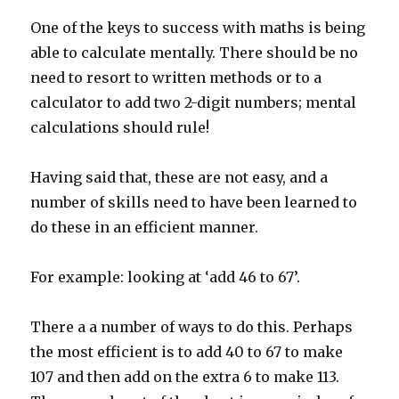
One of the keys to success with maths is being
able to calculate mentally. There should be no
need to resort to written methods or to a
calculator to add two 2-digit numbers; mental
calculations should rule!
Having said that, these are not easy, and a
number of skills need to have been learned to
do these in an efficient manner.
For example: looking at ‘add 46 to 67’.
There a a number of ways to do this. Perhaps
the most efficient is to add 40 to 67 to make
107 and then add on the extra 6 to make 113.