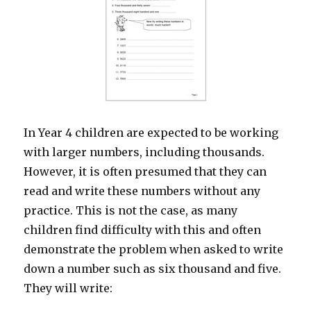
In Year 4 children are expected to be working
with larger numbers, including thousands.
However, it is often presumed that they can
read and write these numbers without any
practice. This is not the case, as many
children find difficulty with this and often
demonstrate the problem when asked to write
down a number such as six thousand and five.
They will write: