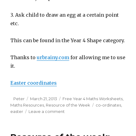
3. Ask child to draw an egg at a certain point
etc.
This can be found in the Year 4 Shape category.
Thanks to
urbrainy.com
for allowing me to use
it.
Easter coordinates
Author
Peter
Posted
March 21, 2013
Categories
Free Year 4 Maths Worksheets
,
Maths Resources
on
,
Resource of the Week
Tags
co-ordinates
,
easter
Leave a comment
on
Resource
of
the