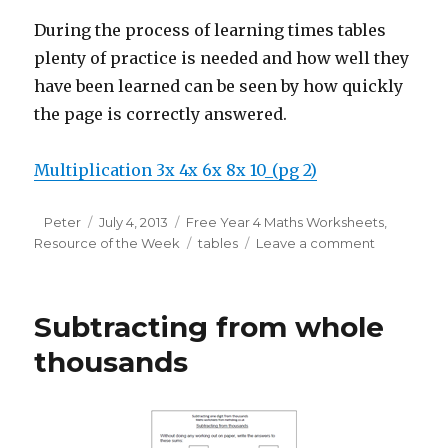
During the process of learning times tables
plenty of practice is needed and how well they
have been learned can be seen by how quickly
the page is correctly answered.
Multiplication 3x 4x 6x 8x 10_(pg 2)
Author
Peter
Posted
July 4, 2013
Categories
Free Year 4 Maths Worksheets
,
Resource of the Week
on
Tags
tables
Leave a comment
on
Revising
times
tables
Subtracting from whole
in
Year
thousands
4