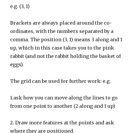
e.g. (3, 1)
Brackets are always placed around the co-
ordinates, with the numbers separated by a
comma. The position (3, 1) means 3 along and 1
up, which in this case takes you to the pink
rabbit (and not the rabbit holding the basket of
eggs).
The grid can be used for further work: e.g.
1.ask how you can move along the lines to go
from one point to another (2 along and 1 up)
2. Draw more features at the points and ask
where they are positioned.