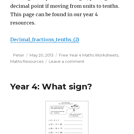
decimal point if moving from units to tenths.
This page can be found in our year 4
resources.
Decimal_fractions_tenths_(2)
Author
Peter
Posted
May 20, 2013
Categories
Free Year 4 Maths Worksheets
,
Maths Resources
on
Leave a comment
on
Year
4
maths
Year 4: What sign?
worksheet:
decimal
fractions
and
tenths