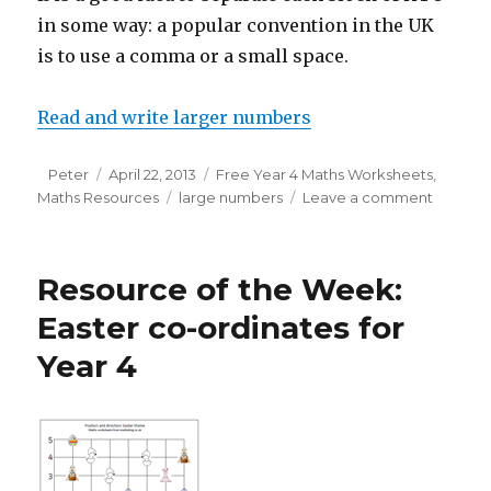
in some way: a popular convention in the UK
is to use a comma or a small space.
Read and write larger numbers
Author
Peter
Posted
April 22, 2013
Categories
Free Year 4 Maths Worksheets
,
Maths Resources
on
Tags
large numbers
Leave a comment
on
Readin
and
writing
Resource of the Week:
larger
number
Easter co-ordinates for
Year 4