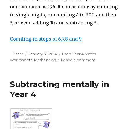
number such as 196. It can be done by counting
in single digits, or counting 4 to 200 and then
3, or even adding 10 and subtracting 3.
Counting in steps of 6,7,8 and 9
Author
Peter
Posted
January 31, 2014
Categories
Free Year 4 Maths
Worksheets
on
,
Maths news
Leave a comment
on
Counting
in
multiples
Subtracting mentally in
of
6,
Year 4
7,
8
and
9