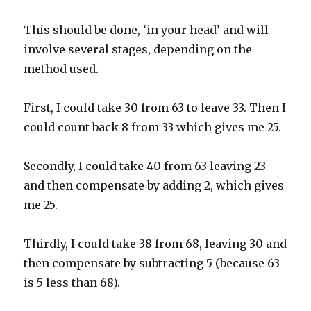
This should be done, ‘in your head’ and will
involve several stages, depending on the
method used.
First, I could take 30 from 63 to leave 33. Then I
could count back 8 from 33 which gives me 25.
Secondly, I could take 40 from 63 leaving 23
and then compensate by adding 2, which gives
me 25.
Thirdly, I could take 38 from 68, leaving 30 and
then compensate by subtracting 5 (because 63
is 5 less than 68).