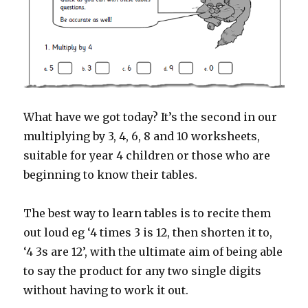
What have we got today? It’s the second in our
multiplying by 3, 4, 6, 8 and 10 worksheets,
suitable for year 4 children or those who are
beginning to know their tables.
The best way to learn tables is to recite them
out loud eg ‘4 times 3 is 12, then shorten it to,
‘4 3s are 12’, with the ultimate aim of being able
to say the product for any two single digits
without having to work it out.