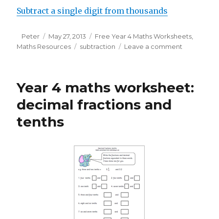
Subtract a single digit from thousands
Author
Peter
Posted
May 27, 2013
Categories
Free Year 4 Maths Worksheets
,
Maths Resources
on
Tags
subtraction
Leave a comment
on
Subtractin
from
whole
Year 4 maths worksheet:
thousands
decimal fractions and
tenths