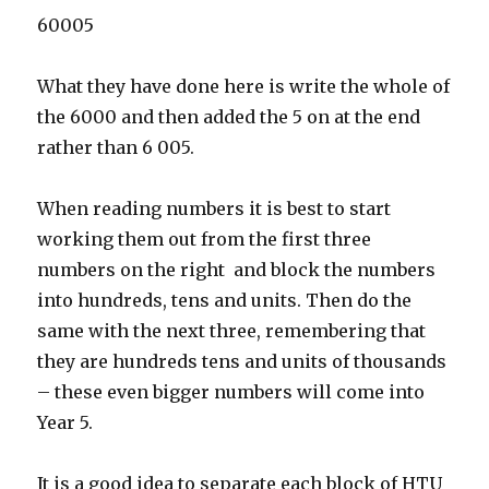
60005
What they have done here is write the whole of
the 6000 and then added the 5 on at the end
rather than 6 005.
When reading numbers it is best to start
working them out from the first three
numbers on the right and block the numbers
into hundreds, tens and units. Then do the
same with the next three, remembering that
they are hundreds tens and units of thousands
– these even bigger numbers will come into
Year 5.
It is a good idea to separate each block of HTU