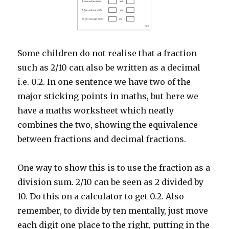
Some children do not realise that a fraction
such as 2/10 can also be written as a decimal
i.e. 0.2. In one sentence we have two of the
major sticking points in maths, but here we
have a maths worksheet which neatly
combines the two, showing the equivalence
between fractions and decimal fractions.
One way to show this is to use the fraction as a
division sum. 2/10 can be seen as 2 divided by
10. Do this on a calculator to get 0.2. Also
remember, to divide by ten mentally, just move
each digit one place to the right, putting in the