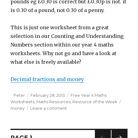
pounds eg £0.30 is correct but £0.30p is not. it
is 0.30 of a pound, not 0.30 of a penny.
This is just one worksheet from a great
selection in our Counting and Understanding
Numbers section within our year 4 maths
worksheets. Why not go and have a look at
what else is freely available?
Decimal fractions and money
Author
Peter
Posted
February 28, 2013
Categories
Free Year 4 Maths
Worksheets
on
,
Maths Resources
,
Resource of the Week
Tags
money
Leave a comment
on
Resource
of
the
week:
Posts
PAGE
1