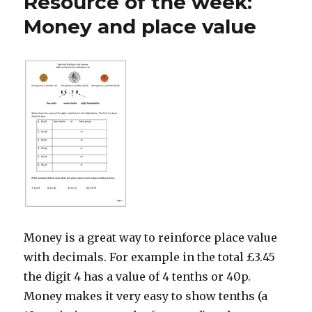
Resource of the week:
Week:
Easter
Money and place value
co-
ordinates
for
Year
4
Money is a great way to reinforce place value
with decimals. For example in the total £3.45
the digit 4 has a value of 4 tenths or 40p.
Money makes it very easy to show tenths (a