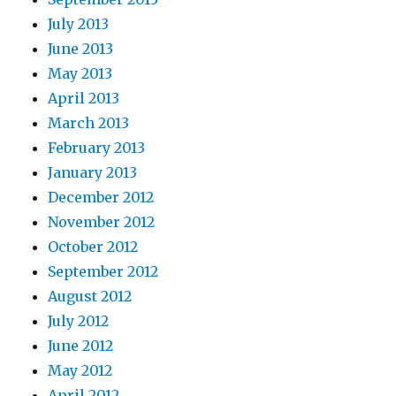
July 2013
June 2013
May 2013
April 2013
March 2013
February 2013
January 2013
December 2012
November 2012
October 2012
September 2012
August 2012
July 2012
June 2012
May 2012
April 2012