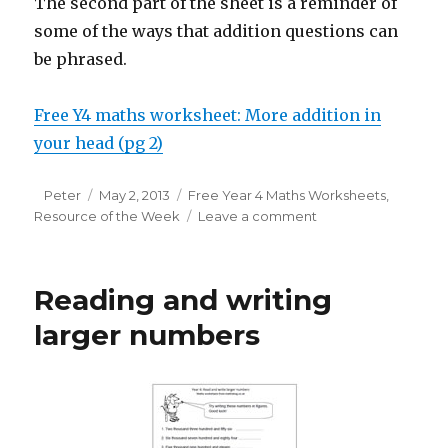
The second part of the sheet is a reminder of
some of the ways that addition questions can
be phrased.
Free Y4 maths worksheet: More addition in
your head (pg 2)
Author
Peter
Posted
May 2, 2013
Categories
Free Year 4 Maths Worksheets
,
Resource of the Week
on
Leave a comment
on
Resource
of
the
Reading and writing
week:
adding
larger numbers
2-
digit
numbers
mentally