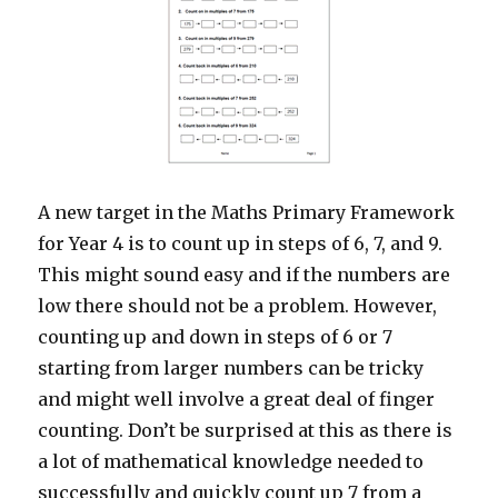
A new target in the Maths Primary Framework
for Year 4 is to count up in steps of 6, 7, and 9.
This might sound easy and if the numbers are
low there should not be a problem. However,
counting up and down in steps of 6 or 7
starting from larger numbers can be tricky
and might well involve a great deal of finger
counting. Don’t be surprised at this as there is
a lot of mathematical knowledge needed to
successfully and quickly count up 7 from a