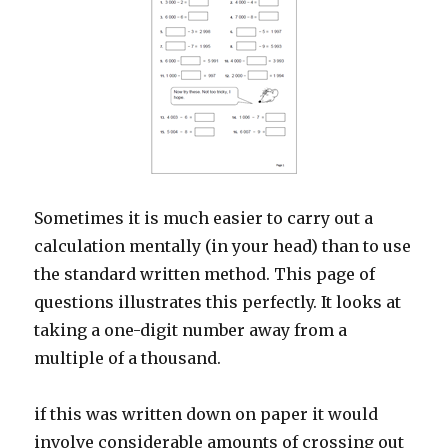
Sometimes it is much easier to carry out a
calculation mentally (in your head) than to use
the standard written method. This page of
questions illustrates this perfectly. It looks at
taking a one-digit number away from a
multiple of a thousand.
if this was written down on paper it would
involve considerable amounts of crossing out