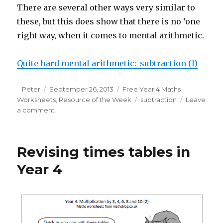
There are several other ways very similar to
these, but this does show that there is no ‘one
right way, when it comes to mental arithmetic.
Quite hard mental arithmetic:_subtraction (1)
Author
Peter
Posted
September 26, 2013
Categories
Free Year 4 Maths
Worksheets
on
,
Resource of the Week
Tags
subtraction
Leave
a comment
on
Subtracting
mentally
in
Revising times tables in
Year
4
Year 4