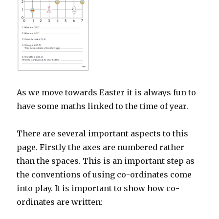
As we move towards Easter it is always fun to
have some maths linked to the time of year.
There are several important aspects to this
page. Firstly the axes are numbered rather
than the spaces. This is an important step as
the conventions of using co-ordinates come
into play. It is important to show how co-
ordinates are written: