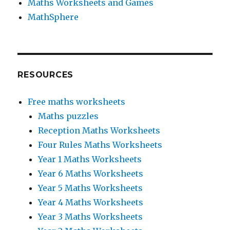
Maths Worksheets and Games
MathSphere
RESOURCES
Free maths worksheets
Maths puzzles
Reception Maths Worksheets
Four Rules Maths Worksheets
Year 1 Maths Worksheets
Year 6 Maths Worksheets
Year 5 Maths Worksheets
Year 4 Maths Worksheets
Year 3 Maths Worksheets