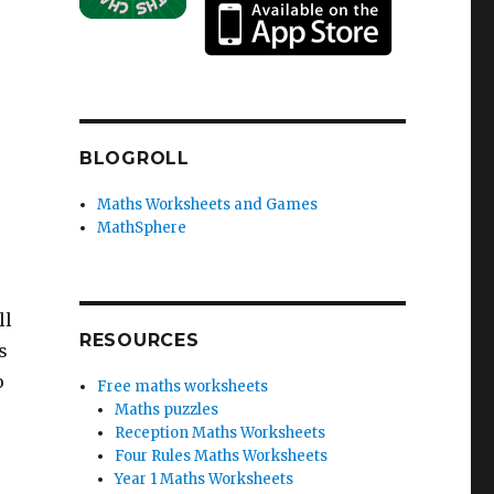
BLOGROLL
Maths Worksheets and Games
MathSphere
ll
RESOURCES
s
o
Free maths worksheets
Maths puzzles
Reception Maths Worksheets
Four Rules Maths Worksheets
Year 1 Maths Worksheets