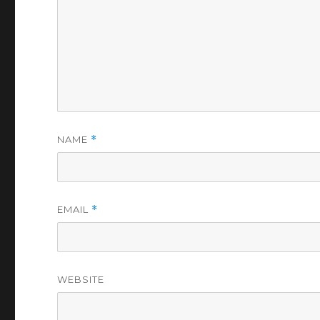
NAME
*
EMAIL
*
WEBSITE