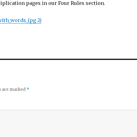
tiplication pages in our Four Rules section.
with_words_(pg 2)
ds are marked
*