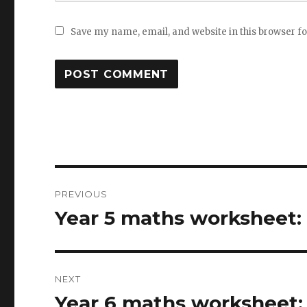
Save my name, email, and website in this browser f
Post
PREVIOUS
navigation
Year 5 maths worksheet:
Previous
post:
NEXT
Year 6 maths worksheet: 
Next