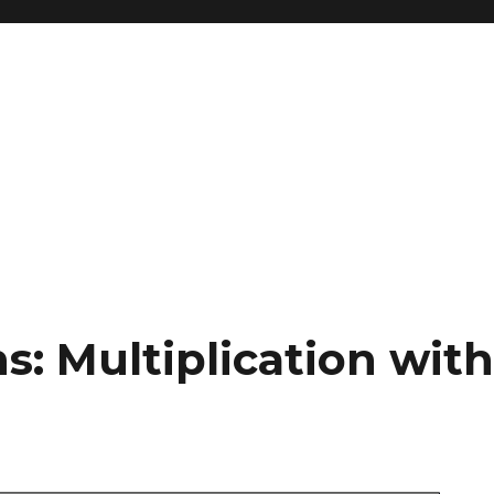
s: Multiplication wit