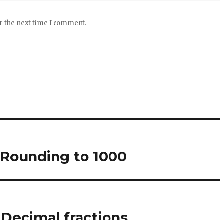
or the next time I comment.
 Rounding to 1000
Decimal fractions