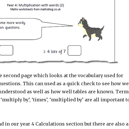
e second page which looks at the vocabulary used for
questions. This can used as a quick check to see how we
 understood as well as how well tables are known. Term
, ‘multiply by’, ‘times’, ‘multiplied by’ are all important t
d in our year 4 Calculations section but there are also a