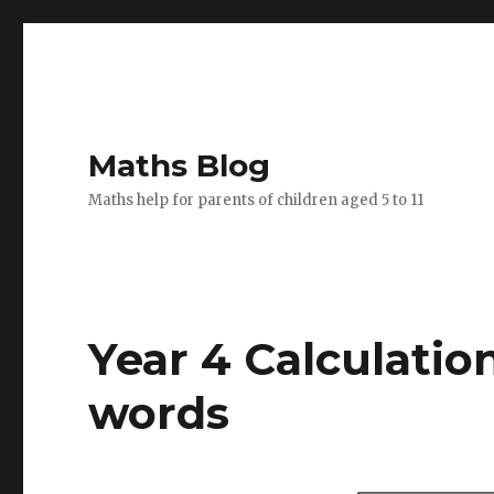
Maths Blog
Maths help for parents of children aged 5 to 11
Year 4 Calculation
words