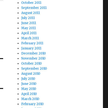
October 2011
September 2011
August 2011
July 2011
June 2011
May 2011
April 2011
March 2011
February 2011
January 2011
December 2010
November 2010
October 2010
September 2010
August 2010
July 2010
June 2010
May 2010
April 2010
March 2010
February 2010