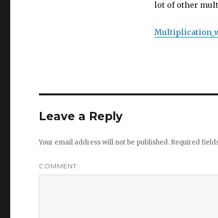
lot of other mul
Multiplication_
Leave a Reply
Your email address will not be published.
Required fiel
COMMENT