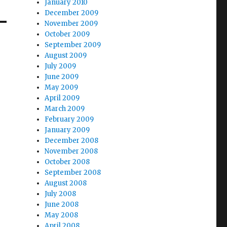
January 2010
December 2009
November 2009
October 2009
September 2009
August 2009
July 2009
June 2009
May 2009
April 2009
March 2009
February 2009
January 2009
December 2008
November 2008
October 2008
September 2008
August 2008
July 2008
June 2008
May 2008
April 2008