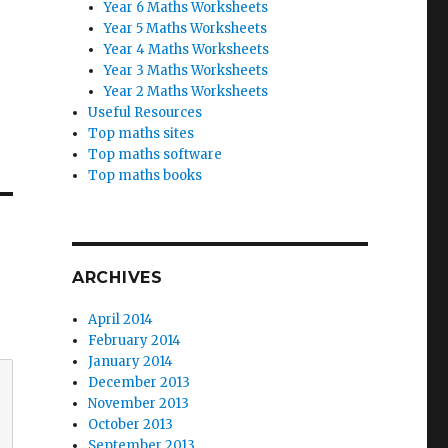
Year 6 Maths Worksheets
Year 5 Maths Worksheets
Year 4 Maths Worksheets
Year 3 Maths Worksheets
Year 2 Maths Worksheets
Useful Resources
Top maths sites
Top maths software
Top maths books
ARCHIVES
April 2014
February 2014
January 2014
December 2013
November 2013
October 2013
September 2013