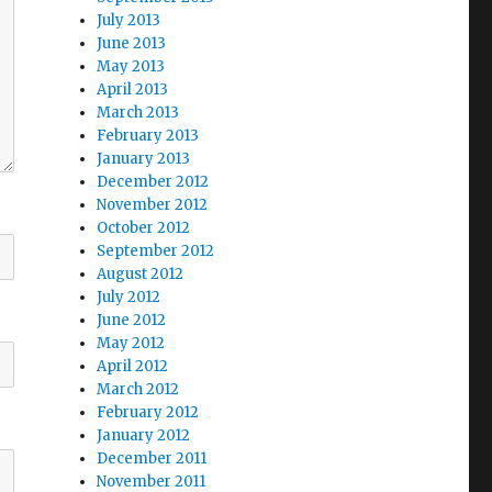
July 2013
June 2013
May 2013
April 2013
March 2013
February 2013
January 2013
December 2012
November 2012
October 2012
September 2012
August 2012
July 2012
June 2012
May 2012
April 2012
March 2012
February 2012
January 2012
December 2011
November 2011