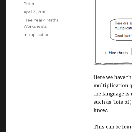
Author
Peter
Posted
April 21, 2010
on
Categories
Free Year 4 Maths
Worksheets
Tags
multiplication
Here we have th
multiplication 
the language is
such as ‘lots of’
know.
This can be foun