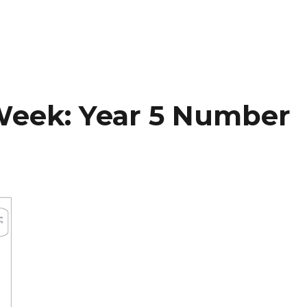
Week: Year 5 Number