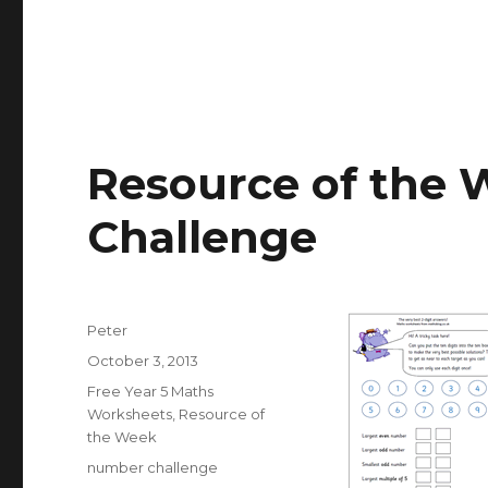
Resource of the 
Challenge
Author
Peter
Posted
October 3, 2013
on
Categories
Free Year 5 Maths
Worksheets
,
Resource of
the Week
Tags
number challenge