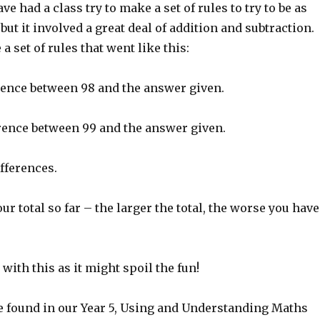
have had a class try to make a set of rules to try to be as
 but it involved a great deal of addition and subtraction.
 set of rules that went like this:
erence between 98 and the answer given.
erence between 99 and the answer given.
ifferences.
ur total so far – the larger the total, the worse you have
 with this as it might spoil the fun!
e found in our Year 5, Using and Understanding Maths