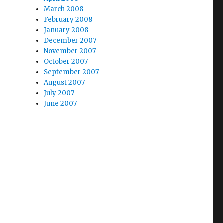
March 2008
February 2008
January 2008
December 2007
November 2007
October 2007
September 2007
August 2007
July 2007
June 2007