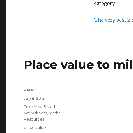
category.
The very best 2-
Place value to mil
Author
Peter
Posted
July 8, 2013
on
Categories
Free Year 5 Maths
Worksheets
,
Maths
Resources
Tags
place value