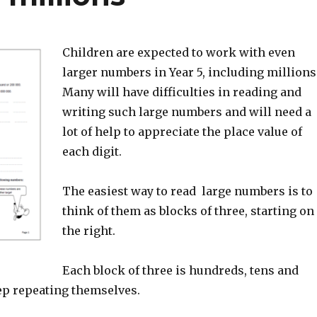
Children are expected to work with even
larger numbers in Year 5, including millions
Many will have difficulties in reading and
writing such large numbers and will need a
lot of help to appreciate the place value of
each digit.
The easiest way to read large numbers is to
think of them as blocks of three, starting on
the right.
Each block of three is hundreds, tens and
ep repeating themselves.