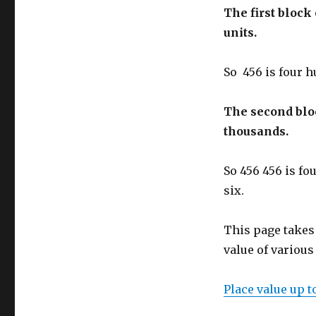
The first bloc
units.
So 456 is four h
The second bl
thousands.
So 456 456 is fo
six.
This page takes
value of various 
Place value up t