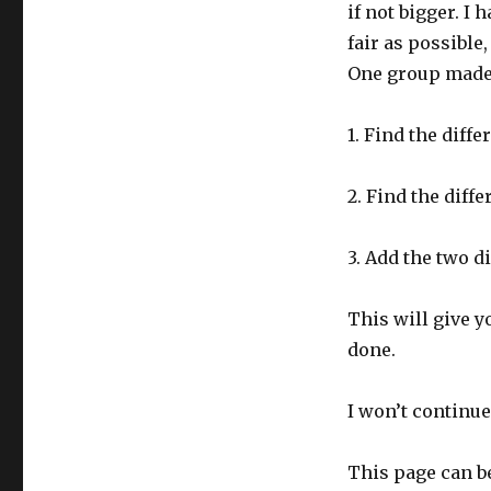
if not bigger. I 
fair as possible,
One group made a
1. Find the diff
2. Find the diff
3. Add the two d
This will give yo
done.
I won’t continue
This page can b