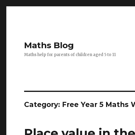
Maths Blog
Maths help for parents of children aged 5 to 11
Category: Free Year 5 Maths
Place value in the