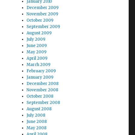
January 2010
December 2009
November 2009
October 2009
September 2009
August 2009
July 2009
June 2009
May 2009
April 2009
March 2009
February 2009
January 2009
December 2008
November 2008
October 2008
September 2008
August 2008
July 2008
June 2008
May 2008
April 2008