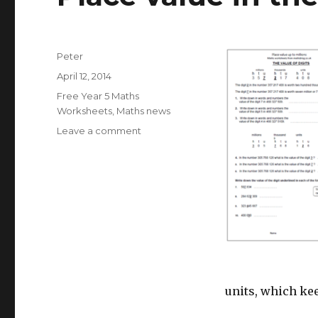
Author
Peter
Posted
April 12, 2014
on
Categories
Free Year 5 Maths
Worksheets
,
Maths news
Leave a comment
on
Place
value
in
the
millions
units, which ke