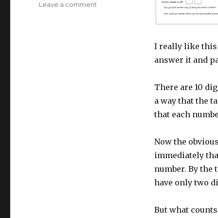
Leave a comment
on
Resource
of
the
Week:
I really like thi
Year
answer it and pa
5
Number
Challenge
There are 10 dig
a way that the t
that each numbe
Now the obvious 
immediately tha
number. By the t
have only two di
But what counts 