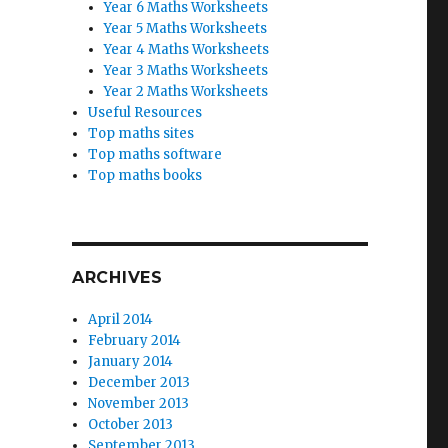
Year 6 Maths Worksheets
Year 5 Maths Worksheets
Year 4 Maths Worksheets
Year 3 Maths Worksheets
Year 2 Maths Worksheets
Useful Resources
Top maths sites
Top maths software
Top maths books
ARCHIVES
April 2014
February 2014
January 2014
December 2013
November 2013
October 2013
September 2013