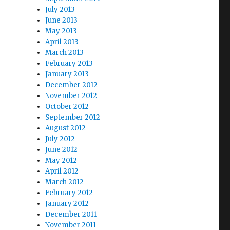
July 2013
June 2013
May 2013
April 2013
March 2013
February 2013
January 2013
December 2012
November 2012
October 2012
September 2012
August 2012
July 2012
June 2012
May 2012
April 2012
March 2012
February 2012
January 2012
December 2011
November 2011