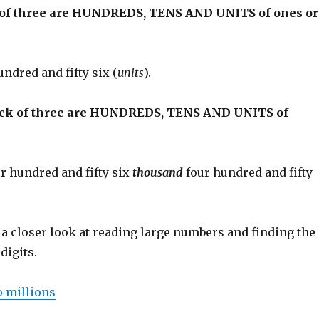
k of three are HUNDREDS, TENS AND UNITS of ones or
undred and fifty six (
units
).
ock of three are HUNDREDS, TENS AND UNITS of
ur hundred and fifty six
thousand
four hundred and fifty
 a closer look at reading large numbers and finding the
digits.
o millions