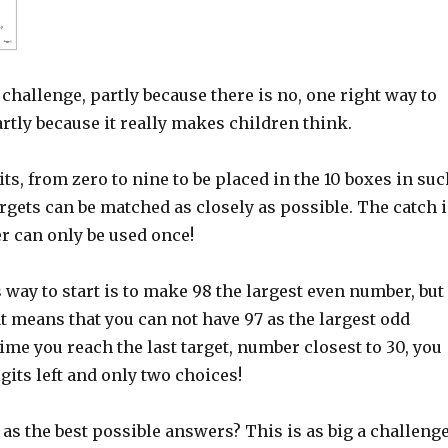
s challenge, partly because there is no, one right way to
rtly because it really makes children think.
its, from zero to nine to be placed in the 10 boxes in su
argets can be matched as closely as possible. The catch i
r can only be used once!
way to start is to make 98 the largest even number, but
t means that you can not have 97 as the largest odd
ime you reach the last target, number closest to 30, you
gits left and only two choices!
as the best possible answers? This is as big a challenge