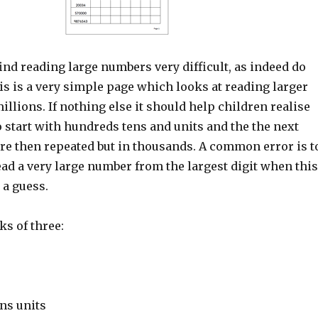
nd reading large numbers very difficult, as indeed do
s is a very simple page which looks at reading larger
llions. If nothing else it should help children realise
o start with hundreds tens and units and the the next
re then repeated but in thousands. A common error is t
read a very large number from the largest digit when this
 a guess.
s of three:
ns units