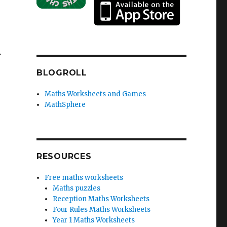
.
BLOGROLL
Maths Worksheets and Games
MathSphere
RESOURCES
Free maths worksheets
Maths puzzles
Reception Maths Worksheets
Four Rules Maths Worksheets
Year 1 Maths Worksheets