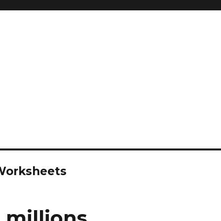
 Worksheets
 millions