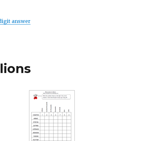
digit answer
lions