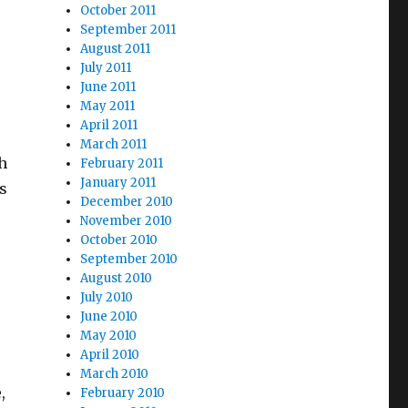
October 2011
September 2011
August 2011
July 2011
June 2011
May 2011
April 2011
March 2011
ch
February 2011
January 2011
s
December 2010
November 2010
October 2010
September 2010
August 2010
July 2010
June 2010
May 2010
April 2010
March 2010
,
February 2010