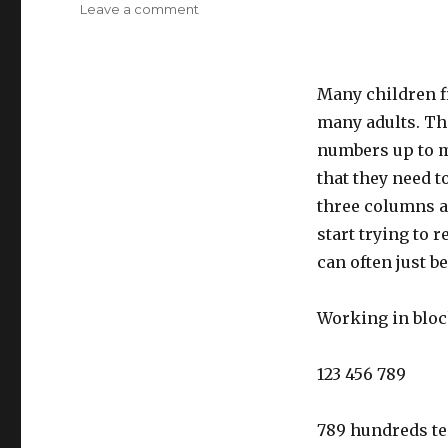
Leave a comment
on
Place
value
to
Many children fi
millions
many adults. Thi
numbers up to mi
that they need t
three columns a
start trying to 
can often just be
Working in block
123 456 789
789 hundreds te