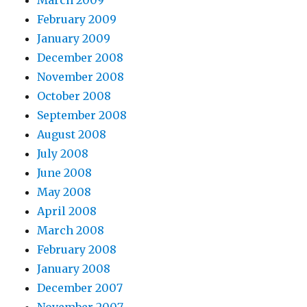
March 2009
February 2009
January 2009
December 2008
November 2008
October 2008
September 2008
August 2008
July 2008
June 2008
May 2008
April 2008
March 2008
February 2008
January 2008
December 2007