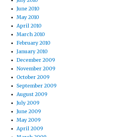
July 2010
June 2010
May 2010
April 2010
March 2010
February 2010
January 2010
December 2009
November 2009
October 2009
September 2009
August 2009
July 2009
June 2009
May 2009
April 2009