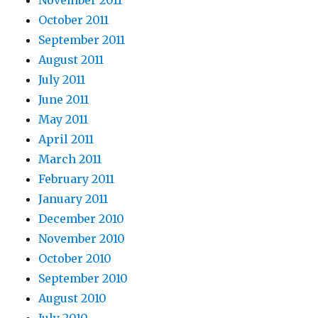
November 2011
October 2011
September 2011
August 2011
July 2011
June 2011
May 2011
April 2011
March 2011
February 2011
January 2011
December 2010
November 2010
October 2010
September 2010
August 2010