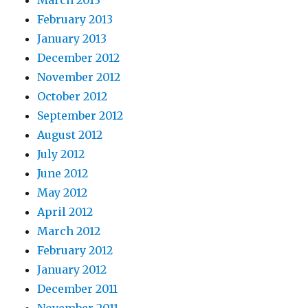
March 2013
February 2013
January 2013
December 2012
November 2012
October 2012
September 2012
August 2012
July 2012
June 2012
May 2012
April 2012
March 2012
February 2012
January 2012
December 2011