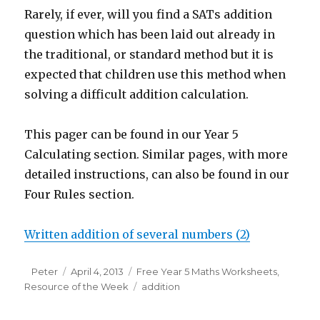
Rarely, if ever, will you find a SATs addition
question which has been laid out already in
the traditional, or standard method but it is
expected that children use this method when
solving a difficult addition calculation.
This pager can be found in our Year 5
Calculating section. Similar pages, with more
detailed instructions, can also be found in our
Four Rules section.
Written addition of several numbers (2)
Author
Peter
Posted
April 4, 2013
Categories
Free Year 5 Maths Worksheets
,
Resource of the Week
on
Tags
addition