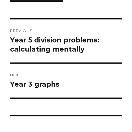
Post
PREVIOUS
navigation
Year 5 division problems:
Previous
calculating mentally
post:
NEXT
Year 3 graphs
Next
post: