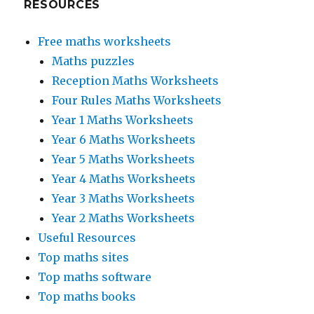
RESOURCES
Free maths worksheets
Maths puzzles
Reception Maths Worksheets
Four Rules Maths Worksheets
Year 1 Maths Worksheets
Year 6 Maths Worksheets
Year 5 Maths Worksheets
Year 4 Maths Worksheets
Year 3 Maths Worksheets
Year 2 Maths Worksheets
Useful Resources
Top maths sites
Top maths software
Top maths books