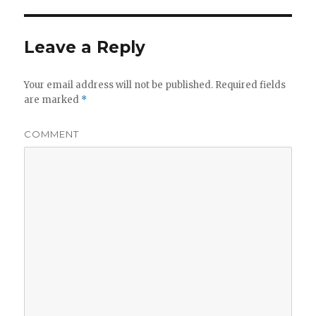
Leave a Reply
Your email address will not be published.
Required fields
are marked
*
COMMENT