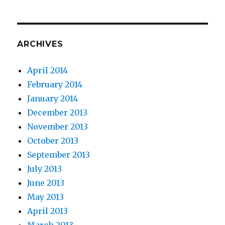
ARCHIVES
April 2014
February 2014
January 2014
December 2013
November 2013
October 2013
September 2013
July 2013
June 2013
May 2013
April 2013