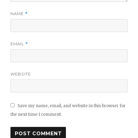
NAME
*
EMAIL
*
WEBSITE
Save my name, email, and website in this browser for
the next time I comment.