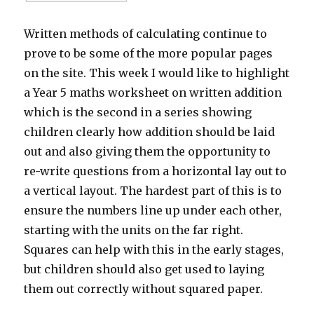
Written methods of calculating continue to
prove to be some of the more popular pages
on the site. This week I would like to highlight
a Year 5 maths worksheet on written addition
which is the second in a series showing
children clearly how addition should be laid
out and also giving them the opportunity to
re-write questions from a horizontal lay out to
a vertical layout. The hardest part of this is to
ensure the numbers line up under each other,
starting with the units on the far right.
Squares can help with this in the early stages,
but children should also get used to laying
them out correctly without squared paper.