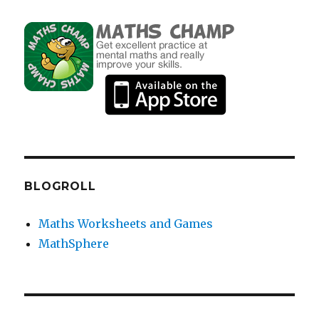
BLOGROLL
Maths Worksheets and Games
MathSphere