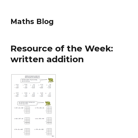
Maths Blog
Resource of the Week:
written addition