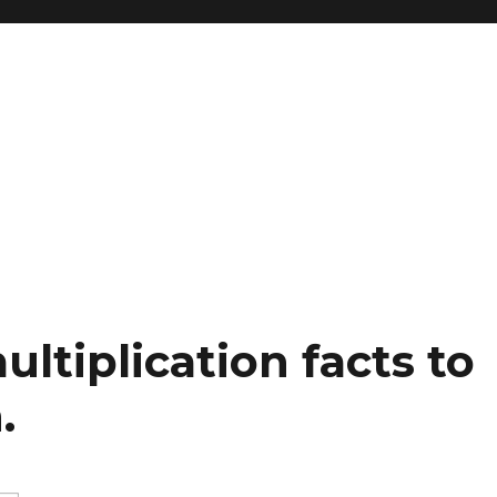
ltiplication facts to
.