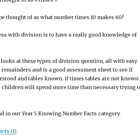
n be thought of as what number times 10 makes 60?
ss with division is to have a really good knowledge of
ooks at these types of division question, all with easy
remainders and is a good assessment sheet to see if
erstood and tables known. if times tables are not known
l children will spend more time than necessary trying t
nd in our Year 5 Knowing Number Facts category.
cts (1)