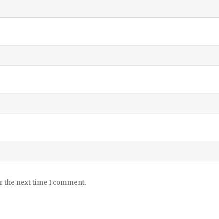
or the next time I comment.