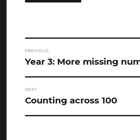
Post
PREVIOUS
navigation
Year 3: More missing nu
Previous
post:
NEXT
Counting across 100
Next
post: