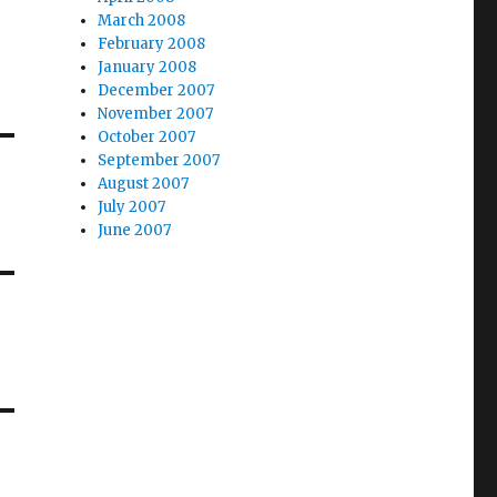
March 2008
February 2008
January 2008
December 2007
November 2007
October 2007
September 2007
August 2007
July 2007
June 2007