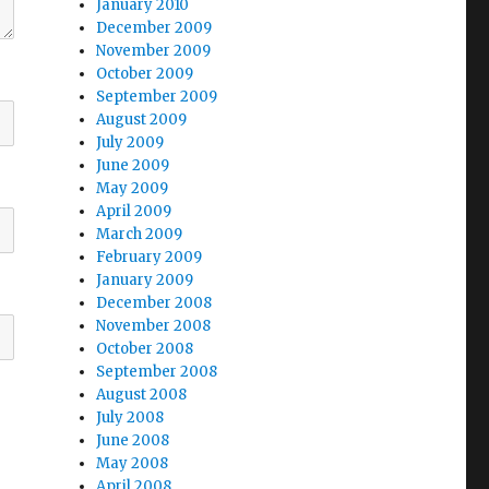
January 2010
December 2009
November 2009
October 2009
September 2009
August 2009
July 2009
June 2009
May 2009
April 2009
March 2009
February 2009
January 2009
December 2008
November 2008
October 2008
September 2008
August 2008
July 2008
June 2008
May 2008
April 2008