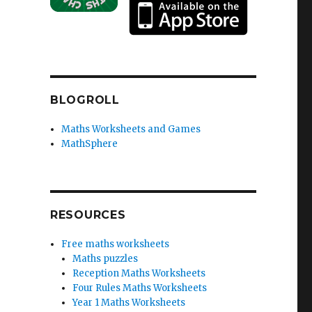
BLOGROLL
Maths Worksheets and Games
MathSphere
RESOURCES
Free maths worksheets
Maths puzzles
Reception Maths Worksheets
Four Rules Maths Worksheets
Year 1 Maths Worksheets