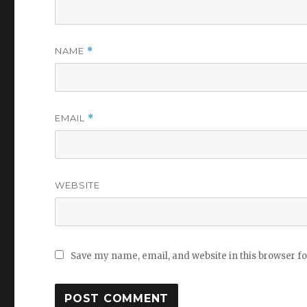
NAME
*
EMAIL
*
WEBSITE
Save my name, email, and website in this browser f