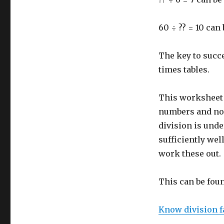
60 ÷ ?? = 10 ca
The key to succe
times tables.
This worksheet l
numbers and no 
division is und
sufficiently wel
work these out.
This can be fou
Know division fa