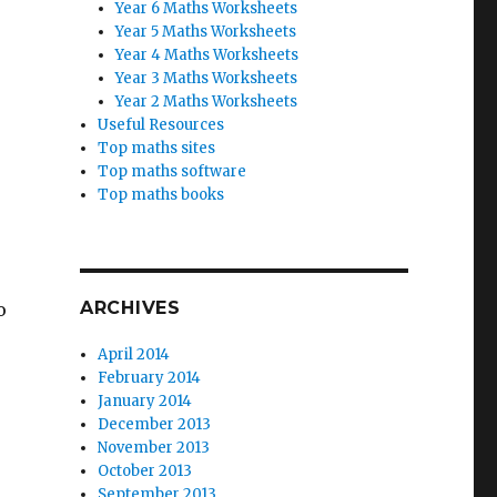
Year 6 Maths Worksheets
Year 5 Maths Worksheets
Year 4 Maths Worksheets
Year 3 Maths Worksheets
Year 2 Maths Worksheets
Useful Resources
Top maths sites
Top maths software
Top maths books
ARCHIVES
o
April 2014
February 2014
January 2014
December 2013
November 2013
October 2013
September 2013