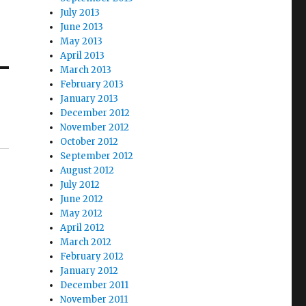
July 2013
June 2013
May 2013
April 2013
March 2013
February 2013
January 2013
December 2012
November 2012
October 2012
September 2012
August 2012
July 2012
June 2012
May 2012
April 2012
March 2012
February 2012
January 2012
December 2011
November 2011