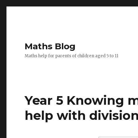
Maths Blog
Maths help for parents of children aged 5 to 11
Year 5 Knowing mu
help with division