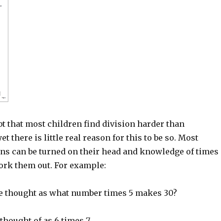
t that most children find division harder than
et there is little real reason for this to be so. Most
ons can be turned on their head and knowledge of times
work them out. For example:
be thought as what number times 5 makes 30?
 thought of as 6 times 7.