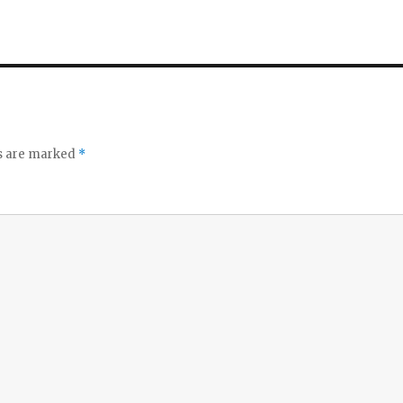
ds are marked
*