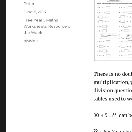
Author
Peter
Posted
June 6, 2013
on
Categories
Free Year 5 Maths
Worksheets
,
Resource of
the Week
Tags
division
There is no doub
multiplication, y
division questi
tables used to 
30 ÷ 5 =?? can 
?? ÷ 6 = 7 can be