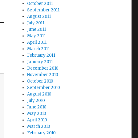
October 2011
September 2011
August 2011
July 2011
June 2011
May 2011
April 2011
March 2011
February 2011
January 2011
December 2010
November 2010
October 2010
September 2010
August 2010
July 2010
June 2010
May 2010
April 2010
March 2010
February 2010