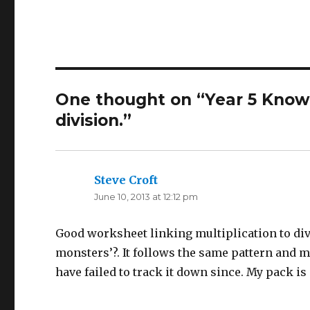
One thought on “Year 5 Knowin
division.”
Steve Croft
says:
June 10, 2013 at 12:12 pm
Good worksheet linking multiplication to div
monsters’?. It follows the same pattern and m
have failed to track it down since. My pack is 