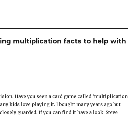
g multiplication facts to help with
ision. Have you seen a card game called ‘multiplication
any kids love playing it. I bought many years ago but
closely guarded. If you can find it have a look. Steve