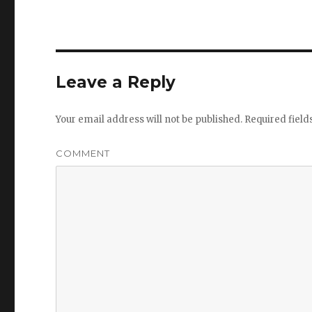
Leave a Reply
Your email address will not be published.
Required fiel
COMMENT