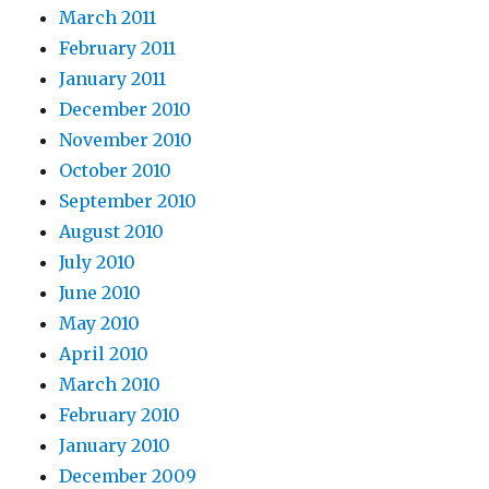
March 2011
February 2011
January 2011
December 2010
November 2010
October 2010
September 2010
August 2010
July 2010
June 2010
May 2010
April 2010
March 2010
February 2010
January 2010
December 2009