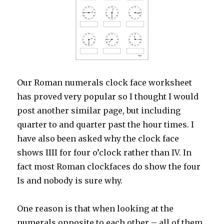
Our Roman numerals clock face worksheet
has proved very popular so I thought I would
post another similar page, but including
quarter to and quarter past the hour times. I
have also been asked why the clock face
shows IIII for four o’clock rather than IV. In
fact most Roman clockfaces do show the four
Is and nobody is sure why.
One reason is that when looking at the
numerals opposite to each other – all of them