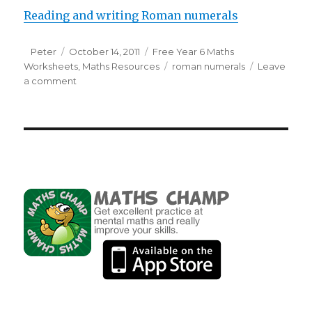
Reading and writing Roman numerals
Author
Peter
Posted
October 14, 2011
Categories
Free Year 6 Maths
Worksheets
on
,
Maths Resources
Tags
roman numerals
Leave
a comment
on
Reading
and
writing
Roman
numerals