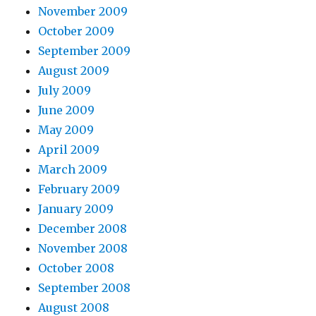
November 2009
October 2009
September 2009
August 2009
July 2009
June 2009
May 2009
April 2009
March 2009
February 2009
January 2009
December 2008
November 2008
October 2008
September 2008
August 2008