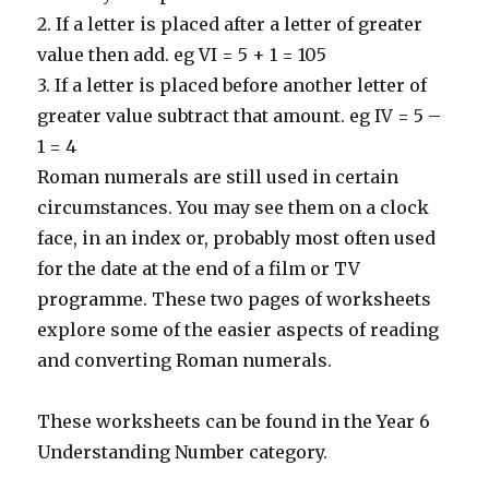
2. If a letter is placed after a letter of greater
value then add. eg VI = 5 + 1 = 105
3. If a letter is placed before another letter of
greater value subtract that amount. eg IV = 5 –
1 = 4
Roman numerals are still used in certain
circumstances. You may see them on a clock
face, in an index or, probably most often used
for the date at the end of a film or TV
programme. These two pages of worksheets
explore some of the easier aspects of reading
and converting Roman numerals.
These worksheets can be found in the Year 6
Understanding Number category.