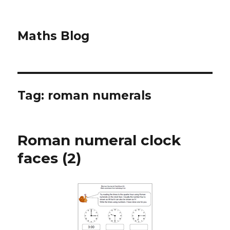
Maths Blog
Tag: roman numerals
Roman numeral clock
faces (2)