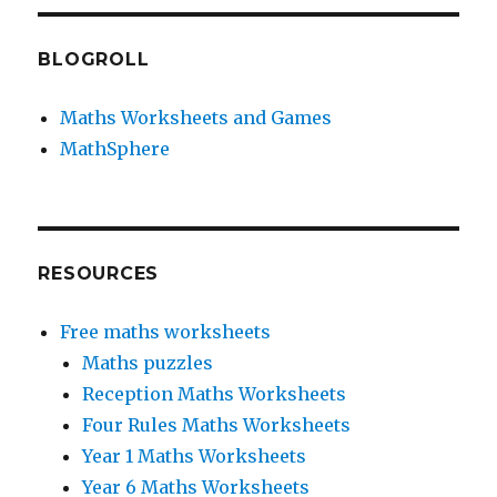
BLOGROLL
Maths Worksheets and Games
MathSphere
RESOURCES
Free maths worksheets
Maths puzzles
Reception Maths Worksheets
Four Rules Maths Worksheets
Year 1 Maths Worksheets
Year 6 Maths Worksheets