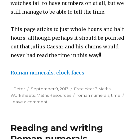
watches fail to have numbers on at all, but we
still manage to be able to tell the time.
This page sticks to just whole hours and half
hours, although perhaps it should be pointed
out that Julius Caesar and his chums would
never had read the time in this way!!
Roman numerals: clock faces
Author
Peter
Posted
September 9, 2013
Categories
Free Year 3 Maths
Worksheets
on
,
Maths Resources
Tags
roman numerals
,
time
Leave a comment
on
Roman
numeral
clock
Reading and writing
faces
Roman numerals