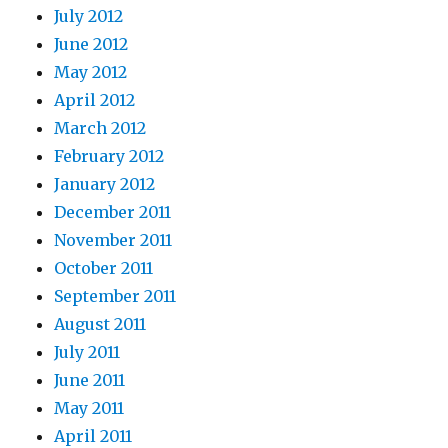
July 2012
June 2012
May 2012
April 2012
March 2012
February 2012
January 2012
December 2011
November 2011
October 2011
September 2011
August 2011
July 2011
June 2011
May 2011
April 2011