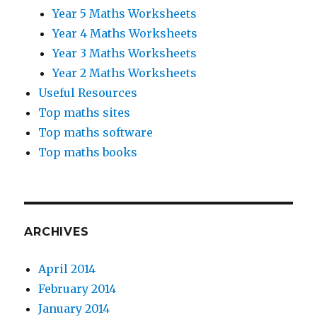
Year 5 Maths Worksheets
Year 4 Maths Worksheets
Year 3 Maths Worksheets
Year 2 Maths Worksheets
Useful Resources
Top maths sites
Top maths software
Top maths books
ARCHIVES
April 2014
February 2014
January 2014