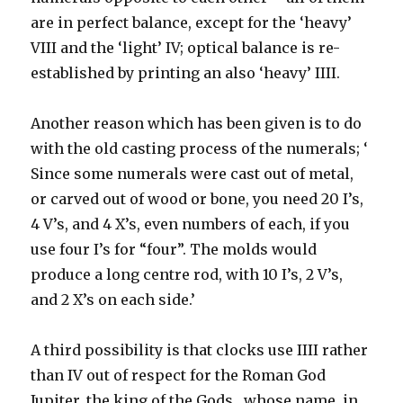
are in perfect balance, except for the ‘heavy’
VIII and the ‘light’ IV; optical balance is re-
established by printing an also ‘heavy’ IIII.
Another reason which has been given is to do
with the old casting process of the numerals; ‘
Since some numerals were cast out of metal,
or carved out of wood or bone, you need 20 I’s,
4 V’s, and 4 X’s, even numbers of each, if you
use four I’s for “four”. The molds would
produce a long centre rod, with 10 I’s, 2 V’s,
and 2 X’s on each side.’
A third possibility is that clocks use IIII rather
than IV out of respect for the Roman God
Jupiter, the king of the Gods, whose name, in