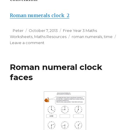
Roman numerals clock 2
Author
Peter
Posted
October 7, 2013
Categories
Free Year 3 Maths
Worksheets
on
,
Maths Resources
Tags
roman numerals
,
time
Leave a comment
on
Roman
numeral
clock
Roman numeral clock
faces
(2)
faces