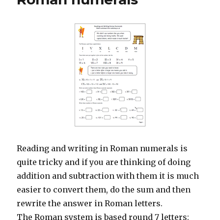
Reading and writing in Roman numerals is
quite tricky and if you are thinking of doing
addition and subtraction with them it is much
easier to convert them, do the sum and then
rewrite the answer in Roman letters.
The Roman system is based round 7 letters: