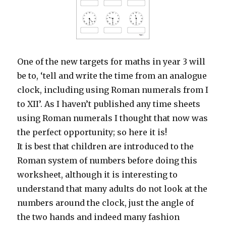
One of the new targets for maths in year 3 will
be to, ‘tell and write the time from an analogue
clock, including using Roman numerals from I
to XII’. As I haven’t published any time sheets
using Roman numerals I thought that now was
the perfect opportunity; so here it is!
It is best that children are introduced to the
Roman system of numbers before doing this
worksheet, although it is interesting to
understand that many adults do not look at the
numbers around the clock, just the angle of
the two hands and indeed many fashion