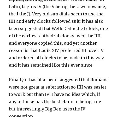
Latin, begins IV (the V being the U we now use,
the I the J). Very old sun dials seem to use the
IIII and early clocks followed suit; it has also
been suggested that Wells Cathedral clock, one
of the earliest cathedral clocks used the IIII
and everyone copied this, and yet another
reason is that Louis XIV preferred IIII over IV
and ordered all clocks to be made in this way,
and it has remained like this ever since.
Finally it has also been suggested that Romans
were not great at subtraction so IIII was easier
to work out than IV! I have no idea which, if
any of these has the best claim to being true
but interestingly Big Ben uses the IV
convention.