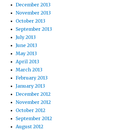
December 2013
November 2013
October 2013
September 2013
July 2013
June 2013
May 2013
April 2013
March 2013
February 2013
January 2013
December 2012
November 2012
October 2012
September 2012
August 2012