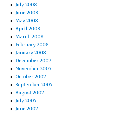
July 2008
June 2008
May 2008
April 2008
March 2008
February 2008
January 2008
December 2007
November 2007
October 2007
September 2007
August 2007
July 2007
June 2007