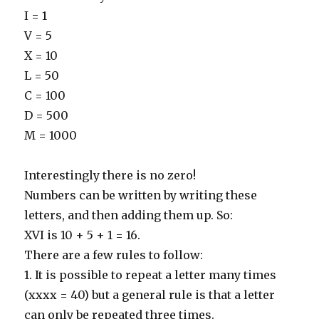
I = 1
V = 5
X = 10
L = 50
C = 100
D = 500
M = 1000
Interestingly there is no zero!
Numbers can be written by writing these
letters, and then adding them up. So:
XVI is 10 + 5 + 1 = 16.
There are a few rules to follow:
1. It is possible to repeat a letter many times
(xxxx = 40) but a general rule is that a letter
can only be repeated three times.