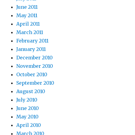
June 2011
May 2011
April 2011
March 2011
February 2011
January 2011
December 2010
November 2010
October 2010
September 2010
August 2010
July 2010
June 2010
May 2010
April 2010
March 2010