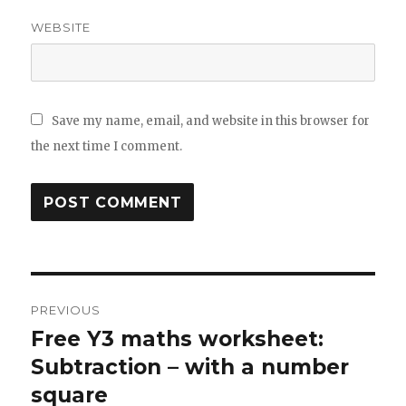
WEBSITE
Save my name, email, and website in this browser for
the next time I comment.
Post
PREVIOUS
navigation
Free Y3 maths worksheet:
Previous
Subtraction – with a number
post:
square