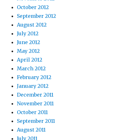
October 2012
September 2012
August 2012
July 2012
June 2012
May 2012
April 2012
March 2012
February 2012
January 2012
December 2011
November 2011
October 2011
September 2011
August 2011
July 2011