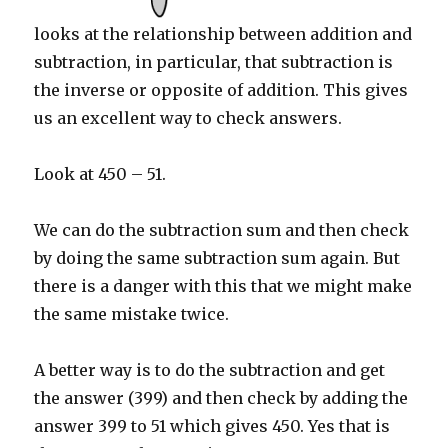
looks at the relationship between addition and
subtraction, in particular, that subtraction is
the inverse or opposite of addition. This gives
us an excellent way to check answers.
Look at 450 – 51.
We can do the subtraction sum and then check
by doing the same subtraction sum again. But
there is a danger with this that we might make
the same mistake twice.
A better way is to do the subtraction and get
the answer (399) and then check by adding the
answer 399 to 51 which gives 450. Yes that is