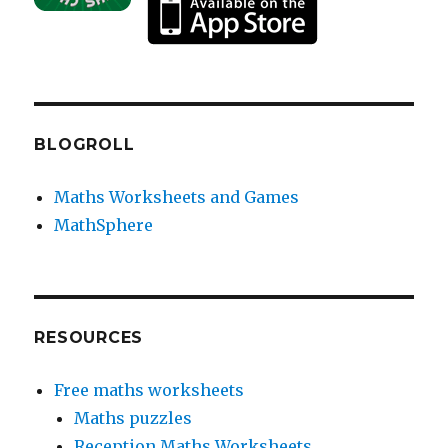
BLOGROLL
Maths Worksheets and Games
MathSphere
RESOURCES
Free maths worksheets
Maths puzzles
Reception Maths Worksheets