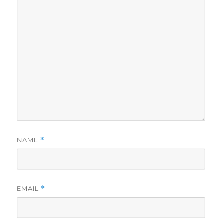
NAME
*
EMAIL
*