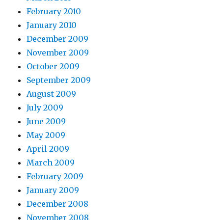
February 2010
January 2010
December 2009
November 2009
October 2009
September 2009
August 2009
July 2009
June 2009
May 2009
April 2009
March 2009
February 2009
January 2009
December 2008
November 2008