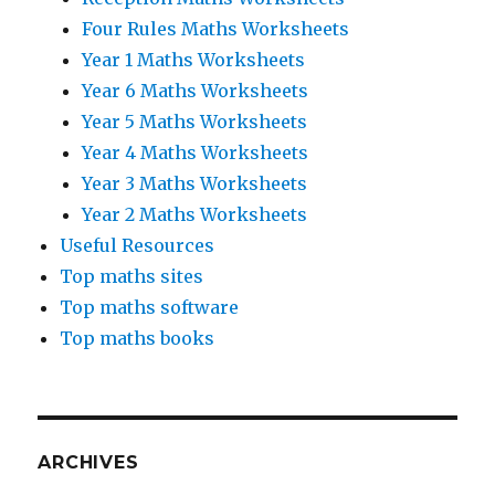
Four Rules Maths Worksheets
Year 1 Maths Worksheets
Year 6 Maths Worksheets
Year 5 Maths Worksheets
Year 4 Maths Worksheets
Year 3 Maths Worksheets
Year 2 Maths Worksheets
Useful Resources
Top maths sites
Top maths software
Top maths books
ARCHIVES