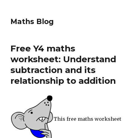
Maths Blog
Free Y4 maths
worksheet: Understand
subtraction and its
relationship to addition
This free maths worksheet