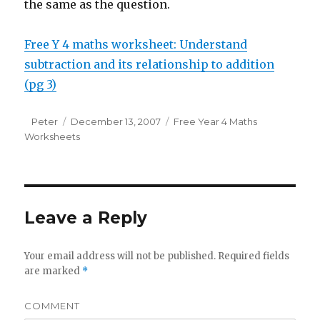
the same as the question.
Free Y 4 maths worksheet: Understand
subtraction and its relationship to addition
(pg 3)
Author
Peter
Posted
December 13, 2007
Categories
Free Year 4 Maths
Worksheets
on
Leave a Reply
Your email address will not be published.
Required fields
are marked
*
COMMENT