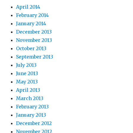
April 2014
February 2014
January 2014
December 2013
November 2013
October 2013
September 2013
July 2013
June 2013
May 2013
April 2013
March 2013
February 2013
January 2013
December 2012
November 2012