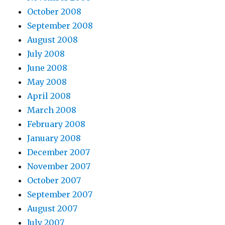
October 2008
September 2008
August 2008
July 2008
June 2008
May 2008
April 2008
March 2008
February 2008
January 2008
December 2007
November 2007
October 2007
September 2007
August 2007
July 2007