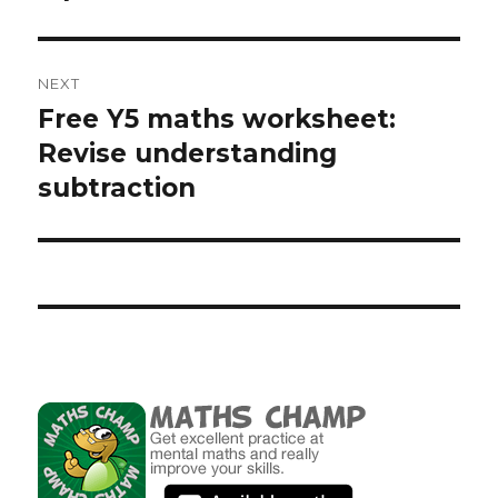
NEXT
Free Y5 maths worksheet:
Next
Revise understanding
post:
subtraction