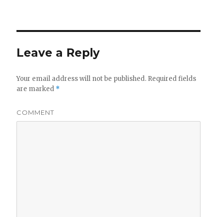
Leave a Reply
Your email address will not be published.
Required fields
are marked
*
COMMENT