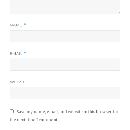
NAME
*
EMAIL
*
WEBSITE
Save my name, email, and website in this browser for
the next time I comment.