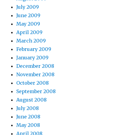
July 2009
June 2009
May 2009
April 2009
March 2009
February 2009
January 2009
December 2008
November 2008
October 2008
September 2008
August 2008
July 2008
June 2008
May 2008
April 2008