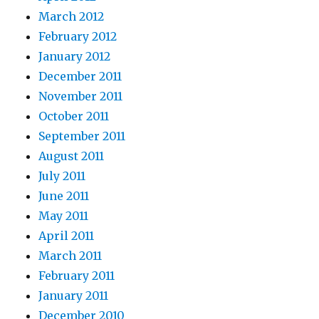
March 2012
February 2012
January 2012
December 2011
November 2011
October 2011
September 2011
August 2011
July 2011
June 2011
May 2011
April 2011
March 2011
February 2011
January 2011
December 2010