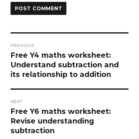
Post
PREVIOUS
navigation
Free Y4 maths worksheet:
Previous
Understand subtraction and
post:
its relationship to addition
NEXT
Free Y6 maths worksheet:
Next
Revise understanding
post:
subtraction