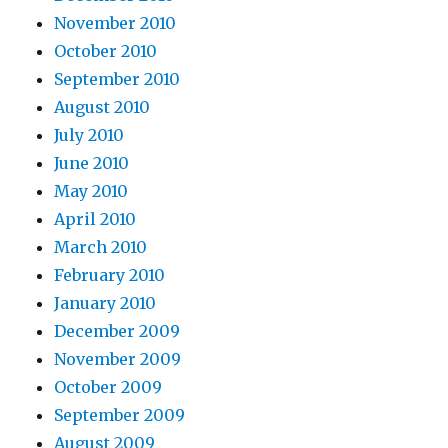
November 2010
October 2010
September 2010
August 2010
July 2010
June 2010
May 2010
April 2010
March 2010
February 2010
January 2010
December 2009
November 2009
October 2009
September 2009
August 2009