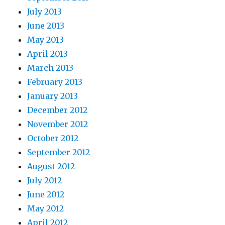
July 2013
June 2013
May 2013
April 2013
March 2013
February 2013
January 2013
December 2012
November 2012
October 2012
September 2012
August 2012
July 2012
June 2012
May 2012
April 2012