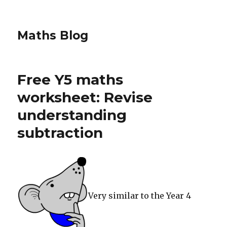
Maths Blog
Free Y5 maths
worksheet: Revise
understanding
subtraction
Very similar to the Year 4