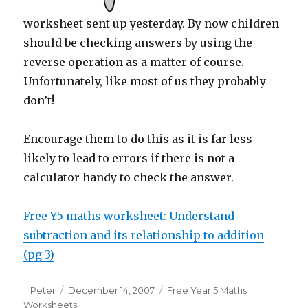
worksheet sent up yesterday. By now children
should be checking answers by using the
reverse operation as a matter of course.
Unfortunately, like most of us they probably
don’t!
Encourage them to do this as it is far less
likely to lead to errors if there is not a
calculator handy to check the answer.
Free Y5 maths worksheet: Understand
subtraction and its relationship to addition
(pg 3)
Author
Peter
Posted
December 14, 2007
Categories
Free Year 5 Maths
Worksheets
on