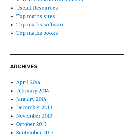
Useful Resources
Top maths sites
Top maths software
Top maths books
ARCHIVES
April 2014
February 2014
January 2014
December 2013
November 2013
October 2013
September 2013