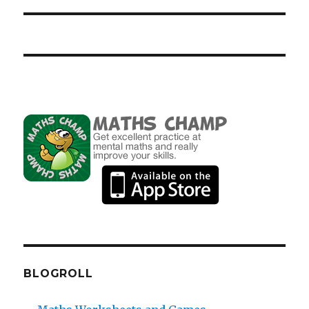
BLOGROLL