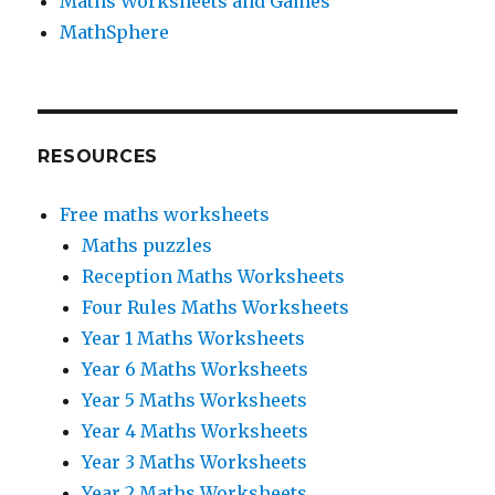
Maths Worksheets and Games
MathSphere
RESOURCES
Free maths worksheets
Maths puzzles
Reception Maths Worksheets
Four Rules Maths Worksheets
Year 1 Maths Worksheets
Year 6 Maths Worksheets
Year 5 Maths Worksheets
Year 4 Maths Worksheets
Year 3 Maths Worksheets
Year 2 Maths Worksheets